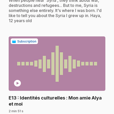
When people hear 'Syria', they think about war,
destructions and refugees... But to me, Syria is
something else entirely. It's where I was born. I'd
like to tell you about the Syria I grew up in. Haya,
12 years old
Subscription
play_circle
E13
: Identités culturelles : Mon amie Alya
.
et moi
2 min 51 s