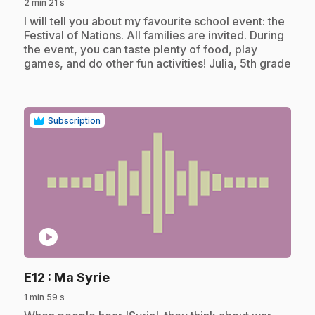
2 min 21 s
.
I will tell you about my favourite school event: the
Festival of Nations. All families are invited. During
the event, you can taste plenty of food, play
games, and do other fun activities! Julia, 5th grade
Subscription
play_circle
.
E12
: Ma Syrie
1 min 59 s
.