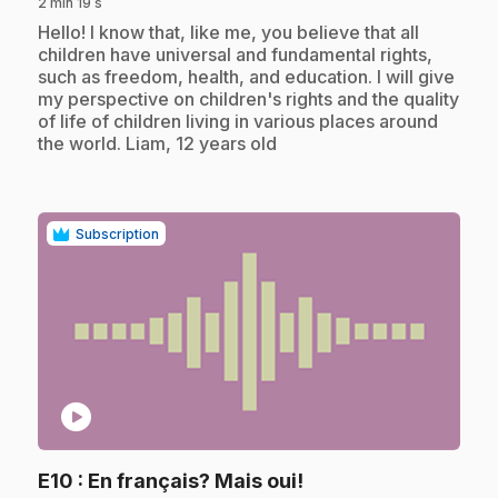
2 min 19 s
.
Hello! I know that, like me, you believe that all
children have universal and fundamental rights,
such as freedom, health, and education. I will give
my perspective on children's rights and the quality
of life of children living in various places around
the world. Liam, 12 years old
Subscription
play_circle
.
E10
: En français? Mais oui!