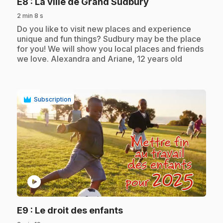
.
E8
: La ville de Grand Sudbury
2 min 8 s
.
Do you like to visit new places and experience
unique and fun things? Sudbury may be the place
for you! We will show you local places and friends
we love. Alexandra and Ariane, 12 years old
Subscription
play_circle
.
E9
: Le droit des enfants