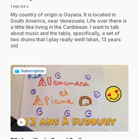
1 min 44 s
.
My country of origin is Guyana. It is located in
South America, near Venezuela. Life over there is
a little like living in the Caribbean. I want to talk
about music and the tabla, specifically, a set of
two drums that I play really well! Ishan, 13 years
old
Subscription
play_circle