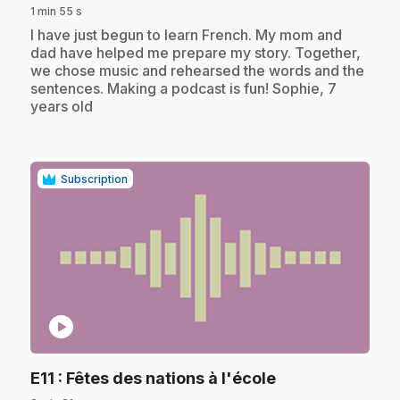
1 min 55 s
.
I have just begun to learn French. My mom and
dad have helped me prepare my story. Together,
we chose music and rehearsed the words and the
sentences. Making a podcast is fun! Sophie, 7
years old
Subscription
play_circle
.
E11
: Fêtes des nations à l'école