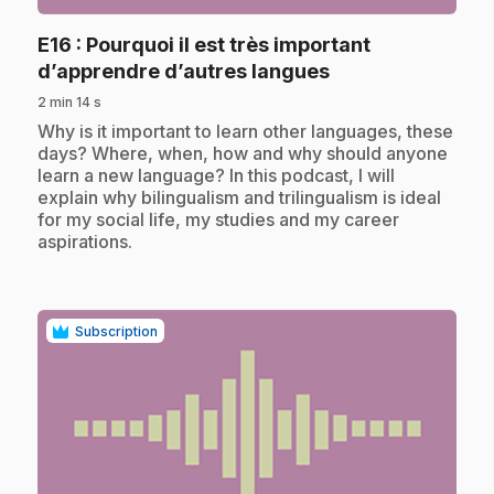
E16
: Pourquoi il est très important
.
d’apprendre d’autres langues
2 min 14 s
.
Why is it important to learn other languages, these
days? Where, when, how and why should anyone
learn a new language? In this podcast, I will
explain why bilingualism and trilingualism is ideal
for my social life, my studies and my career
aspirations.
Subscription