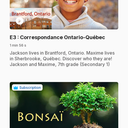
play_circle
.
E3
: Correspondance Ontario-Québec
1 min 56 s
.
Jackson lives in Brantford, Ontario. Maxime lives
in Sherbrooke, Québec. Discover who they are!
Jackson and Maxime, 7th grade (Secondary 1)
Subscription