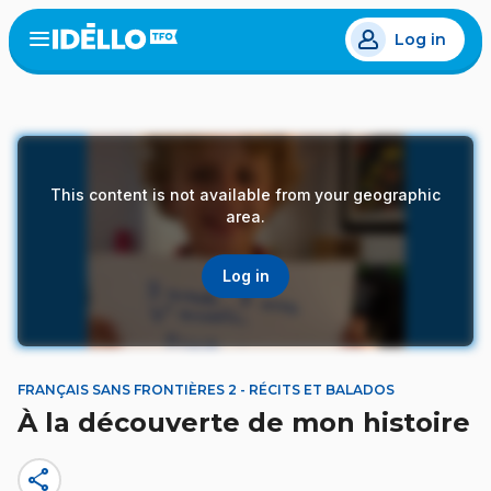
Skip
Log in
to
Open
the
main
menu
content
This content is not available from your geographic
area.
Log in
FRANÇAIS SANS FRONTIÈRES 2 - RÉCITS ET BALADOS
À la découverte de mon histoire
share