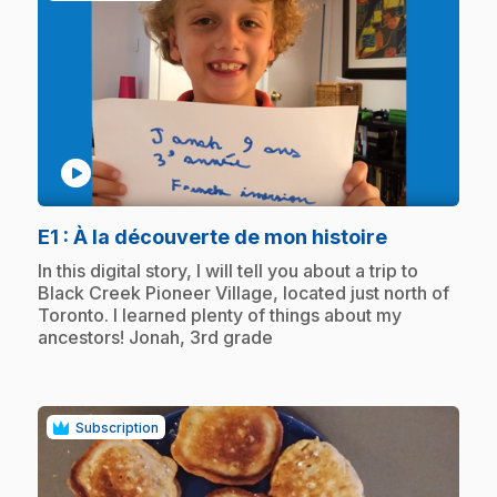
play_circle
.
E1
: À la découverte de mon histoire
.
In this digital story, I will tell you about a trip to
Black Creek Pioneer Village, located just north of
Toronto. I learned plenty of things about my
ancestors! Jonah, 3rd grade
Subscription