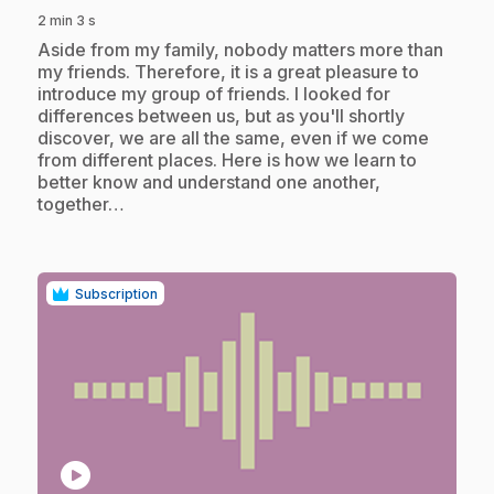
2 min 3 s
.
Aside from my family, nobody matters more than
my friends. Therefore, it is a great pleasure to
introduce my group of friends. I looked for
differences between us, but as you'll shortly
discover, we are all the same, even if we come
from different places. Here is how we learn to
better know and understand one another,
together…
Subscription
play_circle