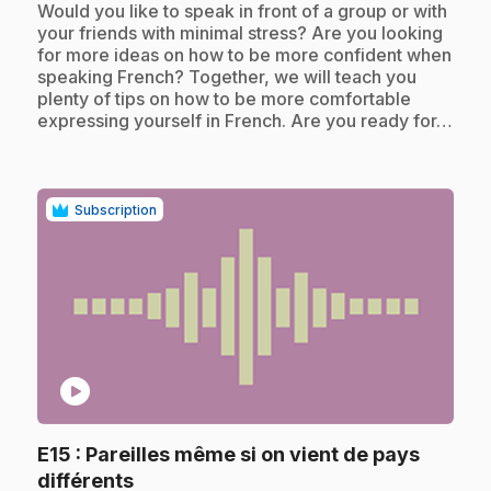
Would you like to speak in front of a group or with
your friends with minimal stress? Are you looking
for more ideas on how to be more confident when
speaking French? Together, we will teach you
plenty of tips on how to be more comfortable
expressing yourself in French. Are you ready for…
Subscription
play_circle
E15
: Pareilles même si on vient de pays
.
différents