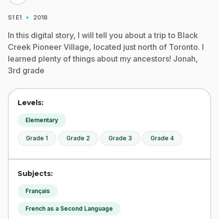
·
S1
E1
2018
In this digital story, I will tell you about a trip to Black
Creek Pioneer Village, located just north of Toronto. I
learned plenty of things about my ancestors! Jonah,
3rd grade
Levels:
Elementary
Grade 1
Grade 2
Grade 3
Grade 4
Subjects:
Français
French as a Second Language