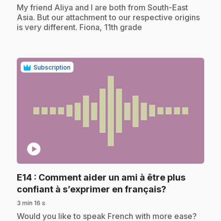
.
My friend Aliya and I are both from South-East
Asia. But our attachment to our respective origins
is very different. Fiona, 11th grade
Subscription
play_circle
E14
: Comment aider un ami à être plus
.
confiant à s’exprimer en français?
3 min 16 s
.
Would you like to speak French with more ease?