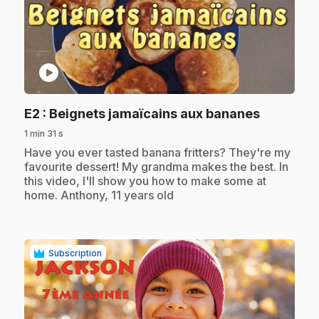
play_circle
.
E2
: Beignets jamaïcains aux bananes
1 min 31 s
.
Have you ever tasted banana fritters? They're my
favourite dessert! My grandma makes the best. In
this video, I'll show you how to make some at
home. Anthony, 11 years old
Subscription