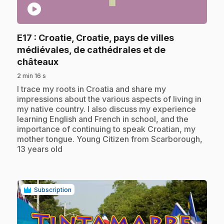
play_circle
E17
: Croatie, Croatie, pays de villes
médiévales, de cathédrales et de
.
châteaux
2 min 16 s
.
I trace my roots in Croatia and share my
impressions about the various aspects of living in
my native country. I also discuss my experience
learning English and French in school, and the
importance of continuing to speak Croatian, my
mother tongue. Young Citizen from Scarborough,
13 years old
Subscription