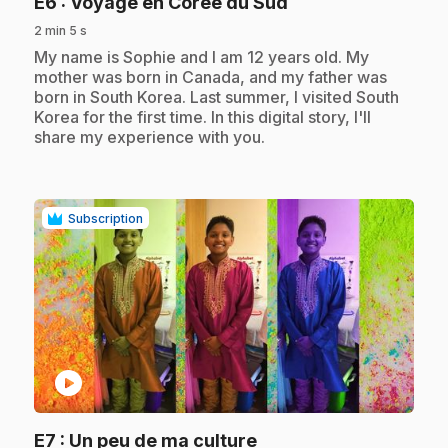
.
E6
: Voyage en Corée du Sud
2 min 5 s
.
My name is Sophie and I am 12 years old. My
mother was born in Canada, and my father was
born in South Korea. Last summer, I visited South
Korea for the first time. In this digital story, I'll
share my experience with you.
Subscription
play_circle
.
E7
: Un peu de ma culture