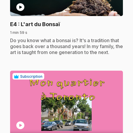
play_circle
.
E4
: L'art du Bonsaï
1 min 59 s
.
Do you know what a bonsai is? It's a tradition that
goes back over a thousand years! In my family, the
art is taught from one generation to the next.
Subscription
play_circle