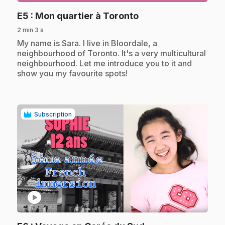
.
E5
: Mon quartier à Toronto
2 min 3 s
.
My name is Sara. I live in Bloordale, a
neighbourhood of Toronto. It's a very multicultural
neighbourhood. Let me introduce you to it and
show you my favourite spots!
Subscription
play_circle