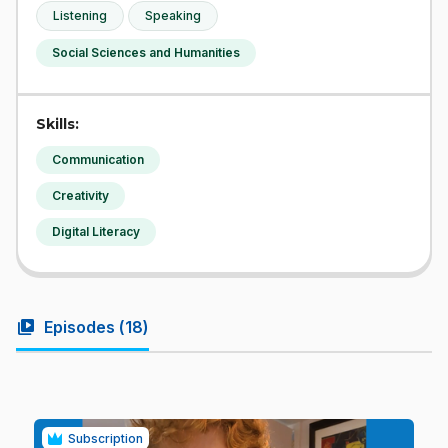
Listening
Speaking
Social Sciences and Humanities
Skills:
Communication
Creativity
Digital Literacy
video_library
Episodes (
18
)
Subscription