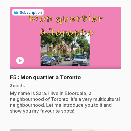
Subscription
play_circle
.
E5
: Mon quartier à Toronto
2 min 3 s
.
My name is Sara. I live in Bloordale, a
neighbourhood of Toronto. It's a very multicultural
neighbourhood. Let me introduce you to it and
show you my favourite spots!