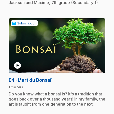
Jackson and Maxime, 7th grade (Secondary 1)
Subscription
play_circle
.
E4
: L'art du Bonsaï
1 min 59 s
.
Do you know what a bonsai is? It's a tradition that
goes back over a thousand years! In my family, the
art is taught from one generation to the next.