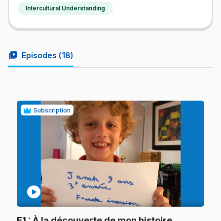
Intercultural Understanding
video_library
Episodes (
18
)
Subscription
play_circle
.
E1
: À la découverte de mon histoire