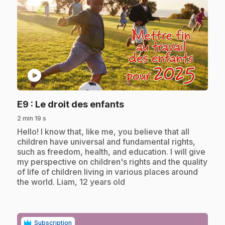
play_circle
.
E9
: Le droit des enfants
2 min 19 s
.
Hello! I know that, like me, you believe that all
children have universal and fundamental rights,
such as freedom, health, and education. I will give
my perspective on children's rights and the quality
of life of children living in various places around
the world. Liam, 12 years old
Subscription