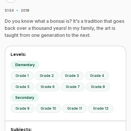
·
S1
E4
2018
Do you know what a bonsai is? It's a tradition that goes
back over a thousand years! In my family, the art is
taught from one generation to the next.
Levels:
Elementary
Grade 1
Grade 2
Grade 3
Grade 4
Grade 5
Grade 6
Grade 7
Grade 8
Secondary
Grade 9
Grade 10
Grade 11
Grade 12
Subjects: