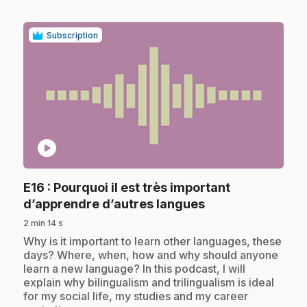
Subscription
play_circle
E16
: Pourquoi il est très important
.
d’apprendre d’autres langues
2 min 14 s
.
Why is it important to learn other languages, these
days? Where, when, how and why should anyone
learn a new language? In this podcast, I will
explain why bilingualism and trilingualism is ideal
for my social life, my studies and my career