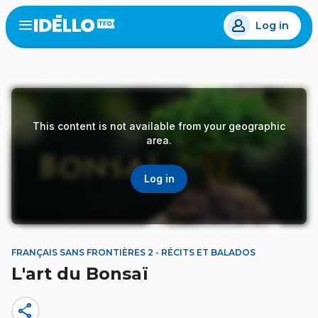
Skip
Log in
to
Open
the
main
menu
content
This content is not available from your geographic
area.
Log in
FRANÇAIS SANS FRONTIÈRES 2 - RÉCITS ET BALADOS
L'art du Bonsaï
share