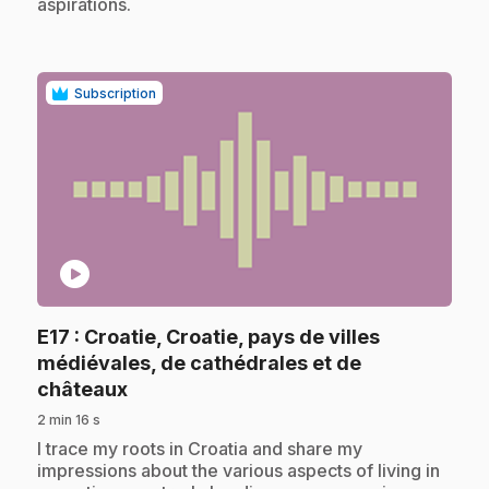
aspirations.
Subscription
play_circle
E17
: Croatie, Croatie, pays de villes
médiévales, de cathédrales et de
.
châteaux
2 min 16 s
.
I trace my roots in Croatia and share my
impressions about the various aspects of living in