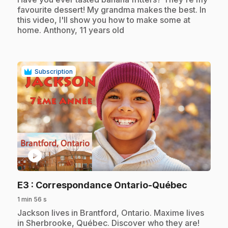
favourite dessert! My grandma makes the best. In
this video, I'll show you how to make some at
home. Anthony, 11 years old
Subscription
play_circle
.
E3
: Correspondance Ontario-Québec
1 min 56 s
.
Jackson lives in Brantford, Ontario. Maxime lives
in Sherbrooke, Québec. Discover who they are!