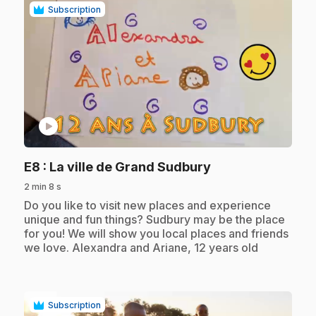
Subscription
play_circle
.
E8
: La ville de Grand Sudbury
2 min 8 s
.
Do you like to visit new places and experience
unique and fun things? Sudbury may be the place
for you! We will show you local places and friends
we love. Alexandra and Ariane, 12 years old
Subscription