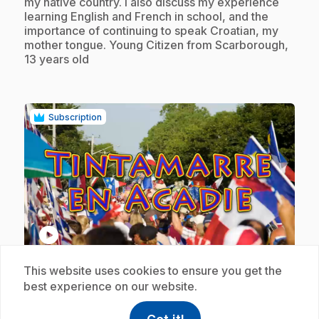
my native country. I also discuss my experience
learning English and French in school, and the
importance of continuing to speak Croatian, my
mother tongue. Young Citizen from Scarborough,
13 years old
Subscription
play_circle
This website uses cookies to ensure you get the
.
E18
: Tintamarre en Acadie
best experience on our website.
1 min 36 s
.
The Festival Acadien de Caraquet is where it all