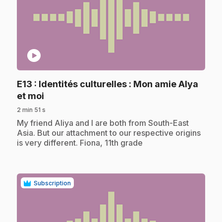
play_circle
E13
: Identités culturelles : Mon amie Alya
.
et moi
2 min 51 s
.
My friend Aliya and I are both from South-East
Asia. But our attachment to our respective origins
is very different. Fiona, 11th grade
Subscription