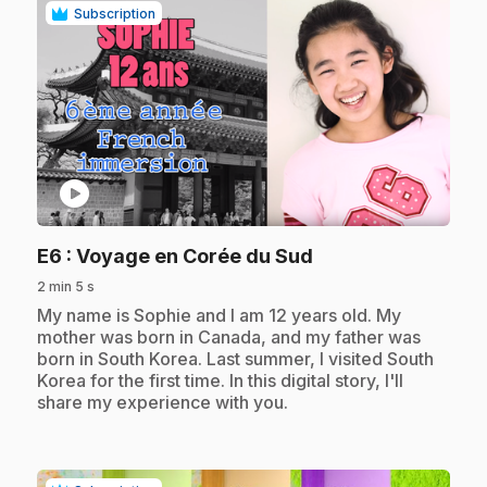
Subscription
play_circle
.
E6
: Voyage en Corée du Sud
2 min 5 s
.
My name is Sophie and I am 12 years old. My
mother was born in Canada, and my father was
born in South Korea. Last summer, I visited South
Korea for the first time. In this digital story, I'll
share my experience with you.