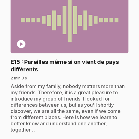
play_circle
E15
: Pareilles même si on vient de pays
.
différents
2 min 3 s
.
Aside from my family, nobody matters more than
my friends. Therefore, it is a great pleasure to
introduce my group of friends. I looked for
differences between us, but as you'll shortly
discover, we are all the same, even if we come
from different places. Here is how we learn to
better know and understand one another,
together…