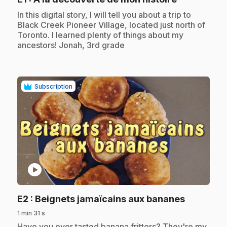
.
In this digital story, I will tell you about a trip to
Black Creek Pioneer Village, located just north of
Toronto. I learned plenty of things about my
ancestors! Jonah, 3rd grade
Subscription
play_circle
.
E2
: Beignets jamaïcains aux bananes
1 min 31 s
.
Have you ever tasted banana fritters? They're my