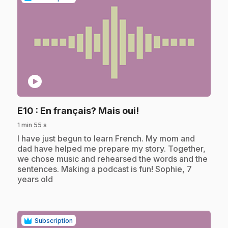
play_circle
.
E10
: En français? Mais oui!
1 min 55 s
.
I have just begun to learn French. My mom and
dad have helped me prepare my story. Together,
we chose music and rehearsed the words and the
sentences. Making a podcast is fun! Sophie, 7
years old
Subscription