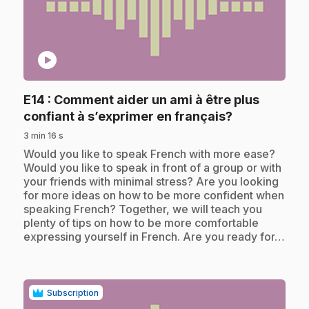
play_circle
E14
: Comment aider un ami à être plus
.
confiant à s’exprimer en français?
3 min 16 s
.
Would you like to speak French with more ease?
Would you like to speak in front of a group or with
your friends with minimal stress? Are you looking
for more ideas on how to be more confident when
speaking French? Together, we will teach you
plenty of tips on how to be more comfortable
expressing yourself in French. Are you ready for…
Subscription