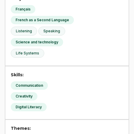
Français
French as a Second Language
Listening
Speaking
Science and technology
Life Systems
Skills:
Communication
Creativity
Digital Literacy
Themes: