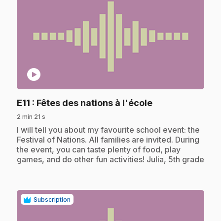
play_circle
.
E11
: Fêtes des nations à l'école
2 min 21 s
.
I will tell you about my favourite school event: the
Festival of Nations. All families are invited. During
the event, you can taste plenty of food, play
games, and do other fun activities! Julia, 5th grade
Subscription