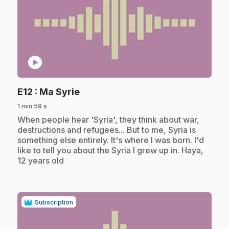
play_circle
.
E12
: Ma Syrie
1 min 59 s
.
When people hear 'Syria', they think about war,
destructions and refugees... But to me, Syria is
something else entirely. It's where I was born. I'd
like to tell you about the Syria I grew up in. Haya,
12 years old
Subscription