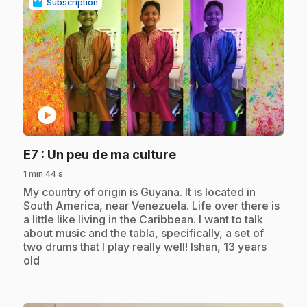
Subscription
play_circle
.
E7
: Un peu de ma culture
1 min 44 s
.
My country of origin is Guyana. It is located in
South America, near Venezuela. Life over there is
a little like living in the Caribbean. I want to talk
about music and the tabla, specifically, a set of
two drums that I play really well! Ishan, 13 years
old