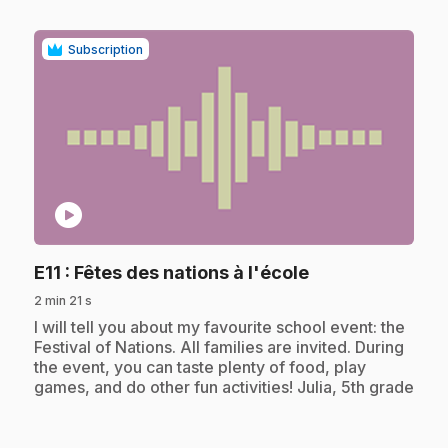
Subscription
play_circle
.
E11
: Fêtes des nations à l'école
2 min 21 s
.
I will tell you about my favourite school event: the
Festival of Nations. All families are invited. During
the event, you can taste plenty of food, play
games, and do other fun activities! Julia, 5th grade