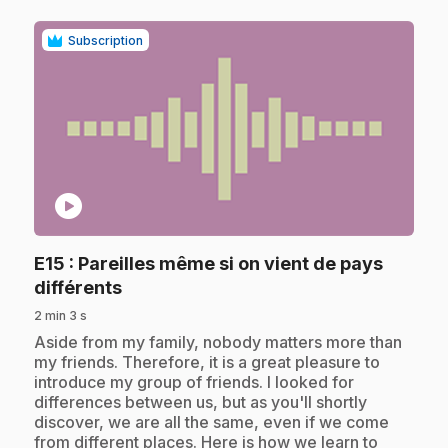
Subscription
play_circle
E15
: Pareilles même si on vient de pays
.
différents
2 min 3 s
.
Aside from my family, nobody matters more than
my friends. Therefore, it is a great pleasure to
introduce my group of friends. I looked for
differences between us, but as you'll shortly
discover, we are all the same, even if we come
from different places. Here is how we learn to