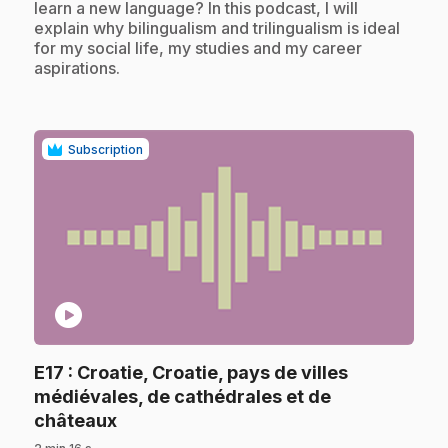
learn a new language? In this podcast, I will
explain why bilingualism and trilingualism is ideal
for my social life, my studies and my career
aspirations.
Subscription
play_circle
E17
: Croatie, Croatie, pays de villes
médiévales, de cathédrales et de
.
châteaux