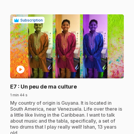
Subscription
play_circle
.
E7
: Un peu de ma culture
1 min 44 s
.
My country of origin is Guyana. It is located in
South America, near Venezuela. Life over there is
a little like living in the Caribbean. I want to talk
about music and the tabla, specifically, a set of
two drums that I play really well! Ishan, 13 years
old