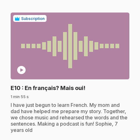
Subscription
play_circle
.
E10
: En français? Mais oui!
1 min 55 s
.
I have just begun to learn French. My mom and
dad have helped me prepare my story. Together,
we chose music and rehearsed the words and the
sentences. Making a podcast is fun! Sophie, 7
years old