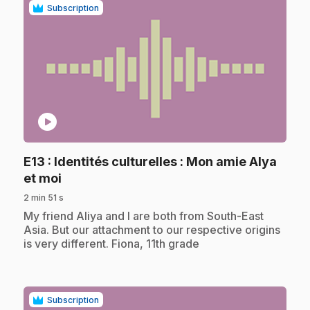
Subscription
play_circle
E13
: Identités culturelles : Mon amie Alya
.
et moi
2 min 51 s
.
My friend Aliya and I are both from South-East
Asia. But our attachment to our respective origins
is very different. Fiona, 11th grade
Subscription