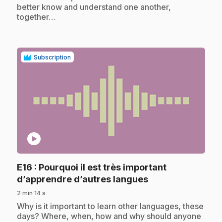
better know and understand one another,
together…
Subscription
play_circle
E16
: Pourquoi il est très important
.
d’apprendre d’autres langues
2 min 14 s
.
Why is it important to learn other languages, these
days? Where, when, how and why should anyone