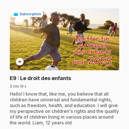
Subscription
play_circle
.
E9
: Le droit des enfants
2 min 19 s
.
Hello! I know that, like me, you believe that all
children have universal and fundamental rights,
such as freedom, health, and education. I will give
my perspective on children's rights and the quality
of life of children living in various places around
the world. Liam, 12 years old