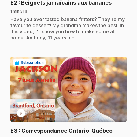
.
E2
: Beignets jamaïcains aux bananes
1 min 31 s
.
Have you ever tasted banana fritters? They're my
favourite dessert! My grandma makes the best. In
this video, I'll show you how to make some at
home. Anthony, 11 years old
Subscription
play_circle
.
E3
: Correspondance Ontario-Québec