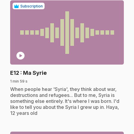
Subscription
play_circle
.
E12
: Ma Syrie
1 min 59 s
.
When people hear 'Syria', they think about war,
destructions and refugees... But to me, Syria is
something else entirely. It's where I was born. I'd
like to tell you about the Syria I grew up in. Haya,
12 years old