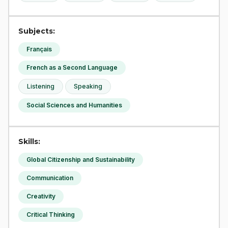
Subjects:
Français
French as a Second Language
Listening
Speaking
Social Sciences and Humanities
Skills:
Global Citizenship and Sustainability
Communication
Creativity
Critical Thinking