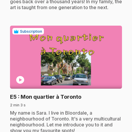
goes back over a thousand years! In my family, the
art is taught from one generation to the next.
Subscription
play_circle
.
E5
: Mon quartier à Toronto
2 min 3 s
.
My name is Sara. I live in Bloordale, a
neighbourhood of Toronto. It's a very multicultural
neighbourhood. Let me introduce you to it and
show you my favourite spots!