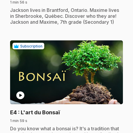
1 min 56 s
.
Jackson lives in Brantford, Ontario. Maxime lives
in Sherbrooke, Québec. Discover who they are!
Jackson and Maxime, 7th grade (Secondary 1)
Subscription
play_circle
.
E4
: L'art du Bonsaï
1 min 59 s
.
Do you know what a bonsai is? It's a tradition that