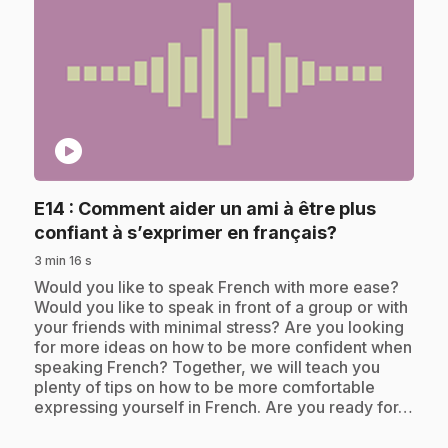
play_circle
E14
: Comment aider un ami à être plus
.
confiant à s’exprimer en français?
3 min 16 s
.
Would you like to speak French with more ease?
Would you like to speak in front of a group or with
your friends with minimal stress? Are you looking
for more ideas on how to be more confident when
speaking French? Together, we will teach you
plenty of tips on how to be more comfortable
expressing yourself in French. Are you ready for…