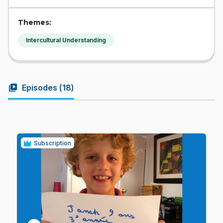
Themes:
Intercultural Understanding
video_library
Episodes (
18
)
Subscription