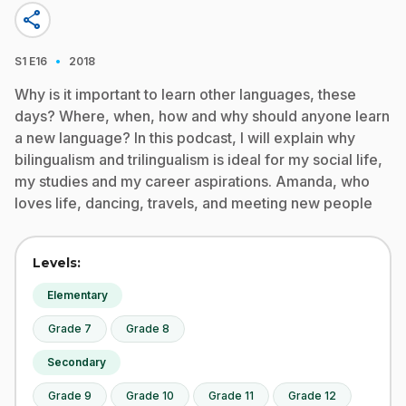
share
·
S1
E16
2018
Why is it important to learn other languages, these
days? Where, when, how and why should anyone learn
a new language? In this podcast, I will explain why
bilingualism and trilingualism is ideal for my social life,
my studies and my career aspirations. Amanda, who
loves life, dancing, travels, and meeting new people
Levels:
Elementary
Grade 7
Grade 8
Secondary
Grade 9
Grade 10
Grade 11
Grade 12