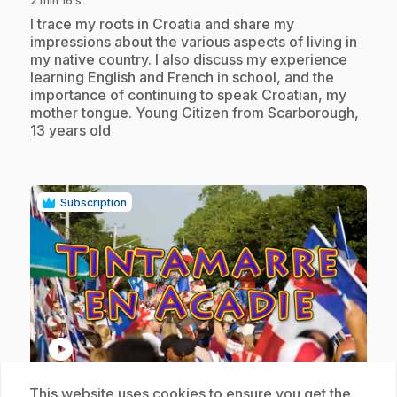
2 min 16 s
.
I trace my roots in Croatia and share my
impressions about the various aspects of living in
my native country. I also discuss my experience
learning English and French in school, and the
importance of continuing to speak Croatian, my
mother tongue. Young Citizen from Scarborough,
13 years old
Subscription
play_circle
This website uses cookies to ensure you get the