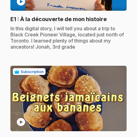
play_circle
.
E1
: À la découverte de mon histoire
.
In this digital story, I will tell you about a trip to
Black Creek Pioneer Village, located just north of
Toronto. I learned plenty of things about my
ancestors! Jonah, 3rd grade
Subscription
play_circle