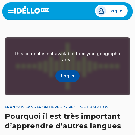
Skip
Log in
to
Open
the
main
menu
content
This content is not available from your geographic
area.
Log in
FRANÇAIS SANS FRONTIÈRES 2 - RÉCITS ET BALADOS
Pourquoi il est très important
d’apprendre d’autres langues