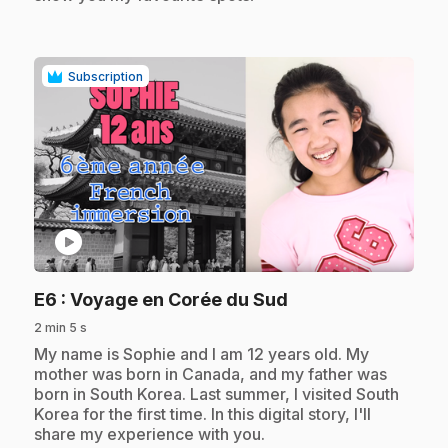
Subscription
play_circle
.
E6
: Voyage en Corée du Sud
2 min 5 s
.
My name is Sophie and I am 12 years old. My
mother was born in Canada, and my father was
born in South Korea. Last summer, I visited South
Korea for the first time. In this digital story, I'll
share my experience with you.