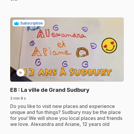
Subscription
play_circle
.
E8
: La ville de Grand Sudbury
2 min 8 s
.
Do you like to visit new places and experience
unique and fun things? Sudbury may be the place
for you! We will show you local places and friends
we love. Alexandra and Ariane, 12 years old