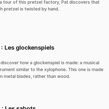
a tour of this pretzel factory, Pat discovers that
h pretzel is twisted by hand.
.
7
: Les glockenspiels
n
discover how a glockenspiel is made: a musical
trument similar to the xylophone. This one is made
m metal blades, rather than wood.
.
8
: Les sabots