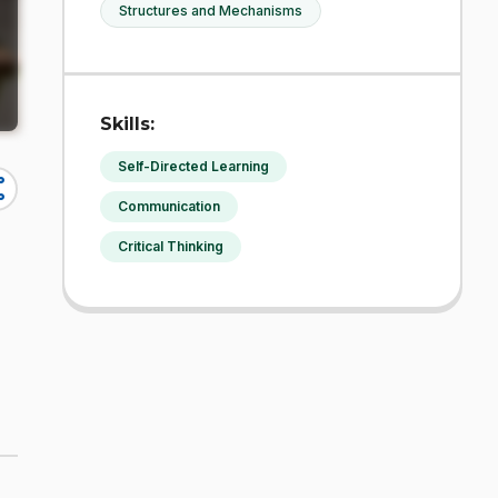
Structures and Mechanisms
Skills:
Self-Directed Learning
re
Communication
Critical Thinking