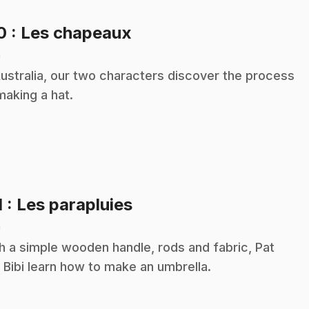
.
10
: Les chapeaux
n
Australia, our two characters discover the process
making a hat.
.
1
: Les parapluies
n
h a simple wooden handle, rods and fabric, Pat
 Bibi learn how to make an umbrella.