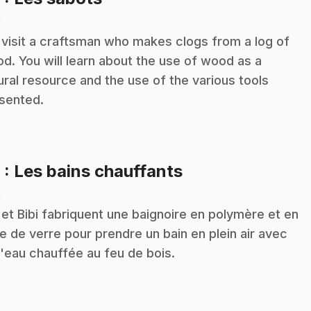
n
visit a craftsman who makes clogs from a log of
d. You will learn about the use of wood as a
ural resource and the use of the various tools
sented.
.
9
: Les bains chauffants
n
 et Bibi fabriquent une baignoire en polymère et en
re de verre pour prendre un bain en plein air avec
l'eau chauffée au feu de bois.