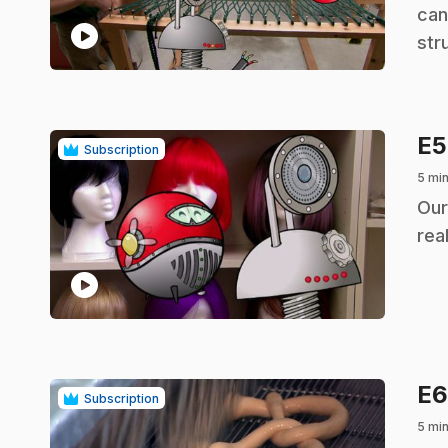
can
play_circle
str
E
Subscription
5 mi
.
Our
real
play_circle
E
Subscription
5 mi