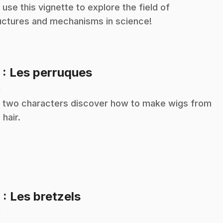
 use this vignette to explore the field of
uctures and mechanisms in science!
.
5
: Les perruques
n
 two characters discover how to make wigs from
 hair.
.
6
: Les bretzels
n