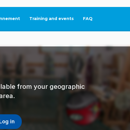
nnement
Training and events
FAQ
This link will open in
ailable from your geographic
area.
Log in