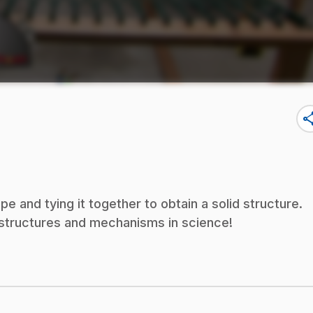
sha
and tying it together to obtain a solid structure.
f structures and mechanisms in science!