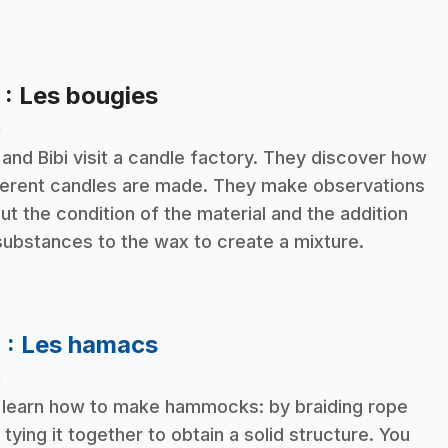
.
3
: Les bougies
n
 and Bibi visit a candle factory. They discover how
ferent candles are made. They make observations
ut the condition of the material and the addition
substances to the wax to create a mixture.
.
4
: Les hamacs
n
learn how to make hammocks: by braiding rope
 tying it together to obtain a solid structure. You