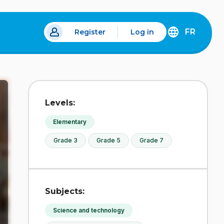
FR
Register
Log in
 a new tab.
DÉCOUVREZ
LA
VERSION
EN
FRANÇAIS
DU
Levels:
SITE
IDÉLLO.
Elementary
Grade 3
Grade 5
Grade 7
Subjects:
Science and technology