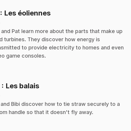
.
: Les éoliennes
n
i and Pat learn more about the parts that make up
d turbines. They discover how energy is
nsmitted to provide electricity to homes and even
eo game consoles.
.
2
: Les balais
n
 and Bibi discover how to tie straw securely to a
om handle so that it doesn't fly away.