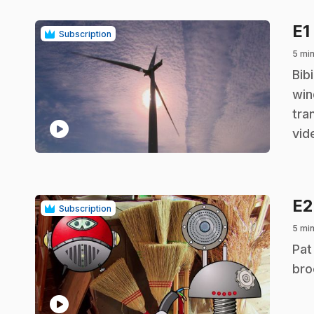
E1
Subscription
5 mi
.
Bib
win
tra
play_circle
vid
E
Subscription
5 mi
.
Pat
bro
play_circle