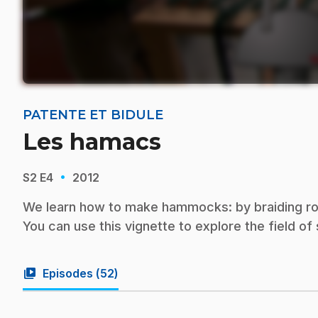
PATENTE ET BIDULE
Les hamacs
·
S2
E4
2012
We learn how to make hammocks: by braiding rope 
You can use this vignette to explore the field o
video_library
Episodes (
52
)