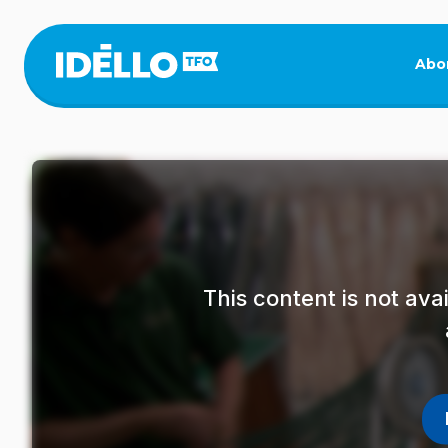
Skip
to
main
Abo
content
This content is not av