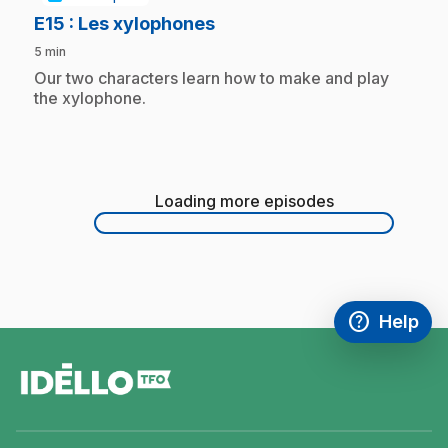
.
E15
: Les xylophones
5 min
.
Our two characters learn how to make and play
the xylophone.
Loading more episodes
Loading
more
episodes
help
Help
Access FAQ
,This link w
footer