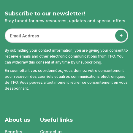
Subscribe to our newsletter!
Stay tuned for new resources, updates and special offers.
By submitting your contact information, you are giving your consent to
receive emails and other electronic communications from TFO. You
can withdraw this consent at any time by unsubscribing.
En soumettant vos coordonnées, vous donnez votre consentement
pour recevoir des courriels et autres communications électroniques
de TFO. Vous pouvez à tout moment retirer ce consentement en vous
désabonnant.
About us
Useful links
Benefits
Contact us