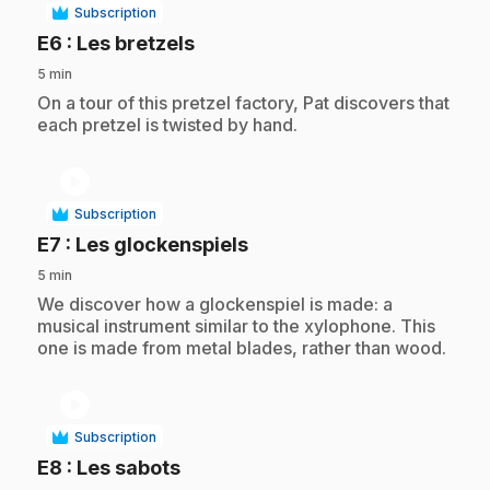
Subscription
.
E6
: Les bretzels
5 min
.
On a tour of this pretzel factory, Pat discovers that
each pretzel is twisted by hand.
play_circle
Subscription
.
E7
: Les glockenspiels
5 min
.
We discover how a glockenspiel is made: a
musical instrument similar to the xylophone. This
one is made from metal blades, rather than wood.
play_circle
Subscription
.
E8
: Les sabots