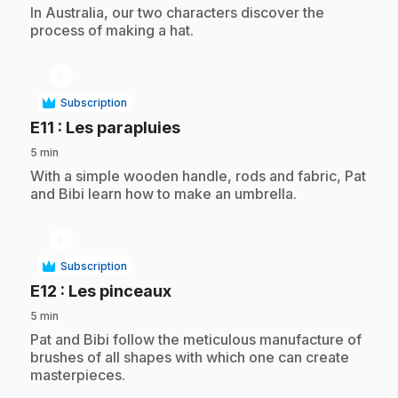
.
In Australia, our two characters discover the
process of making a hat.
play_circle
Subscription
.
E11
: Les parapluies
5 min
.
With a simple wooden handle, rods and fabric, Pat
and Bibi learn how to make an umbrella.
play_circle
Subscription
.
E12
: Les pinceaux
5 min
.
Pat and Bibi follow the meticulous manufacture of
brushes of all shapes with which one can create
masterpieces.