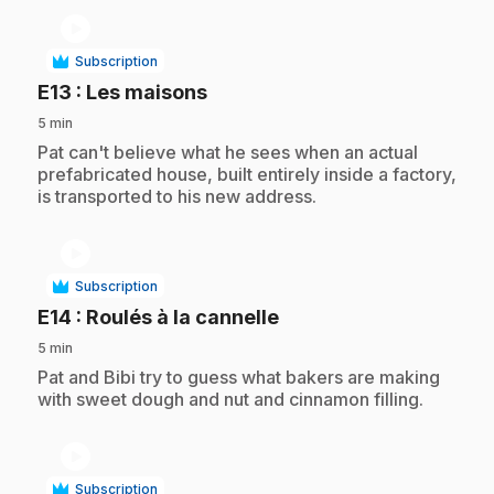
play_circle
Subscription
.
E13
: Les maisons
5 min
.
Pat can't believe what he sees when an actual
prefabricated house, built entirely inside a factory,
is transported to his new address.
play_circle
Subscription
.
E14
: Roulés à la cannelle
5 min
.
Pat and Bibi try to guess what bakers are making
with sweet dough and nut and cinnamon filling.
play_circle
Subscription