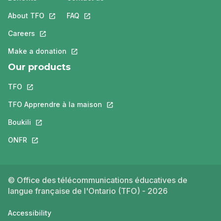
About TFO
This link will open in a new tab.
FAQ
This link will open in a new tab.
Careers
This link will open in a new tab.
Make a donation
This link will open in a new tab.
Our products
TFO
This link will open in a new tab.
TFO Apprendre à la maison
This link will open in a new tab.
Boukili
This link will open in a new tab.
ONFR
This link will open in a new tab.
© Office des télécommunications éducatives de
langue française de l'Ontario (TFO) - 2026
Accessibility