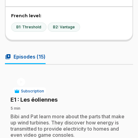
French level:
B1: Threshold
B2: Vantage
video_library
Episodes (
15
)
play_circle
Subscription
.
E1
: Les éoliennes
5 min
.
Bibi and Pat learn more about the parts that make
up wind turbines. They discover how energy is
transmitted to provide electricity to homes and
even video game consoles.