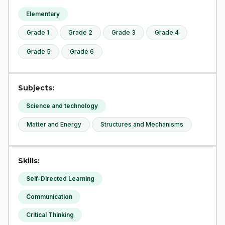
Elementary
Grade 1
Grade 2
Grade 3
Grade 4
Grade 5
Grade 6
Subjects:
Science and technology
Matter and Energy
Structures and Mechanisms
Skills:
Self-Directed Learning
Communication
Critical Thinking