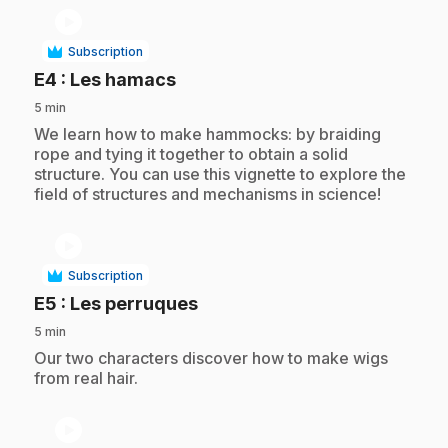
play_circle
Subscription
.
E4
: Les hamacs
5 min
.
We learn how to make hammocks: by braiding
rope and tying it together to obtain a solid
structure. You can use this vignette to explore the
field of structures and mechanisms in science!
play_circle
Subscription
.
E5
: Les perruques
5 min
.
Our two characters discover how to make wigs
from real hair.
play_circle