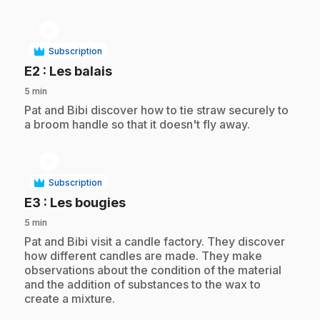
play_circle
Subscription
.
E2
: Les balais
5 min
.
Pat and Bibi discover how to tie straw securely to
a broom handle so that it doesn't fly away.
play_circle
Subscription
.
E3
: Les bougies
5 min
.
Pat and Bibi visit a candle factory. They discover
how different candles are made. They make
observations about the condition of the material
and the addition of substances to the wax to
create a mixture.