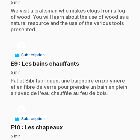
5 min
.
We visit a craftsman who makes clogs from a log
of wood. You will learn about the use of wood as a
natural resource and the use of the various tools
presented.
play_circle
Subscription
.
E9
: Les bains chauffants
5 min
.
Pat et Bibi fabriquent une baignoire en polymère
et en fibre de verre pour prendre un bain en plein
air avec de l'eau chauffée au feu de bois.
play_circle
Subscription
.
E10
: Les chapeaux
5 min