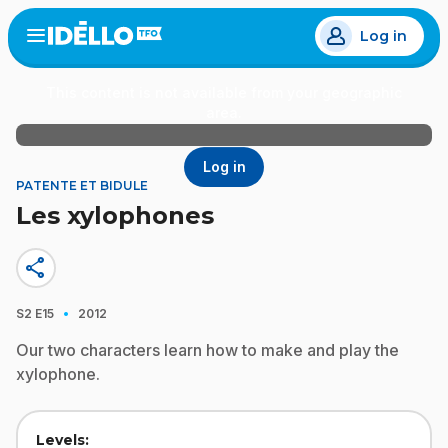
Skip
Log in
to
Open
the
main
menu
content
This content is not available from your geographic
area.
Log in
PATENTE ET BIDULE
Les xylophones
share
·
S2
E15
2012
Our two characters learn how to make and play the
xylophone.
Levels: