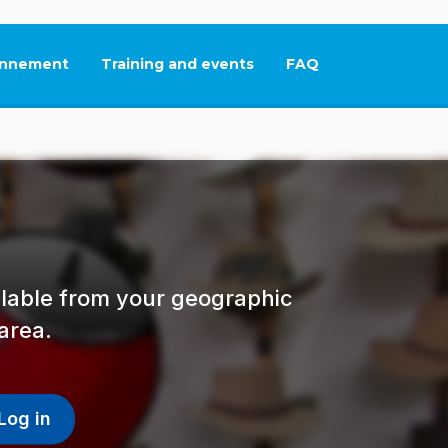
nnement
Training and events
FAQ
This link will open in
ailable from your geographic
area.
Log in