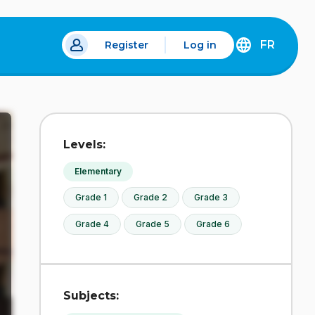
FR
Register
Log in
 a new tab.
DÉCOUVREZ
LA
VERSION
EN
FRANÇAIS
DU
Levels:
SITE
IDÉLLO.
Elementary
Grade 1
Grade 2
Grade 3
Grade 4
Grade 5
Grade 6
Subjects: