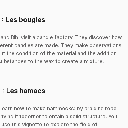
.
3
: Les bougies
n
 and Bibi visit a candle factory. They discover how
ferent candles are made. They make observations
ut the condition of the material and the addition
substances to the wax to create a mixture.
.
4
: Les hamacs
n
learn how to make hammocks: by braiding rope
 tying it together to obtain a solid structure. You
 use this vignette to explore the field of