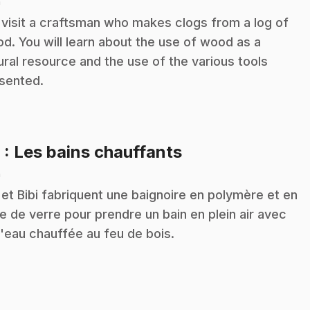
n
visit a craftsman who makes clogs from a log of
d. You will learn about the use of wood as a
ural resource and the use of the various tools
sented.
.
9
: Les bains chauffants
n
 et Bibi fabriquent une baignoire en polymère et en
re de verre pour prendre un bain en plein air avec
l'eau chauffée au feu de bois.