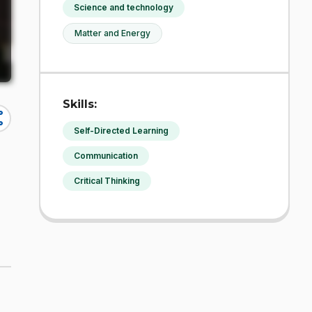
Science and technology
Matter and Energy
Skills:
re
Self-Directed Learning
Communication
Critical Thinking