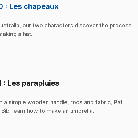
.
10
: Les chapeaux
n
Australia, our two characters discover the process
making a hat.
.
1
: Les parapluies
n
h a simple wooden handle, rods and fabric, Pat
 Bibi learn how to make an umbrella.