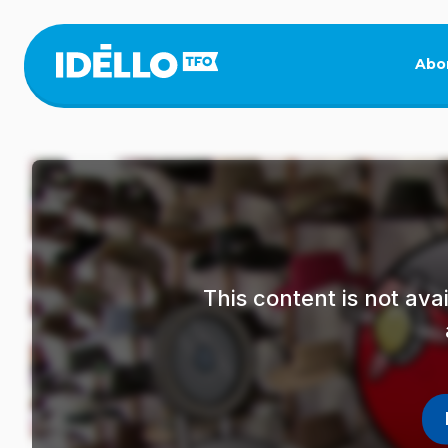
Skip
to
main
Abo
content
This content is not av