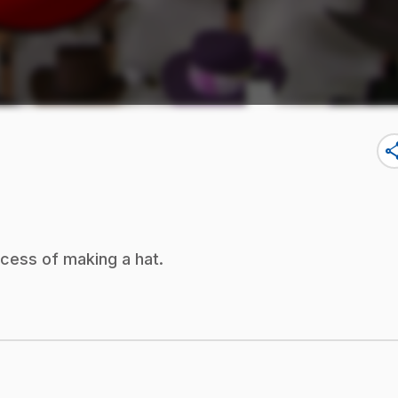
sha
ocess of making a hat.