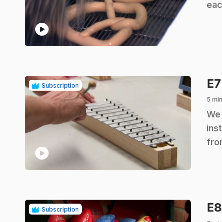
eac
play_circle
E
Subscription
5 mi
.
We 
ins
fro
play_circle
E
Subscription