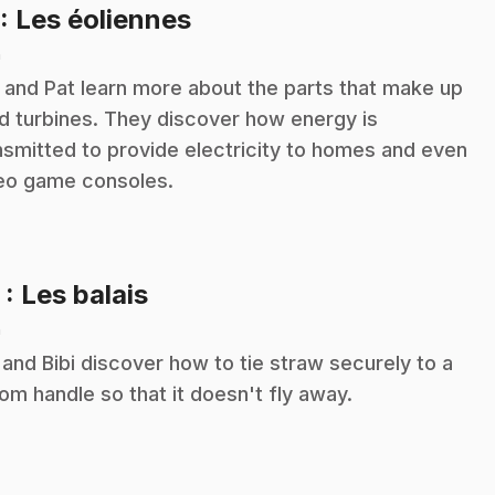
.
: Les éoliennes
n
i and Pat learn more about the parts that make up
d turbines. They discover how energy is
nsmitted to provide electricity to homes and even
eo game consoles.
.
2
: Les balais
n
 and Bibi discover how to tie straw securely to a
om handle so that it doesn't fly away.