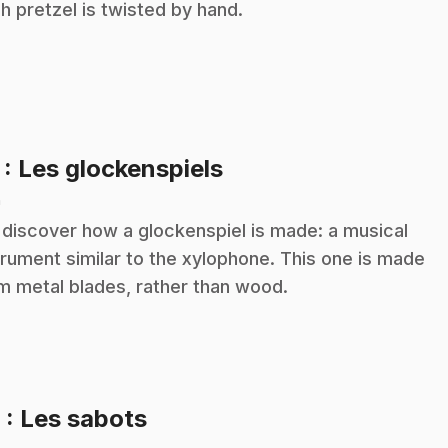
h pretzel is twisted by hand.
.
7
: Les glockenspiels
n
discover how a glockenspiel is made: a musical
trument similar to the xylophone. This one is made
m metal blades, rather than wood.
.
8
: Les sabots