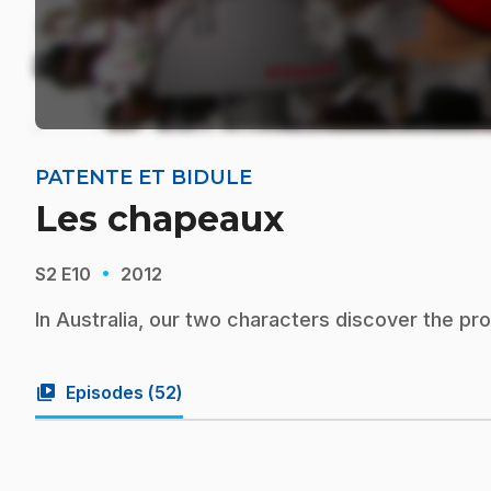
PATENTE ET BIDULE
Les chapeaux
·
S2
E10
2012
In Australia, our two characters discover the pr
video_library
Episodes (
52
)