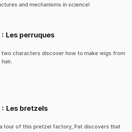
uctures and mechanisms in science!
.
5
: Les perruques
n
 two characters discover how to make wigs from
 hair.
.
6
: Les bretzels
n
a tour of this pretzel factory, Pat discovers that