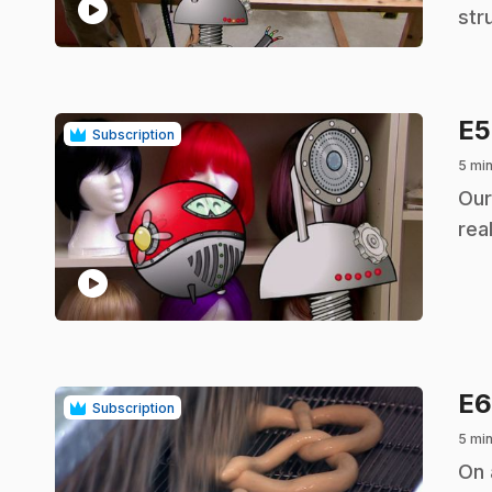
play_circle
str
E
Subscription
5 mi
.
Our
real
play_circle
E
Subscription
5 mi
.
On 