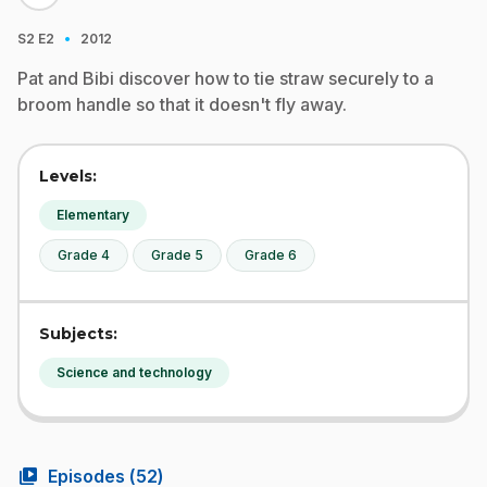
·
S2
E2
2012
Pat and Bibi discover how to tie straw securely to a
broom handle so that it doesn't fly away.
Levels:
Elementary
Grade 4
Grade 5
Grade 6
Subjects:
Science and technology
video_library
Episodes (
52
)