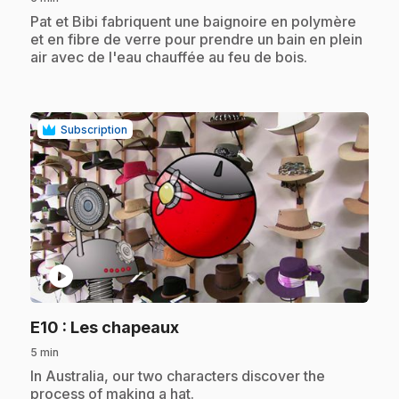
.
Pat et Bibi fabriquent une baignoire en polymère
et en fibre de verre pour prendre un bain en plein
air avec de l'eau chauffée au feu de bois.
Subscription
play_circle
.
E10
: Les chapeaux
5 min
.
In Australia, our two characters discover the
process of making a hat.