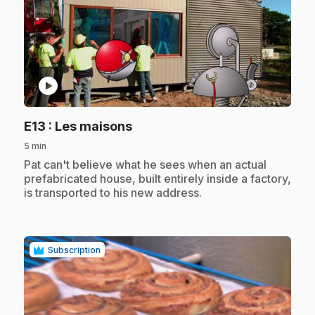
play_circle
.
E13
: Les maisons
5 min
.
Pat can't believe what he sees when an actual
prefabricated house, built entirely inside a factory,
is transported to his new address.
Subscription