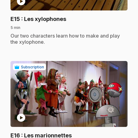
play_circle
.
E15
: Les xylophones
5 min
.
Our two characters learn how to make and play
the xylophone.
Subscription
play_circle
.
E16
: Les marionnettes