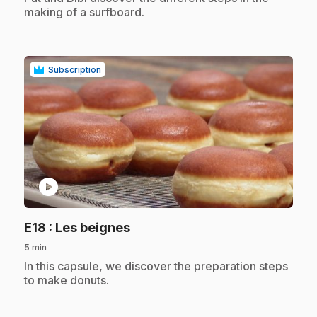
making of a surfboard.
Subscription
play_circle
.
E18
: Les beignes
5 min
.
In this capsule, we discover the preparation steps
to make donuts.