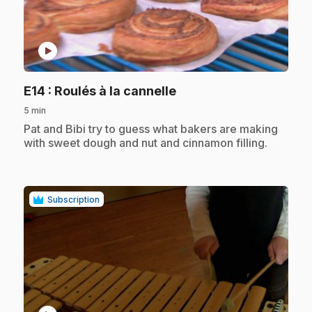
play_circle
.
E14
: Roulés à la cannelle
5 min
.
Pat and Bibi try to guess what bakers are making
with sweet dough and nut and cinnamon filling.
Subscription