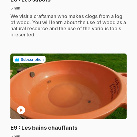
5 min
.
We visit a craftsman who makes clogs from a log
of wood. You will learn about the use of wood as a
natural resource and the use of the various tools
presented.
Subscription
play_circle
.
E9
: Les bains chauffants
5 min