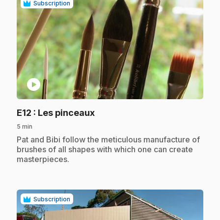
Subscription
play_circle
.
E12
: Les pinceaux
5 min
.
Pat and Bibi follow the meticulous manufacture of
brushes of all shapes with which one can create
masterpieces.
Subscription