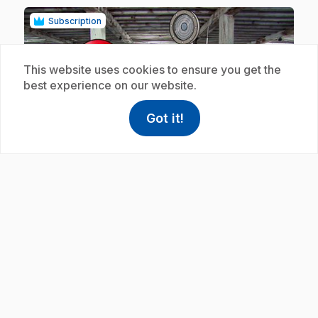
Subscription
This website uses cookies to ensure you get the
best experience on our website.
Got it!
help
Help
play_circle
Access FAQ
,This link w
.
E19
: La corde
5 min
.
In this clip, rope is made for tall ships.
Subscription