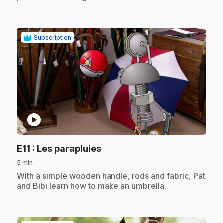
Subscription
play_circle
.
E11
: Les parapluies
5 min
.
With a simple wooden handle, rods and fabric, Pat
and Bibi learn how to make an umbrella.