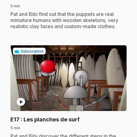
5 min
.
Pat and Bibi find out that the puppets are real
miniature humans with wooden skeletons, very
realistic clay faces and custom-made clothes.
Subscription
play_circle
.
E17
: Les planches de surf
5 min
.
Pat and Bibi discover the different steps in the