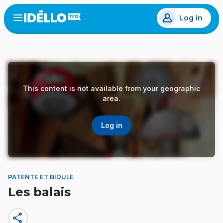
Skip
Log in
to
Open
the
main
menu
content
This content is not available from your geographic
area.
Log in
PATENTE ET BIDULE
Les balais
share