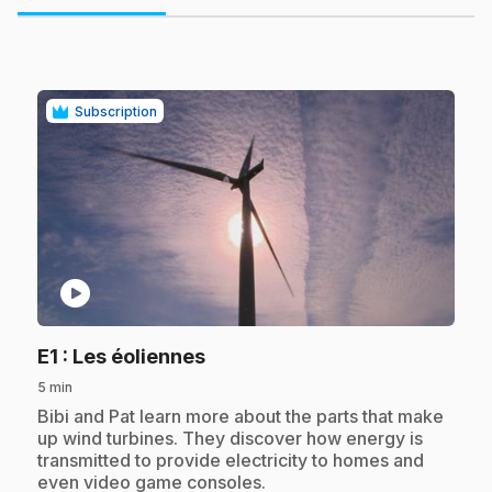
Subscription
play_circle
.
E1
: Les éoliennes
5 min
.
Bibi and Pat learn more about the parts that make
up wind turbines. They discover how energy is
transmitted to provide electricity to homes and
even video game consoles.