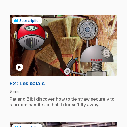
Subscription
play_circle
.
E2
: Les balais
5 min
.
Pat and Bibi discover how to tie straw securely to
a broom handle so that it doesn't fly away.