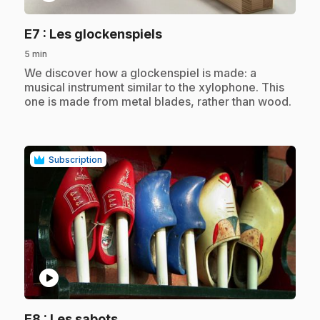
.
E7
: Les glockenspiels
5 min
.
We discover how a glockenspiel is made: a
musical instrument similar to the xylophone. This
one is made from metal blades, rather than wood.
Subscription
play_circle
.
E8
: Les sabots