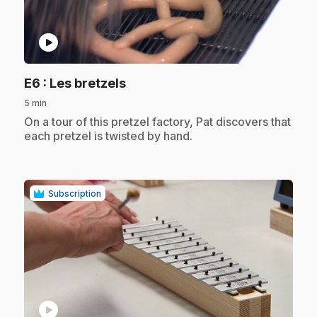
play_circle
.
E6
: Les bretzels
5 min
.
On a tour of this pretzel factory, Pat discovers that
each pretzel is twisted by hand.
Subscription
play_circle