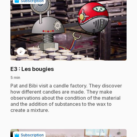
Subscription
play_circle
.
E3
: Les bougies
5 min
.
Pat and Bibi visit a candle factory. They discover
how different candles are made. They make
observations about the condition of the material
and the addition of substances to the wax to
create a mixture.
Subscription