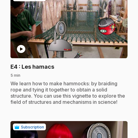
play_circle
.
E4
: Les hamacs
5 min
.
We learn how to make hammocks: by braiding
rope and tying it together to obtain a solid
structure. You can use this vignette to explore the
field of structures and mechanisms in science!
Subscription