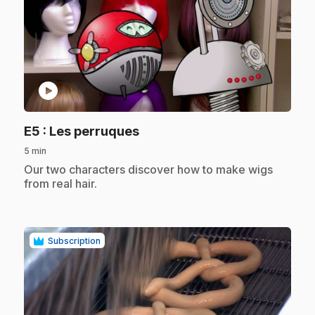
play_circle
.
E5
: Les perruques
5 min
.
Our two characters discover how to make wigs
from real hair.
Subscription