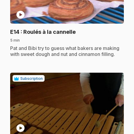
play_circle
.
E14
: Roulés à la cannelle
5 min
.
Pat and Bibi try to guess what bakers are making
with sweet dough and nut and cinnamon filling.
Subscription
play_circle