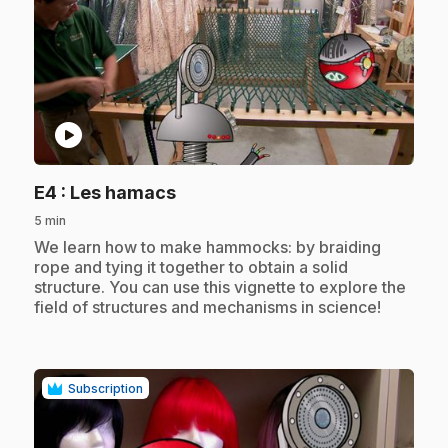
play_circle
.
E4
: Les hamacs
5 min
.
We learn how to make hammocks: by braiding
rope and tying it together to obtain a solid
structure. You can use this vignette to explore the
field of structures and mechanisms in science!
Subscription