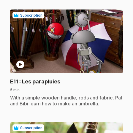
Subscription
play_circle
.
E11
: Les parapluies
5 min
.
With a simple wooden handle, rods and fabric, Pat
and Bibi learn how to make an umbrella.
Subscription