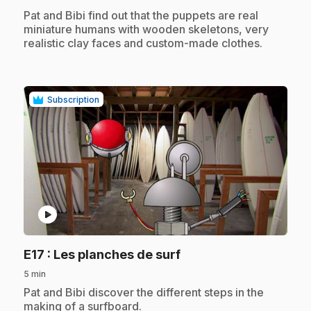
.
Pat and Bibi find out that the puppets are real
miniature humans with wooden skeletons, very
realistic clay faces and custom-made clothes.
Subscription
play_circle
.
E17
: Les planches de surf
5 min
.
Pat and Bibi discover the different steps in the
making of a surfboard.