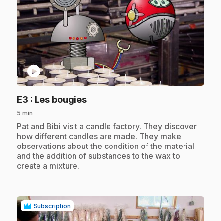
play_circle
.
E3
: Les bougies
5 min
.
Pat and Bibi visit a candle factory. They discover
how different candles are made. They make
observations about the condition of the material
and the addition of substances to the wax to
create a mixture.
Subscription