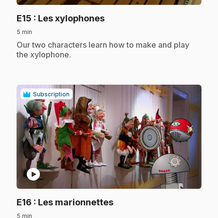
.
E15
: Les xylophones
5 min
.
Our two characters learn how to make and play
the xylophone.
Subscription
play_circle
.
E16
: Les marionnettes
5 min