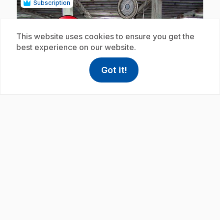
Subscription
This website uses cookies to ensure you get the
best experience on our website.
Got it!
help
Help
play_circle
Access FAQ
,This link w
.
E19
: La corde
5 min
.
In this clip, rope is made for tall ships.
Subscription