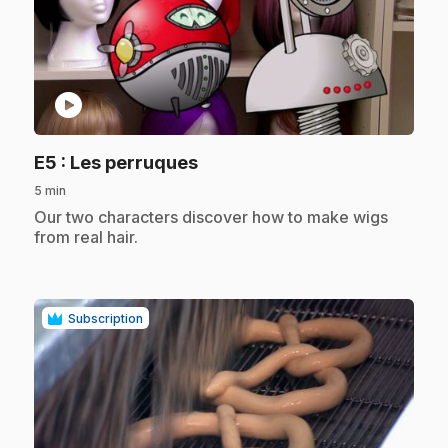
play_circle
.
E5
: Les perruques
5 min
.
Our two characters discover how to make wigs
from real hair.
Subscription