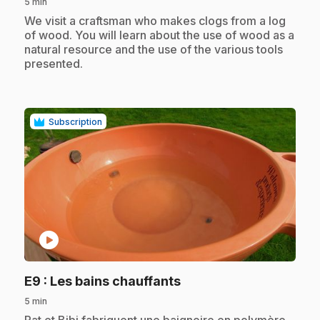
5 min
.
We visit a craftsman who makes clogs from a log
of wood. You will learn about the use of wood as a
natural resource and the use of the various tools
presented.
Subscription
play_circle
.
E9
: Les bains chauffants
5 min
.
Pat et Bibi fabriquent une baignoire en polymère