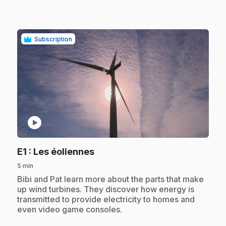
Subscription
play_circle
.
E1
: Les éoliennes
5 min
.
Bibi and Pat learn more about the parts that make
up wind turbines. They discover how energy is
transmitted to provide electricity to homes and
even video game consoles.