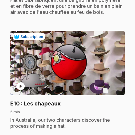
et en fibre de verre pour prendre un bain en plein
air avec de l'eau chauffée au feu de bois.
Subscription
play_circle
.
E10
: Les chapeaux
5 min
.
In Australia, our two characters discover the
process of making a hat.