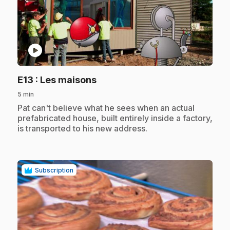
play_circle
.
E13
: Les maisons
5 min
.
Pat can't believe what he sees when an actual
prefabricated house, built entirely inside a factory,
is transported to his new address.
Subscription