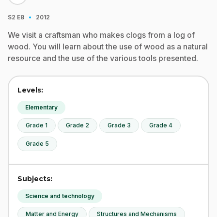
·
S2
E8
2012
We visit a craftsman who makes clogs from a log of
wood. You will learn about the use of wood as a natural
resource and the use of the various tools presented.
Levels:
Elementary
Grade 1
Grade 2
Grade 3
Grade 4
Grade 5
Subjects:
Science and technology
Matter and Energy
Structures and Mechanisms