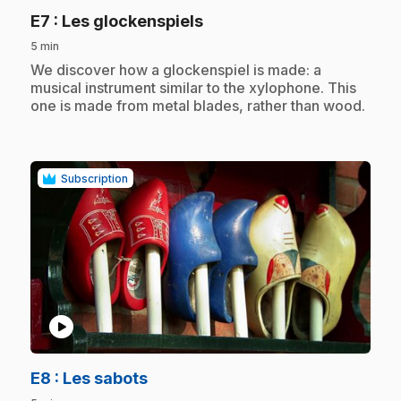
.
E7
: Les glockenspiels
5 min
.
We discover how a glockenspiel is made: a
musical instrument similar to the xylophone. This
one is made from metal blades, rather than wood.
Subscription
play_circle
.
E8
: Les sabots