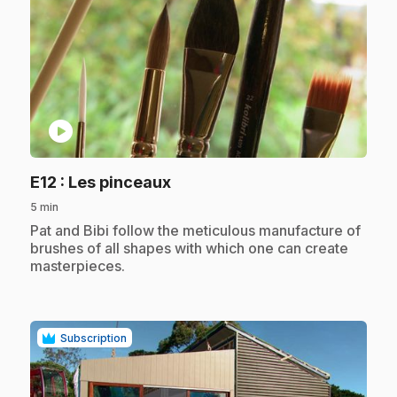
play_circle
.
E12
: Les pinceaux
5 min
.
Pat and Bibi follow the meticulous manufacture of
brushes of all shapes with which one can create
masterpieces.
Subscription