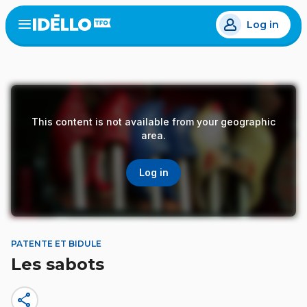
Skip
Log in
to
Open
the
main
menu
content
This content is not available from your geographic
area.
Log in
PATENTE ET BIDULE
Les sabots
share