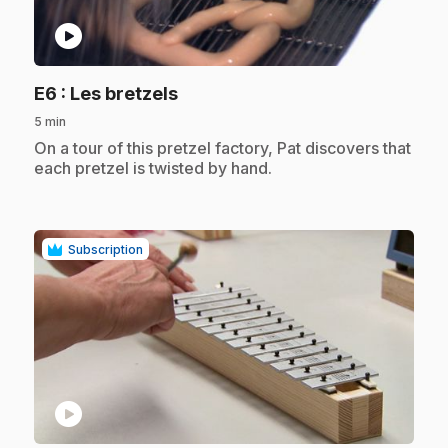
play_circle
.
E6
: Les bretzels
5 min
.
On a tour of this pretzel factory, Pat discovers that
each pretzel is twisted by hand.
Subscription
play_circle