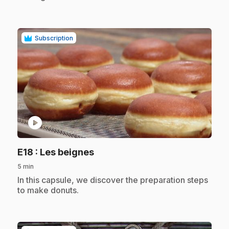
Subscription
play_circle
.
E18
: Les beignes
5 min
.
In this capsule, we discover the preparation steps
to make donuts.