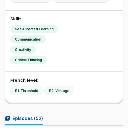
Skills:
Self-Directed Learning
Communication
Creativity
Critical Thinking
French level:
B1: Threshold
B2: Vantage
video_library
Episodes (
52
)