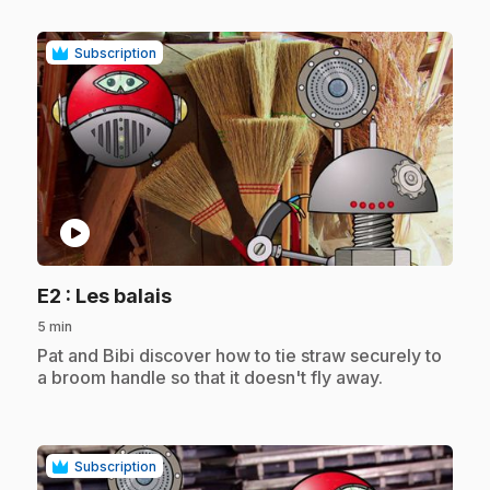
Subscription
play_circle
.
E2
: Les balais
5 min
.
Pat and Bibi discover how to tie straw securely to
a broom handle so that it doesn't fly away.
Subscription