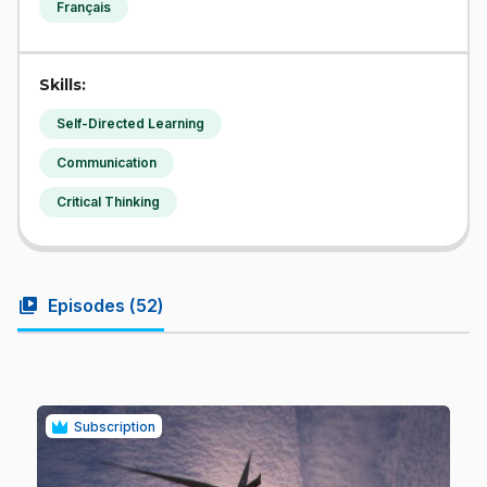
Français
Skills:
Self-Directed Learning
Communication
Critical Thinking
video_library
Episodes (
52
)
Subscription