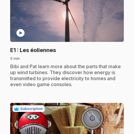
play_circle
.
E1
: Les éoliennes
5 min
.
Bibi and Pat learn more about the parts that make
up wind turbines. They discover how energy is
transmitted to provide electricity to homes and
even video game consoles.
Subscription