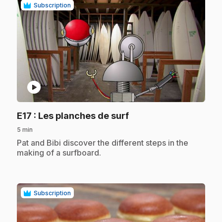
Subscription
play_circle
.
E17
: Les planches de surf
5 min
.
Pat and Bibi discover the different steps in the
making of a surfboard.
Subscription