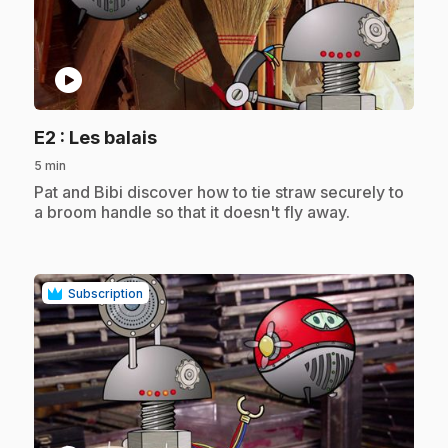
play_circle
.
E2
: Les balais
5 min
.
Pat and Bibi discover how to tie straw securely to
a broom handle so that it doesn't fly away.
Subscription