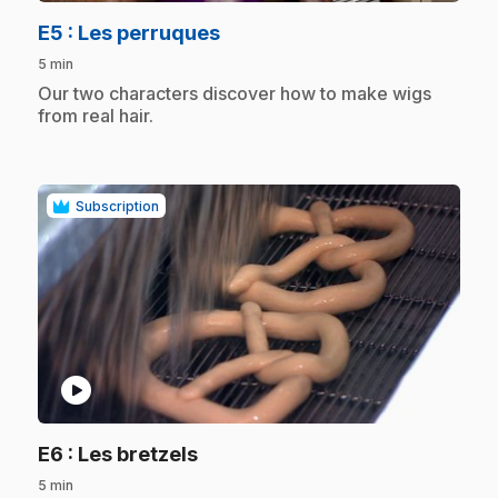
.
E5
: Les perruques
5 min
.
Our two characters discover how to make wigs
from real hair.
Subscription
play_circle
.
E6
: Les bretzels
5 min