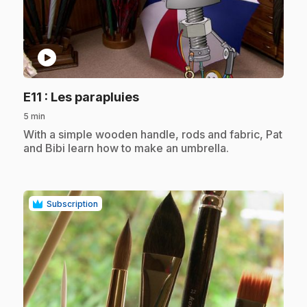
play_circle
.
E11
: Les parapluies
5 min
.
With a simple wooden handle, rods and fabric, Pat
and Bibi learn how to make an umbrella.
Subscription