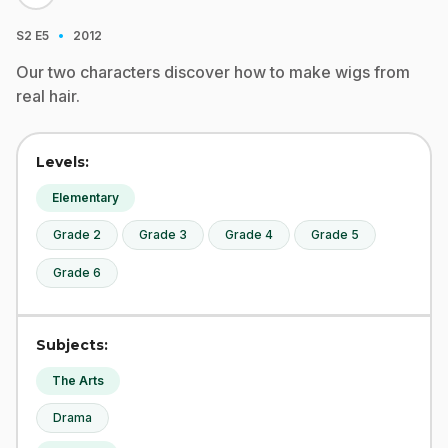
·
S2
E5
2012
Our two characters discover how to make wigs from
real hair.
Levels:
Elementary
Grade 2
Grade 3
Grade 4
Grade 5
Grade 6
Subjects:
The Arts
Drama