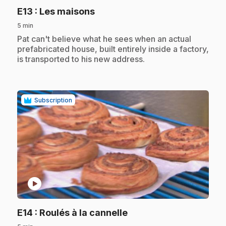
.
E13
: Les maisons
5 min
.
Pat can't believe what he sees when an actual
prefabricated house, built entirely inside a factory,
is transported to his new address.
Subscription
play_circle
.
E14
: Roulés à la cannelle