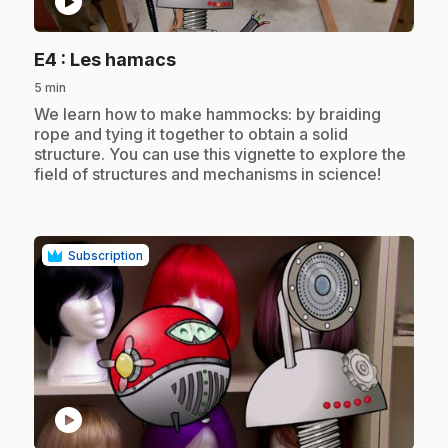
play_circle
.
E4
: Les hamacs
5 min
.
We learn how to make hammocks: by braiding
rope and tying it together to obtain a solid
structure. You can use this vignette to explore the
field of structures and mechanisms in science!
Subscription
play_circle