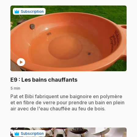
Subscription
play_circle
.
E9
: Les bains chauffants
5 min
.
Pat et Bibi fabriquent une baignoire en polymère
et en fibre de verre pour prendre un bain en plein
air avec de l'eau chauffée au feu de bois.
Subscription