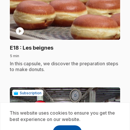
play_circle
.
E18
: Les beignes
5 min
.
In this capsule, we discover the preparation steps
to make donuts.
Subscription
This website uses cookies to ensure you get the
best experience on our website.