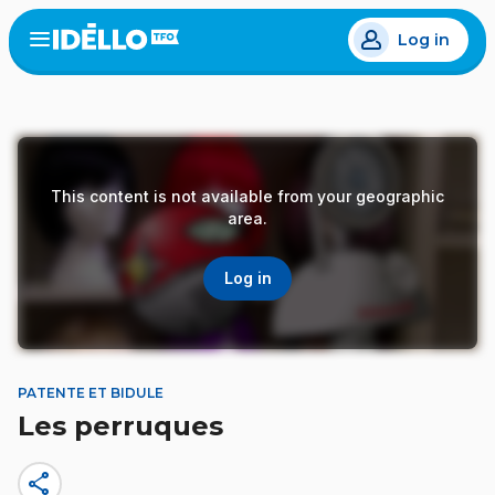
Skip
Log in
to
Open
the
main
menu
content
This content is not available from your geographic
area.
Log in
PATENTE ET BIDULE
Les perruques
share