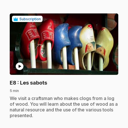
Subscription
play_circle
.
E8
: Les sabots
5 min
.
We visit a craftsman who makes clogs from a log
of wood. You will learn about the use of wood as a
natural resource and the use of the various tools
presented.