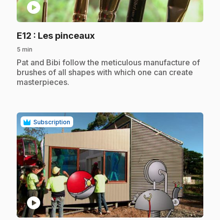
play_circle
.
E12
: Les pinceaux
5 min
.
Pat and Bibi follow the meticulous manufacture of
brushes of all shapes with which one can create
masterpieces.
Subscription
play_circle