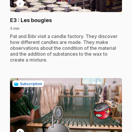
play_circle
.
E3
: Les bougies
5 min
.
Pat and Bibi visit a candle factory. They discover
how different candles are made. They make
observations about the condition of the material
and the addition of substances to the wax to
create a mixture.
Subscription