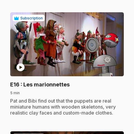
Subscription
play_circle
.
E16
: Les marionnettes
5 min
.
Pat and Bibi find out that the puppets are real
miniature humans with wooden skeletons, very
realistic clay faces and custom-made clothes.