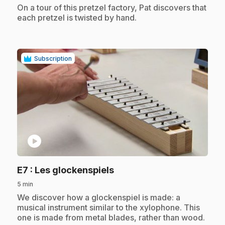
.
On a tour of this pretzel factory, Pat discovers that
each pretzel is twisted by hand.
Subscription
play_circle
.
E7
: Les glockenspiels
5 min
.
We discover how a glockenspiel is made: a
musical instrument similar to the xylophone. This
one is made from metal blades, rather than wood.