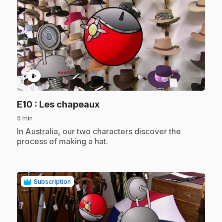
play_circle
.
E10
: Les chapeaux
5 min
.
In Australia, our two characters discover the
process of making a hat.
Subscription