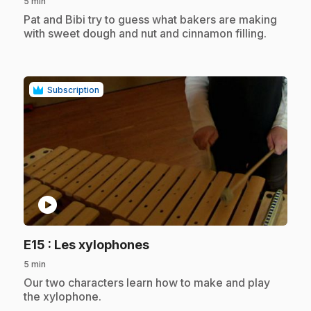
5 min
.
Pat and Bibi try to guess what bakers are making
with sweet dough and nut and cinnamon filling.
Subscription
play_circle
.
E15
: Les xylophones
5 min
.
Our two characters learn how to make and play
the xylophone.