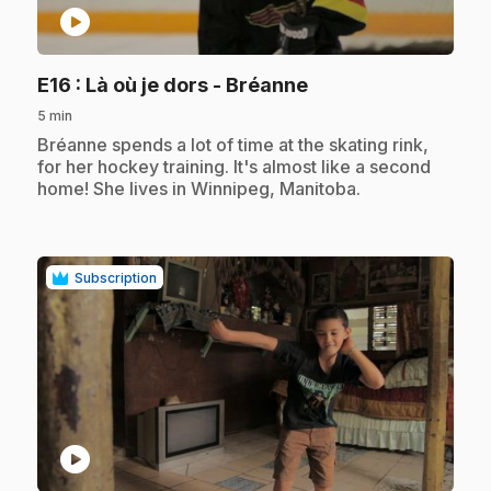
play_circle
.
E16
: Là où je dors - Bréanne
5 min
.
Bréanne spends a lot of time at the skating rink,
for her hockey training. It's almost like a second
home! She lives in Winnipeg, Manitoba.
Subscription
play_circle