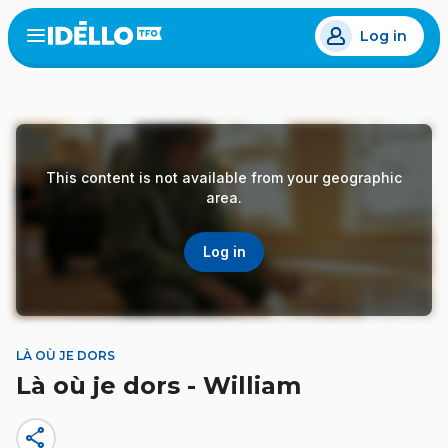
Skip
Log in
to
Open
the
main
menu
content
This content is not available from your geographic
area.
Log in
LÀ OÙ JE DORS
Là où je dors - William
share