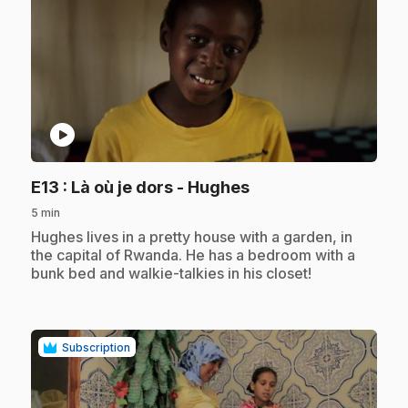
play_circle
.
E13
: Là où je dors - Hughes
5 min
.
Hughes lives in a pretty house with a garden, in
the capital of Rwanda. He has a bedroom with a
bunk bed and walkie-talkies in his closet!
Subscription