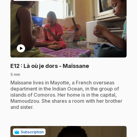
play_circle
.
E12
: Là où je dors - Maïssane
5 min
.
Maïssane lives in Mayotte, a French overseas
department in the Indian Ocean, in the group of
islands of Comoros. Her home is in the capital,
Mamoudzou. She shares a room with her brother
and sister.
Subscription