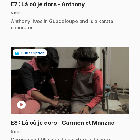
.
E7
: Là où je dors - Anthony
5 min
.
Anthony lives in Guadeloupe and is a karate
champion.
Subscription
play_circle
.
E8
: Là où je dors - Carmen et Manzac
5 min
.
Carmen and Manzac, two sisters with very