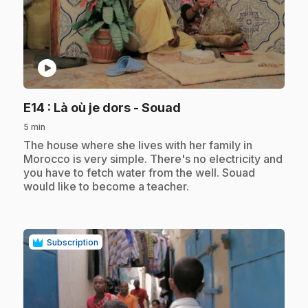
play_circle
.
E14
: Là où je dors - Souad
5 min
.
The house where she lives with her family in
Morocco is very simple. There's no electricity and
you have to fetch water from the well. Souad
would like to become a teacher.
Subscription