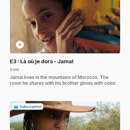
play_circle
.
E3
: Là où je dors - Jamal
5 min
.
Jamal lives in the mountains of Morocco. The
room he shares with his brother glows with color.
Subscription