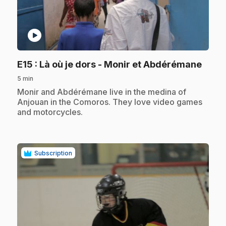
play_circle
.
E15
: Là où je dors - Monir et Abdérémane
5 min
.
Monir and Abdérémane live in the medina of
Anjouan in the Comoros. They love video games
and motorcycles.
Subscription