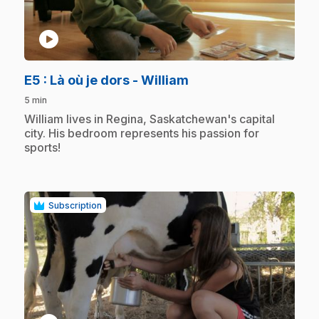
play_circle
.
E5
: Là où je dors - William
5 min
.
William lives in Regina, Saskatchewan's capital
city. His bedroom represents his passion for
sports!
Subscription