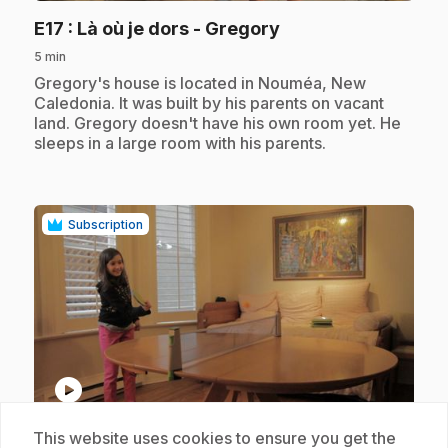
.
E17
: Là où je dors - Gregory
5 min
.
Gregory's house is located in Nouméa, New
Caledonia. It was built by his parents on vacant
land. Gregory doesn't have his own room yet. He
sleeps in a large room with his parents.
Subscription
play_circle
This website uses cookies to ensure you get the
.
E18
: Là où je dors - Selma