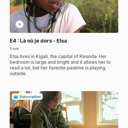
play_circle
.
E4
: Là où je dors - Elsa
5 min
.
Elsa lives in Kigali, the capital of Rwanda. Her
bedroom is large and bright and it allows her to
read a lot, but her favorite pastime is playing
outside.
Subscription