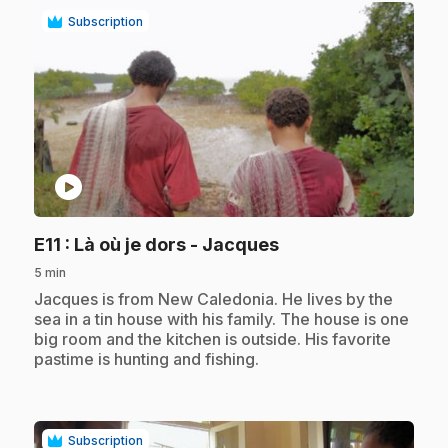
Subscription
play_circle
.
E11
: Là où je dors - Jacques
5 min
.
Jacques is from New Caledonia. He lives by the
sea in a tin house with his family. The house is one
big room and the kitchen is outside. His favorite
pastime is hunting and fishing.
Subscription