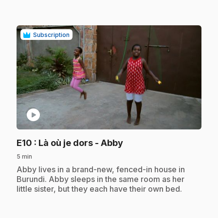
Subscription
play_circle
.
E10
: Là où je dors - Abby
5 min
.
Abby lives in a brand-new, fenced-in house in
Burundi. Abby sleeps in the same room as her
little sister, but they each have their own bed.