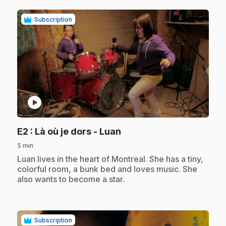
Subscription
play_circle
.
E2
: Là où je dors - Luan
5 min
.
Luan lives in the heart of Montreal. She has a tiny,
colorful room, a bunk bed and loves music. She
also wants to become a star.
Subscription