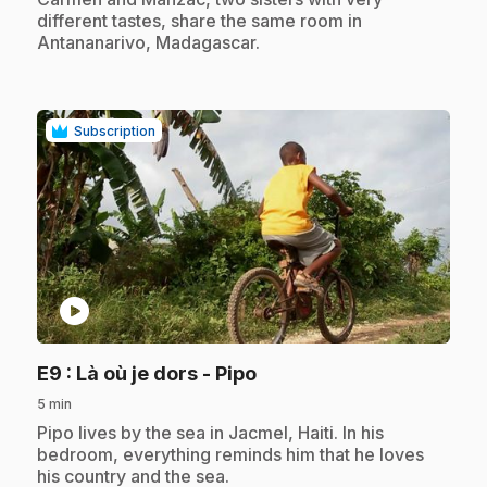
different tastes, share the same room in
Antananarivo, Madagascar.
Subscription
play_circle
.
E9
: Là où je dors - Pipo
5 min
.
Pipo lives by the sea in Jacmel, Haiti. In his
bedroom, everything reminds him that he loves
his country and the sea.