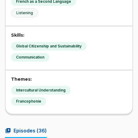
French as a Second Language
Listening
Skills:
Global Citizenship and Sustainability
Communication
Themes:
Intercultural Understanding
Francophonie
video_library
Episodes (
36
)