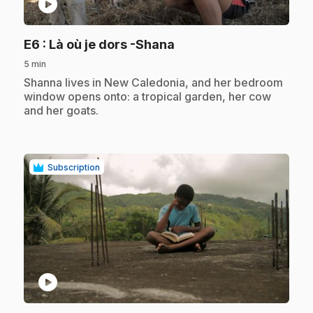
play_circle
.
E6
: Là où je dors -Shana
5 min
.
Shanna lives in New Caledonia, and her bedroom
window opens onto: a tropical garden, her cow
and her goats.
Subscription
play_circle