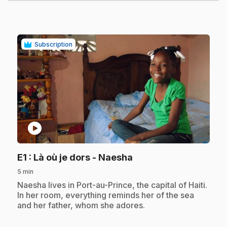
Subscription
play_circle
.
E1
: Là où je dors - Naesha
5 min
.
Naesha lives in Port-au-Prince, the capital of Haiti.
In her room, everything reminds her of the sea
and her father, whom she adores.