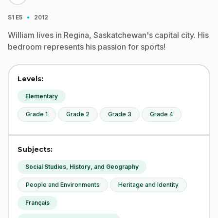
·
S1
E5
2012
William lives in Regina, Saskatchewan's capital city. His
bedroom represents his passion for sports!
Levels:
Elementary
Grade 1
Grade 2
Grade 3
Grade 4
Subjects:
Social Studies, History, and Geography
People and Environments
Heritage and Identity
Français