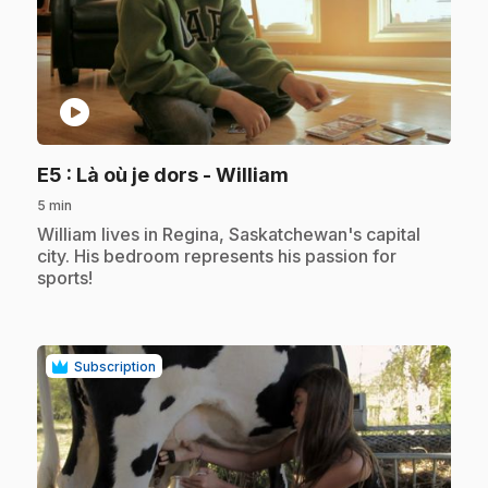
play_circle
.
E5
: Là où je dors - William
5 min
.
William lives in Regina, Saskatchewan's capital
city. His bedroom represents his passion for
sports!
Subscription