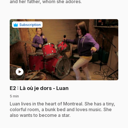
and her father, whom she adores.
Subscription
play_circle
.
E2
: Là où je dors - Luan
5 min
.
Luan lives in the heart of Montreal. She has a tiny,
colorful room, a bunk bed and loves music. She
also wants to become a star.