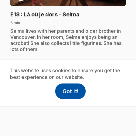
.
E18
: Là où je dors - Selma
5 min
.
Selma lives with her parents and older brother in
Vancouver. In her room, Selma enjoys being an
acrobat! She also collects little figurines. She has
lots of them!
This website uses cookies to ensure you get the
Subscription
best experience on our website.
Got it!
help
Help
Access FAQ
,This link w
play_circle