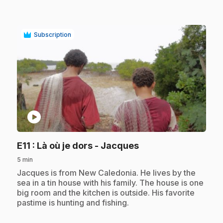
Subscription
play_circle
.
E11
: Là où je dors - Jacques
5 min
.
Jacques is from New Caledonia. He lives by the
sea in a tin house with his family. The house is one
big room and the kitchen is outside. His favorite
pastime is hunting and fishing.