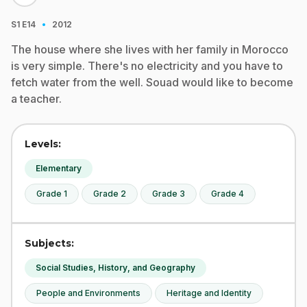
·
S1
E14
2012
The house where she lives with her family in Morocco
is very simple. There's no electricity and you have to
fetch water from the well. Souad would like to become
a teacher.
Levels:
Elementary
Grade 1
Grade 2
Grade 3
Grade 4
Subjects:
Social Studies, History, and Geography
People and Environments
Heritage and Identity