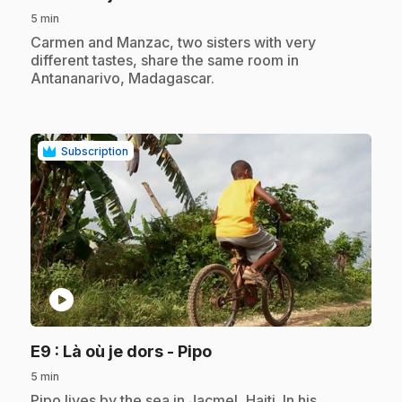
5 min
.
Carmen and Manzac, two sisters with very
different tastes, share the same room in
Antananarivo, Madagascar.
Subscription
play_circle
.
E9
: Là où je dors - Pipo
5 min
.
Pipo lives by the sea in Jacmel, Haiti. In his