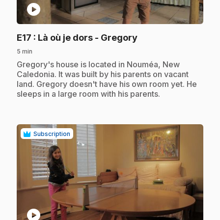
play_circle
.
E17
: Là où je dors - Gregory
5 min
.
Gregory's house is located in Nouméa, New
Caledonia. It was built by his parents on vacant
land. Gregory doesn't have his own room yet. He
sleeps in a large room with his parents.
Subscription
play_circle