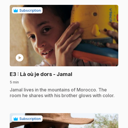
Subscription
play_circle
.
E3
: Là où je dors - Jamal
5 min
.
Jamal lives in the mountains of Morocco. The
room he shares with his brother glows with color.
Subscription