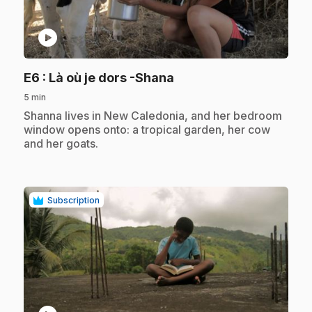
play_circle
.
E6
: Là où je dors -Shana
5 min
.
Shanna lives in New Caledonia, and her bedroom
window opens onto: a tropical garden, her cow
and her goats.
Subscription