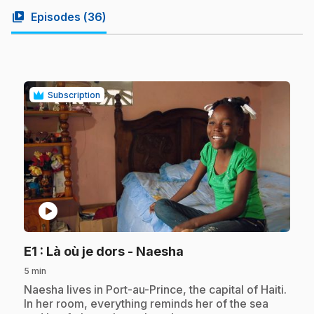
video_library
Episodes (
36
)
Subscription
play_circle
.
E1
: Là où je dors - Naesha
5 min
.
Naesha lives in Port-au-Prince, the capital of Haiti.
In her room, everything reminds her of the sea