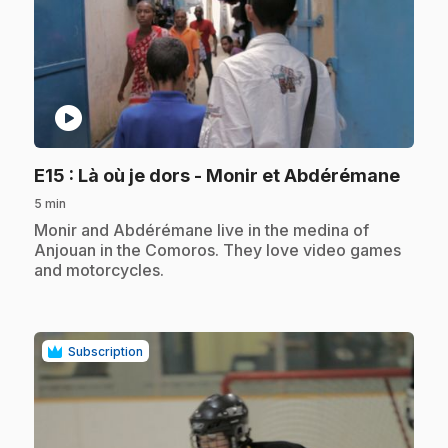
play_circle
.
E15
: Là où je dors - Monir et Abdérémane
5 min
.
Monir and Abdérémane live in the medina of
Anjouan in the Comoros. They love video games
and motorcycles.
Subscription