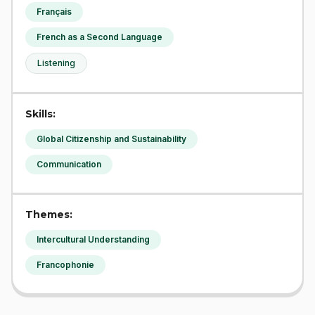
Français
French as a Second Language
Listening
Skills:
Global Citizenship and Sustainability
Communication
Themes:
Intercultural Understanding
Francophonie