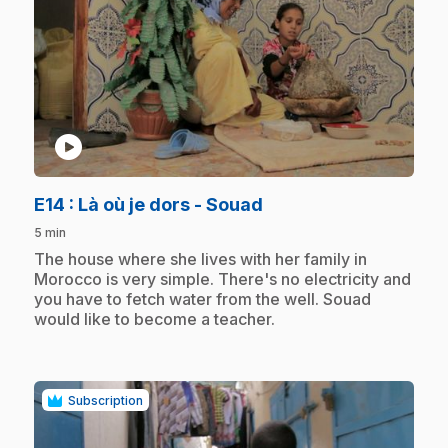
play_circle
.
E14
: Là où je dors - Souad
5 min
.
The house where she lives with her family in
Morocco is very simple. There's no electricity and
you have to fetch water from the well. Souad
would like to become a teacher.
Subscription