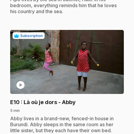
bedroom, everything reminds him that he loves
his country and the sea.
Subscription
play_circle
.
E10
: Là où je dors - Abby
5 min
.
Abby lives in a brand-new, fenced-in house in
Burundi. Abby sleeps in the same room as her
little sister, but they each have their own bed.