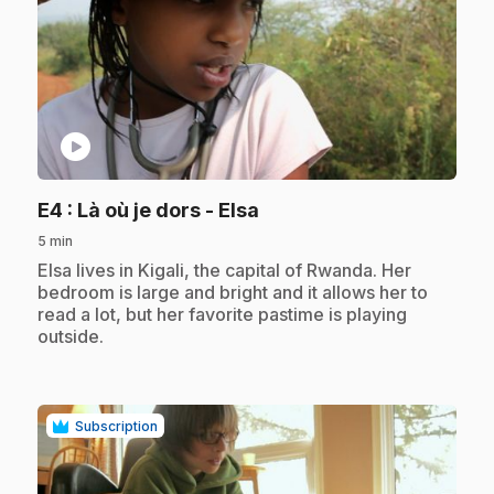
play_circle
.
E4
: Là où je dors - Elsa
5 min
.
Elsa lives in Kigali, the capital of Rwanda. Her
bedroom is large and bright and it allows her to
read a lot, but her favorite pastime is playing
outside.
Subscription