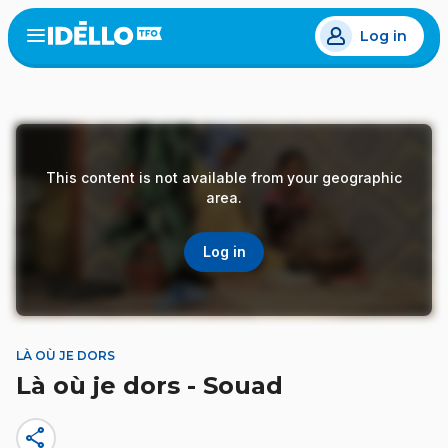
Skip
Log in
to
Open
the
main
menu
content
This content is not available from your geographic
area.
Log in
LÀ OÙ JE DORS
Là où je dors - Souad
share