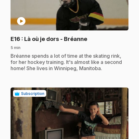
play_circle
.
E16
: Là où je dors - Bréanne
5 min
.
Bréanne spends a lot of time at the skating rink,
for her hockey training. It's almost like a second
home! She lives in Winnipeg, Manitoba.
Subscription