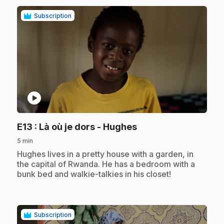
Subscription
play_circle
.
E13
: Là où je dors - Hughes
5 min
.
Hughes lives in a pretty house with a garden, in
the capital of Rwanda. He has a bedroom with a
bunk bed and walkie-talkies in his closet!
Subscription