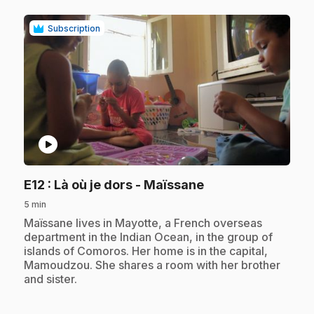
Subscription
play_circle
.
E12
: Là où je dors - Maïssane
5 min
.
Maïssane lives in Mayotte, a French overseas
department in the Indian Ocean, in the group of
islands of Comoros. Her home is in the capital,
Mamoudzou. She shares a room with her brother
and sister.