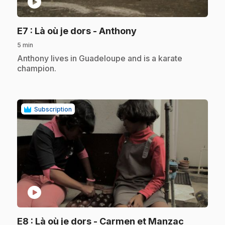
play_circle
.
E7
: Là où je dors - Anthony
5 min
.
Anthony lives in Guadeloupe and is a karate
champion.
Subscription
play_circle
.
E8
: Là où je dors - Carmen et Manzac