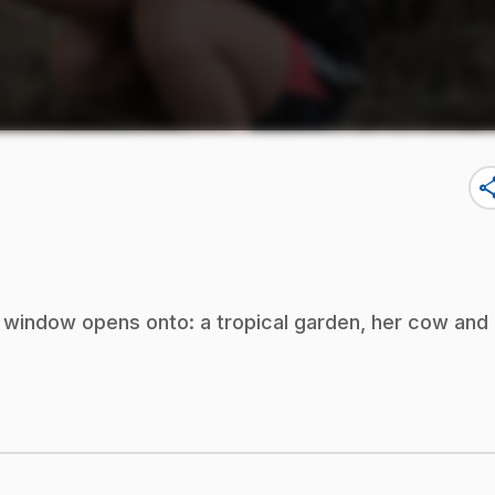
sha
 window opens onto: a tropical garden, her cow and