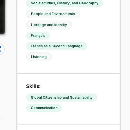
Social Studies, History, and Geography
People and Environments
Heritage and Identity
Français
French as a Second Language
re
Listening
Skills:
Global Citizenship and Sustainability
Communication