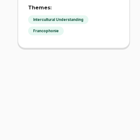
Themes:
Intercultural Understanding
Francophonie