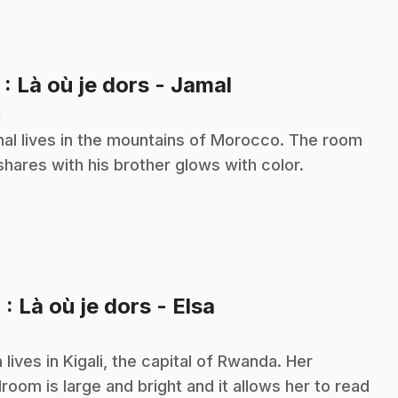
.
3
: Là où je dors - Jamal
n
al lives in the mountains of Morocco. The room
shares with his brother glows with color.
.
4
: Là où je dors - Elsa
n
a lives in Kigali, the capital of Rwanda. Her
room is large and bright and it allows her to read