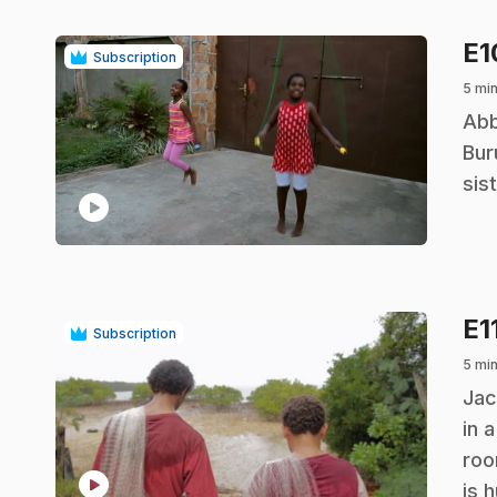
E
Subscription
5 mi
.
Abb
Bur
sis
play_circle
E1
Subscription
5 mi
.
Jac
in 
roo
play_circle
is 