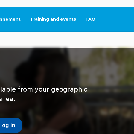
nnement
Training and events
FAQ
This link will open in
ailable from your geographic
area.
Log in