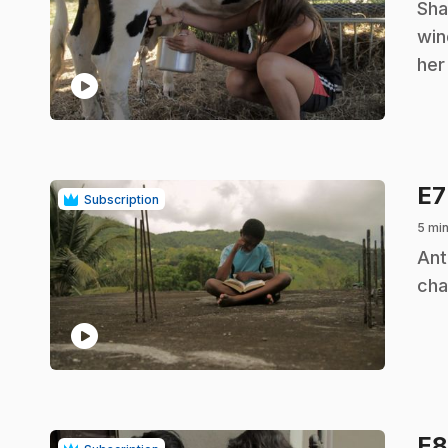
.
Sha
win
her
play_circle
E
Subscription
5 mi
.
Ant
cha
play_circle
E