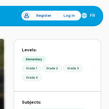
FR
Register
Log in
 a new tab.
DÉCOUVREZ
LA
VERSION
EN
FRANÇAIS
DU
Levels:
SITE
IDÉLLO.
Elementary
Grade 1
Grade 2
Grade 3
Grade 4
Subjects: