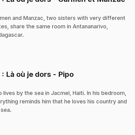
n
men and Manzac, two sisters with very different
tes, share the same room in Antananarivo,
agascar.
.
9
: Là où je dors - Pipo
n
o lives by the sea in Jacmel, Haiti. In his bedroom,
rything reminds him that he loves his country and
 sea.