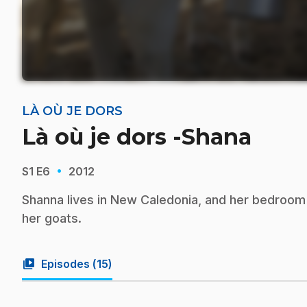
LÀ OÙ JE DORS
Là où je dors -Shana
·
S1
E6
2012
Shanna lives in New Caledonia, and her bedroom
her goats.
video_library
Episodes (
15
)