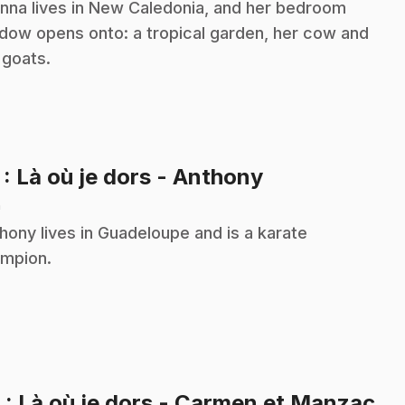
nna lives in New Caledonia, and her bedroom
dow opens onto: a tropical garden, her cow and
 goats.
.
7
: Là où je dors - Anthony
n
hony lives in Guadeloupe and is a karate
mpion.
.
8
: Là où je dors - Carmen et Manzac