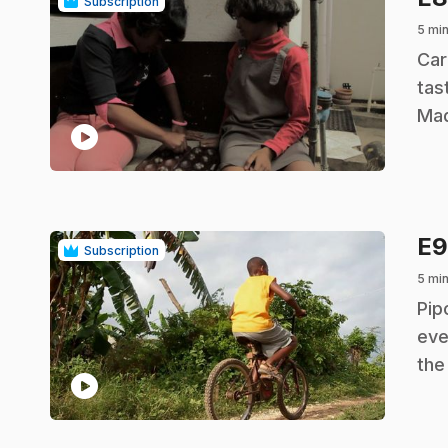
Subscription
5 mi
.
Car
tas
Mad
play_circle
E
Subscription
5 mi
.
Pip
eve
the
play_circle