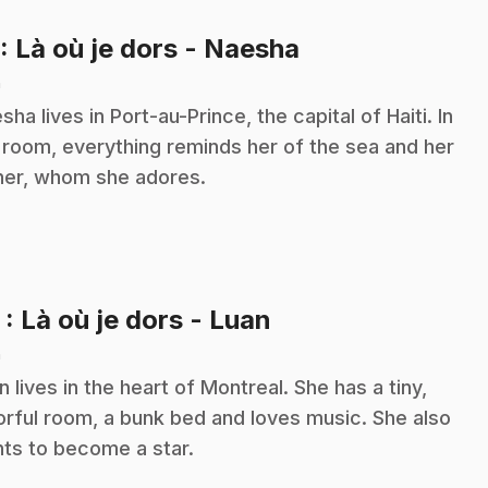
.
: Là où je dors - Naesha
n
sha lives in Port-au-Prince, the capital of Haiti. In
 room, everything reminds her of the sea and her
her, whom she adores.
.
2
: Là où je dors - Luan
n
n lives in the heart of Montreal. She has a tiny,
orful room, a bunk bed and loves music. She also
ts to become a star.