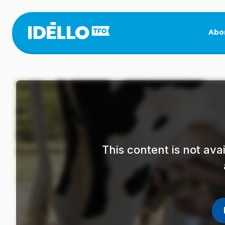
Skip
to
main
Abo
content
This content is not av