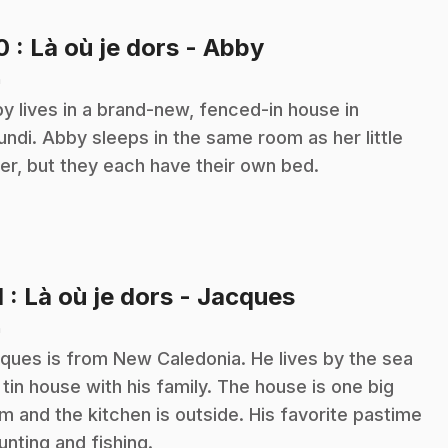
.
10
: Là où je dors - Abby
n
y lives in a brand-new, fenced-in house in
undi. Abby sleeps in the same room as her little
ter, but they each have their own bed.
.
1
: Là où je dors - Jacques
n
ques is from New Caledonia. He lives by the sea
a tin house with his family. The house is one big
m and the kitchen is outside. His favorite pastime
hunting and fishing.