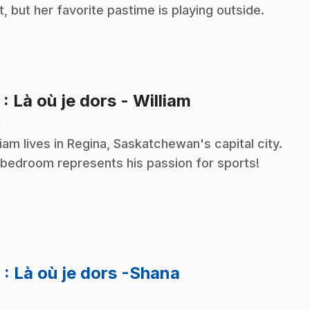
ot, but her favorite pastime is playing outside.
.
5
: Là où je dors - William
n
liam lives in Regina, Saskatchewan's capital city.
 bedroom represents his passion for sports!
.
6
: Là où je dors -Shana
n