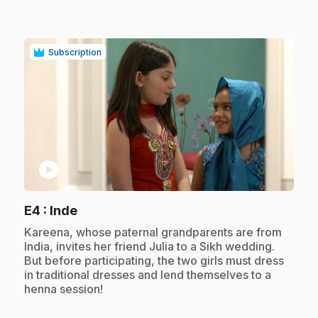
Subscription
play_circle
.
E4
: Inde
.
Kareena, whose paternal grandparents are from
India, invites her friend Julia to a Sikh wedding.
But before participating, the two girls must dress
in traditional dresses and lend themselves to a
henna session!