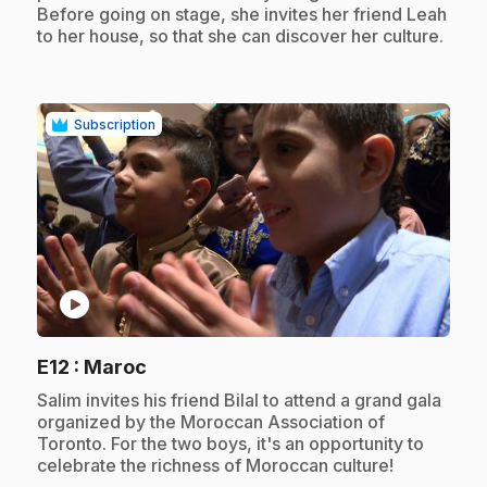
Before going on stage, she invites her friend Leah
to her house, so that she can discover her culture.
Subscription
play_circle
.
E12
: Maroc
.
Salim invites his friend Bilal to attend a grand gala
organized by the Moroccan Association of
Toronto. For the two boys, it's an opportunity to
celebrate the richness of Moroccan culture!