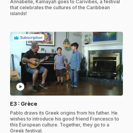
Annabelle, Kamayah goes to Carivibes, a festival
that celebrates the cultures of the Caribbean
islands!
Subscription
play_circle
.
E3
: Grèce
.
Pablo draws its Greek origins from his father. He
wishes to introduce his good friend Francesco to
this European culture. Together, they go to a
Greek festival.