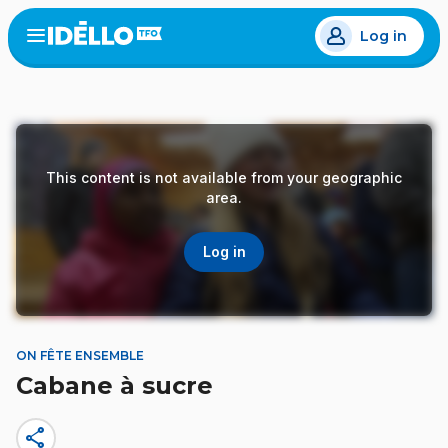
Skip
Log in
to
Open
the
main
menu
content
This content is not available from your geographic
area.
Log in
ON FÊTE ENSEMBLE
Cabane à sucre
share