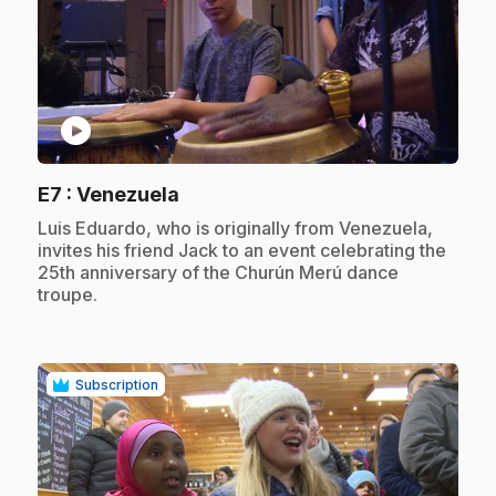
play_circle
.
E7
: Venezuela
.
Luis Eduardo, who is originally from Venezuela,
invites his friend Jack to an event celebrating the
25th anniversary of the Churún Merú dance
troupe.
Subscription