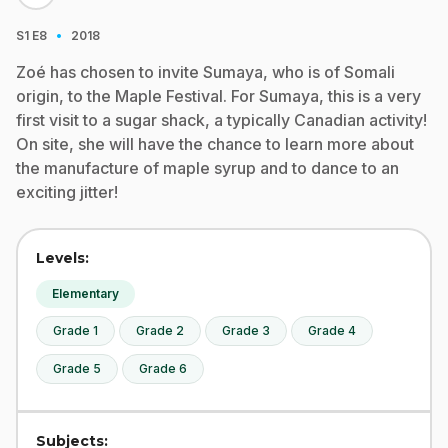
·
S1
E8
2018
Zoé has chosen to invite Sumaya, who is of Somali
origin, to the Maple Festival. For Sumaya, this is a very
first visit to a sugar shack, a typically Canadian activity!
On site, she will have the chance to learn more about
the manufacture of maple syrup and to dance to an
exciting jitter!
Levels:
Elementary
Grade 1
Grade 2
Grade 3
Grade 4
Grade 5
Grade 6
Subjects: