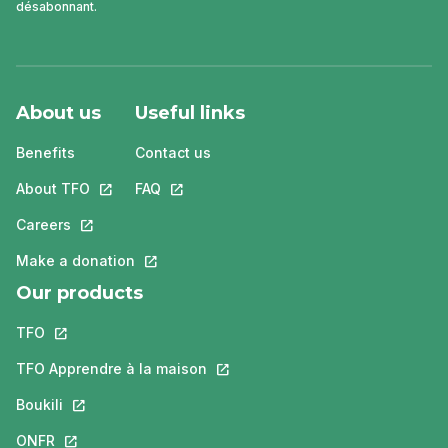
désabonnant.
About us
Useful links
Benefits
Contact us
About TFO
This link will open in a new tab.
FAQ
This link will open in a new tab.
Careers
This link will open in a new tab.
Make a donation
This link will open in a new tab.
Our products
TFO
This link will open in a new tab.
TFO Apprendre à la maison
This link will open in a new tab.
Boukili
This link will open in a new tab.
ONFR
This link will open in a new tab.