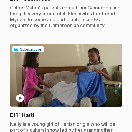
.
Chloé-Matha's parents come from Cameroon and
the girl is very proud of it! She invites her friend
Myriam to come and participate in a BBQ
organized by the Cameroonian community.
Subscription
play_circle
.
E11
: Haïti
.
Nelly is a young girl of Haitian origin who will be
part of a cultural show led by her grandmother.