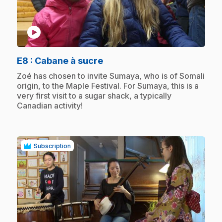
play_circle
.
E8
: Cabane à sucre
.
Zoé has chosen to invite Sumaya, who is of Somali
origin, to the Maple Festival. For Sumaya, this is a
very first visit to a sugar shack, a typically
Canadian activity!
Subscription