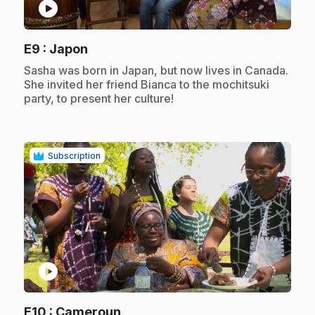
play_circle
.
E9
: Japon
.
Sasha was born in Japan, but now lives in Canada.
She invited her friend Bianca to the mochitsuki
party, to present her culture!
Subscription
play_circle
.
E10
: Cameroun