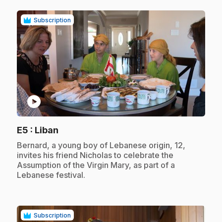
Subscription
play_circle
.
E5
: Liban
.
Bernard, a young boy of Lebanese origin, 12,
invites his friend Nicholas to celebrate the
Assumption of the Virgin Mary, as part of a
Lebanese festival.
Subscription