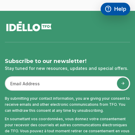
help
Help
Access FAQ
,This link w
footer
Subscribe to our newsletter!
Stay tuned for new resources, updates and special offers.
By submitting your contact information, you are giving your consent to
receive emails and other electronic communications from TFO. You
can withdraw this consent at any time by unsubscribing.
En soumettant vos coordonnées, vous donnez votre consentement
pour recevoir des courriels et autres communications électroniques
de TFO. Vous pouvez à tout moment retirer ce consentement en vous