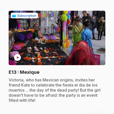
Subscription
play_circle
.
E13
: Mexique
.
Victoria, who has Mexican origins, invites her
friend Kate to celebrate the fiesta el dia de los
muertos ... the day of the dead party! But the girl
doesn't have to be afraid: the party is an event
filled with life!