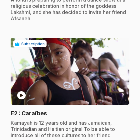
religious celebration in honor of the goddess
Lakshmi, and she has decided to invite her friend
Afsaneh.
Subscription
play_circle
.
E2
: Caraïbes
.
Kamayah is 12 years old and has Jamaican,
Trinidadian and Haitian origins! To be able to
introduce all of these cultures to her friend