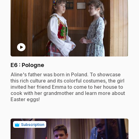
play_circle
.
E6
: Pologne
.
Aline's father was born in Poland. To showcase
this rich culture and its colorful costumes, the girl
invited her friend Emma to come to her house to
cook with her grandmother and learn more about
Easter eggs!
Subscription