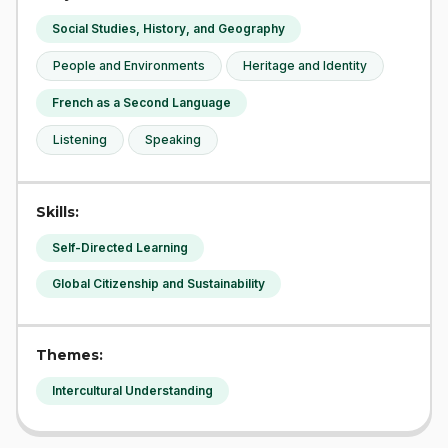
Social Studies, History, and Geography
People and Environments
Heritage and Identity
French as a Second Language
Listening
Speaking
Skills:
Self-Directed Learning
Global Citizenship and Sustainability
Themes:
Intercultural Understanding