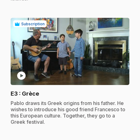
Subscription
play_circle
.
E3
: Grèce
.
Pablo draws its Greek origins from his father. He
wishes to introduce his good friend Francesco to
this European culture. Together, they go to a
Greek festival.