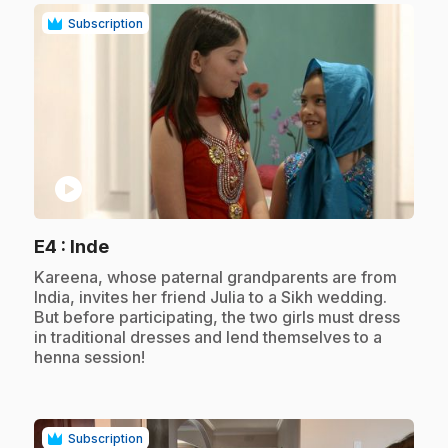
Subscription
play_circle
.
E4
: Inde
.
Kareena, whose paternal grandparents are from
India, invites her friend Julia to a Sikh wedding.
But before participating, the two girls must dress
in traditional dresses and lend themselves to a
henna session!
Subscription