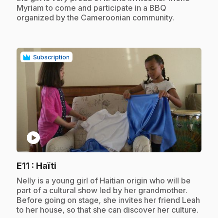
Myriam to come and participate in a BBQ
organized by the Cameroonian community.
Subscription
play_circle
.
E11
: Haïti
.
Nelly is a young girl of Haitian origin who will be
part of a cultural show led by her grandmother.
Before going on stage, she invites her friend Leah
to her house, so that she can discover her culture.