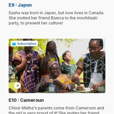
.
E9
: Japon
.
Sasha was born in Japan, but now lives in Canada.
She invited her friend Bianca to the mochitsuki
party, to present her culture!
Subscription
play_circle
.
E10
: Cameroun
.
Chloé-Matha's parents come from Cameroon and
the girl is very proud of it! She invites her friend