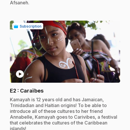
Afsaneh.
Subscription
play_circle
.
E2
: Caraïbes
.
Kamayah is 12 years old and has Jamaican,
Trinidadian and Haitian origins! To be able to
introduce all of these cultures to her friend
Annabelle, Kamayah goes to Carivibes, a festival
that celebrates the cultures of the Caribbean
islands!