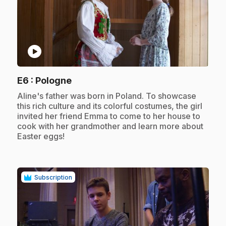
play_circle
.
E6
: Pologne
.
Aline's father was born in Poland. To showcase
this rich culture and its colorful costumes, the girl
invited her friend Emma to come to her house to
cook with her grandmother and learn more about
Easter eggs!
Subscription