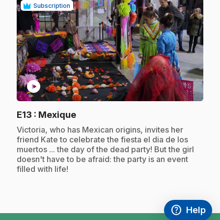
Subscription
play_circle
.
E13
: Mexique
.
Victoria, who has Mexican origins, invites her
friend Kate to celebrate the fiesta el dia de los
muertos ... the day of the dead party! But the girl
doesn't have to be afraid: the party is an event
filled with life!
help
Help
Access FAQ
,This link w