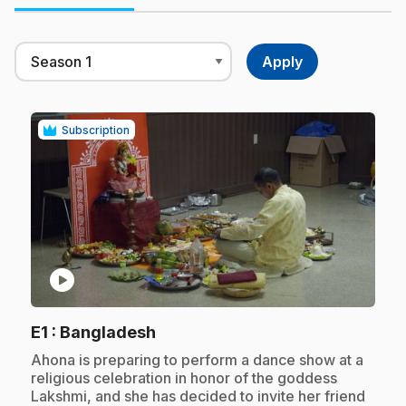
Subscription
play_circle
.
E1
: Bangladesh
.
Ahona is preparing to perform a dance show at a
religious celebration in honor of the goddess
Lakshmi, and she has decided to invite her friend