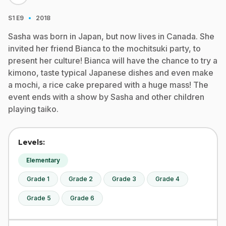
·
S1
E9
2018
Sasha was born in Japan, but now lives in Canada. She
invited her friend Bianca to the mochitsuki party, to
present her culture! Bianca will have the chance to try a
kimono, taste typical Japanese dishes and even make
a mochi, a rice cake prepared with a huge mass! The
event ends with a show by Sasha and other children
playing taiko.
Levels:
Elementary
Grade 1
Grade 2
Grade 3
Grade 4
Grade 5
Grade 6