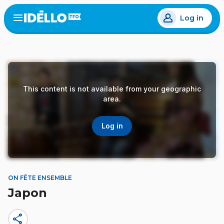
Skip
Log in
to
Open
the
main
menu
content
This content is not available from your geographic
area.
Log in
ON FÊTE ENSEMBLE
Japon
share