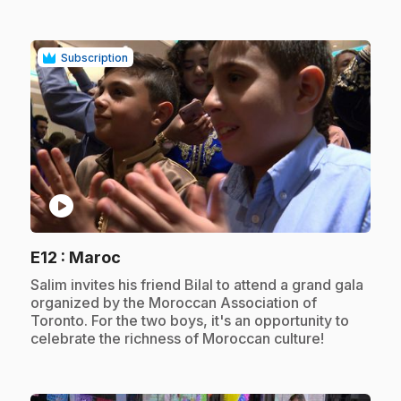
Subscription
play_circle
.
E12
: Maroc
.
Salim invites his friend Bilal to attend a grand gala
organized by the Moroccan Association of
Toronto. For the two boys, it's an opportunity to
celebrate the richness of Moroccan culture!