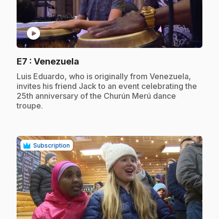
play_circle
.
E7
: Venezuela
.
Luis Eduardo, who is originally from Venezuela,
invites his friend Jack to an event celebrating the
25th anniversary of the Churún Merú dance
troupe.
Subscription