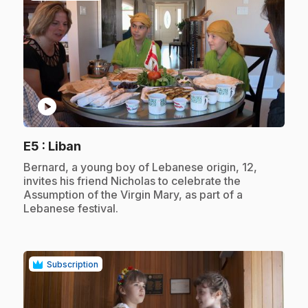
play_circle
.
E5
: Liban
.
Bernard, a young boy of Lebanese origin, 12,
invites his friend Nicholas to celebrate the
Assumption of the Virgin Mary, as part of a
Lebanese festival.
Subscription