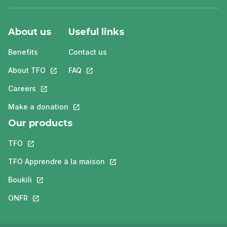
About us
Useful links
Benefits
Contact us
About TFO
This link will open in a new tab.
FAQ
This link will open in a new tab.
Careers
This link will open in a new tab.
Make a donation
This link will open in a new tab.
Our products
TFO
This link will open in a new tab.
TFO Apprendre à la maison
This link will open in a new tab.
Boukili
This link will open in a new tab.
ONFR
This link will open in a new tab.