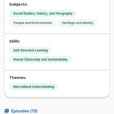
Subjects:
Social Studies, History, and Geography
People and Environments
Heritage and Identity
Skills:
Self-Directed Learning
Global Citizenship and Sustainability
Themes:
Intercultural Understanding
video_library
Episodes (
13
)