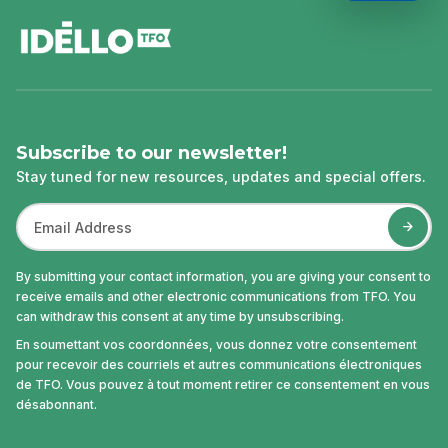
footer
Subscribe to our newsletter!
Stay tuned for new resources, updates and special offers.
By submitting your contact information, you are giving your consent to
receive emails and other electronic communications from TFO. You
can withdraw this consent at any time by unsubscribing.
En soumettant vos coordonnées, vous donnez votre consentement
pour recevoir des courriels et autres communications électroniques
de TFO. Vous pouvez à tout moment retirer ce consentement en vous
désabonnant.