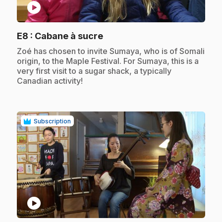
play_circle
.
E8
: Cabane à sucre
.
Zoé has chosen to invite Sumaya, who is of Somali
origin, to the Maple Festival. For Sumaya, this is a
very first visit to a sugar shack, a typically
Canadian activity!
Subscription
play_circle