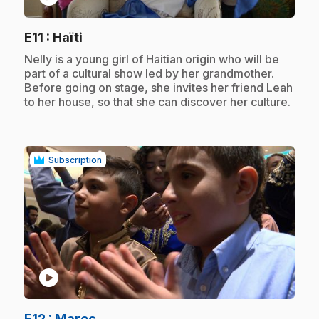
.
E11
: Haïti
.
Nelly is a young girl of Haitian origin who will be
part of a cultural show led by her grandmother.
Before going on stage, she invites her friend Leah
to her house, so that she can discover her culture.
Subscription
play_circle
.
E12
: Maroc