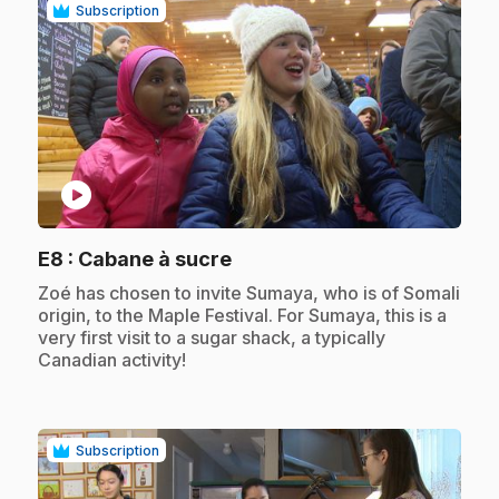
Subscription
play_circle
.
E8
: Cabane à sucre
.
Zoé has chosen to invite Sumaya, who is of Somali
origin, to the Maple Festival. For Sumaya, this is a
very first visit to a sugar shack, a typically
Canadian activity!
Subscription