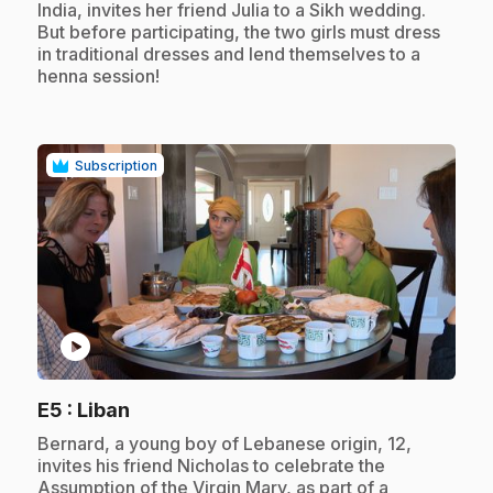
India, invites her friend Julia to a Sikh wedding.
But before participating, the two girls must dress
in traditional dresses and lend themselves to a
henna session!
Subscription
play_circle
.
E5
: Liban
.
Bernard, a young boy of Lebanese origin, 12,
invites his friend Nicholas to celebrate the
Assumption of the Virgin Mary, as part of a