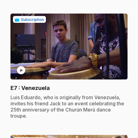
Subscription
play_circle
.
E7
: Venezuela
.
Luis Eduardo, who is originally from Venezuela,
invites his friend Jack to an event celebrating the
25th anniversary of the Churún Merú dance
troupe.