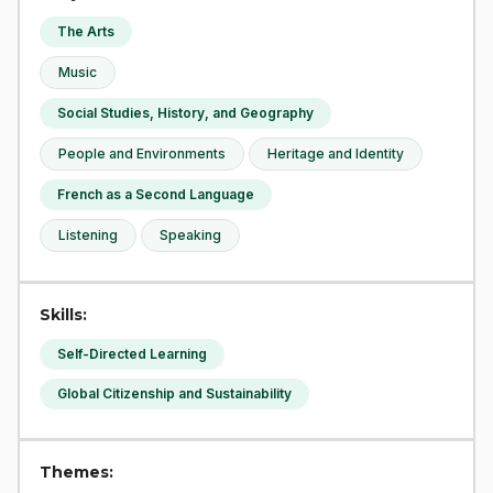
The Arts
Music
Social Studies, History, and Geography
People and Environments
Heritage and Identity
French as a Second Language
Listening
Speaking
Skills:
Self-Directed Learning
Global Citizenship and Sustainability
Themes: