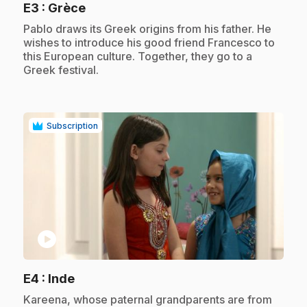
.
E3
: Grèce
.
Pablo draws its Greek origins from his father. He
wishes to introduce his good friend Francesco to
this European culture. Together, they go to a
Greek festival.
Subscription
play_circle
.
E4
: Inde
.
Kareena, whose paternal grandparents are from