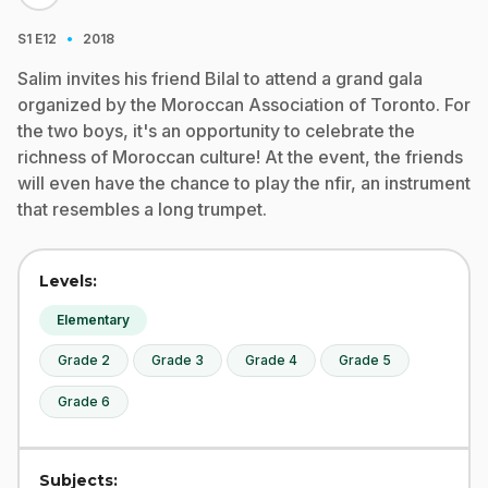
·
S1
E12
2018
Salim invites his friend Bilal to attend a grand gala
organized by the Moroccan Association of Toronto. For
the two boys, it's an opportunity to celebrate the
richness of Moroccan culture! At the event, the friends
will even have the chance to play the nfir, an instrument
that resembles a long trumpet.
Levels:
Elementary
Grade 2
Grade 3
Grade 4
Grade 5
Grade 6
Subjects: