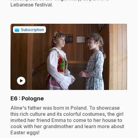
Lebanese festival.
Subscription
play_circle
.
E6
: Pologne
.
Aline's father was born in Poland. To showcase
this rich culture and its colorful costumes, the girl
invited her friend Emma to come to her house to
cook with her grandmother and learn more about
Easter eggs!