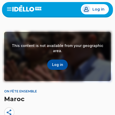
Skip
Log in
to
Open
the
main
menu
content
This content is not available from your geographic
area.
Log in
ON FÊTE ENSEMBLE
Maroc
share