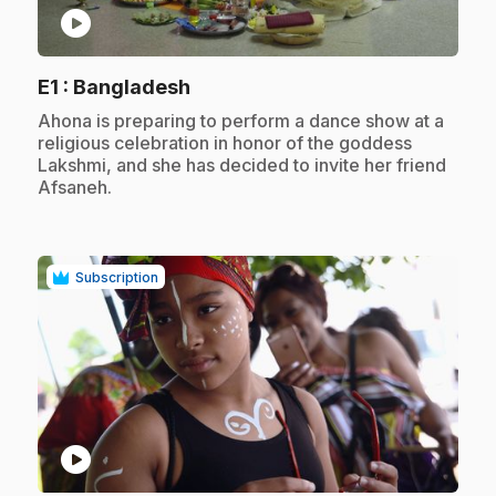
play_circle
.
E1
: Bangladesh
.
Ahona is preparing to perform a dance show at a
religious celebration in honor of the goddess
Lakshmi, and she has decided to invite her friend
Afsaneh.
Subscription
play_circle