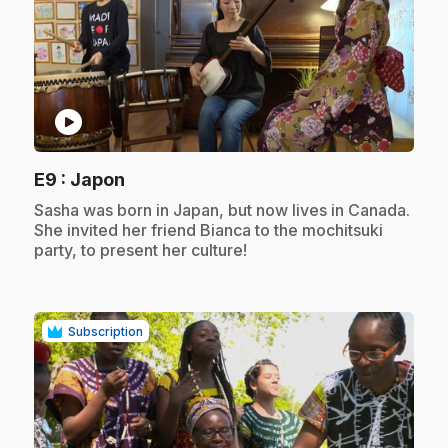
play_circle
.
E9
: Japon
.
Sasha was born in Japan, but now lives in Canada.
She invited her friend Bianca to the mochitsuki
party, to present her culture!
Subscription