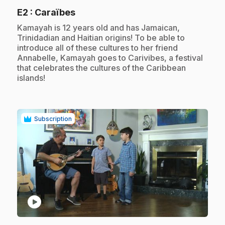
.
E2
: Caraïbes
.
Kamayah is 12 years old and has Jamaican,
Trinidadian and Haitian origins! To be able to
introduce all of these cultures to her friend
Annabelle, Kamayah goes to Carivibes, a festival
that celebrates the cultures of the Caribbean
islands!
Subscription
play_circle