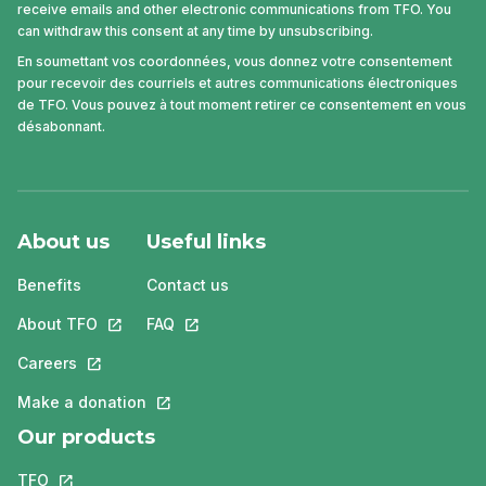
receive emails and other electronic communications from TFO. You
can withdraw this consent at any time by unsubscribing.
En soumettant vos coordonnées, vous donnez votre consentement
pour recevoir des courriels et autres communications électroniques
de TFO. Vous pouvez à tout moment retirer ce consentement en vous
désabonnant.
About us
Useful links
Benefits
Contact us
About TFO
This link will open in a new tab.
FAQ
This link will open in a new tab.
Careers
This link will open in a new tab.
Make a donation
This link will open in a new tab.
Our products
TFO
This link will open in a new tab.