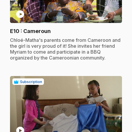
play_circle
.
E10
: Cameroun
.
Chloé-Matha's parents come from Cameroon and
the girl is very proud of it! She invites her friend
Myriam to come and participate in a BBQ
organized by the Cameroonian community.
Subscription
play_circle