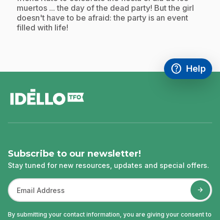
muertos ... the day of the dead party! But the girl
doesn't have to be afraid: the party is an event
filled with life!
help
Help
Access FAQ
,This link w
footer
Subscribe to our newsletter!
Stay tuned for new resources, updates and special offers.
By submitting your contact information, you are giving your consent to