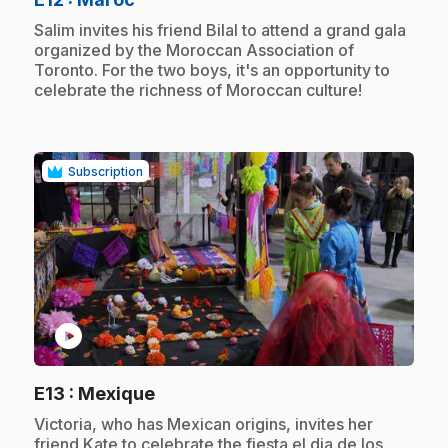
.
Salim invites his friend Bilal to attend a grand gala
organized by the Moroccan Association of
Toronto. For the two boys, it's an opportunity to
celebrate the richness of Moroccan culture!
Subscription
play_circle
.
E13
: Mexique
.
Victoria, who has Mexican origins, invites her
friend Kate to celebrate the fiesta el dia de los