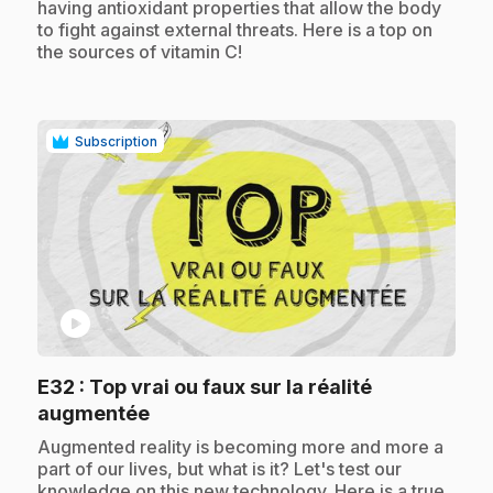
having antioxidant properties that allow the body
to fight against external threats. Here is a top on
the sources of vitamin C!
Subscription
play_circle
E32
: Top vrai ou faux sur la réalité
.
augmentée
.
Augmented reality is becoming more and more a
part of our lives, but what is it? Let's test our
knowledge on this new technology. Here is a true