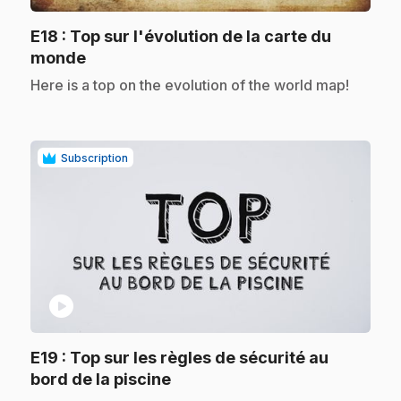
E18
: Top sur l'évolution de la carte du
.
monde
.
Here is a top on the evolution of the world map!
Subscription
play_circle
E19
: Top sur les règles de sécurité au
.
bord de la piscine