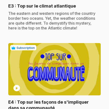
.
E3
: Top sur le climat atlantique
.
The eastern and western regions of the country
border two oceans. Yet, the weather conditions
are quite different. To demystify this mystery,
here is the top on the Atlantic climate!
Subscription
play_circle
E4
: Top sur les façons de s'impliquer
.
dans sa communauté