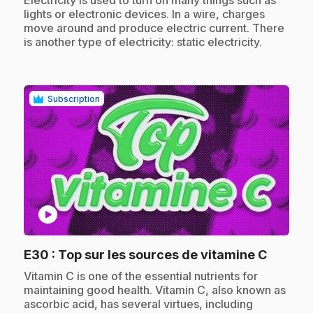
Electricity is used to turn on many things such as
lights or electronic devices. In a wire, charges
move around and produce electric current. There
is another type of electricity: static electricity.
Subscription
play_circle
.
E30
: Top sur les sources de vitamine C
.
Vitamin C is one of the essential nutrients for
maintaining good health. Vitamin C, also known as
ascorbic acid, has several virtues, including