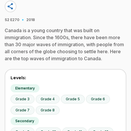
share
·
S2
E270
2018
Canada is a young country that was built on
immigration. Since the 1600s, there have been more
than 30 major waves of immigration, with people from
all corners of the globe choosing to settle here. Here
are the top waves of immigration to Canada.
Levels:
Elementary
Grade 3
Grade 4
Grade 5
Grade 6
Grade 7
Grade 8
Secondary