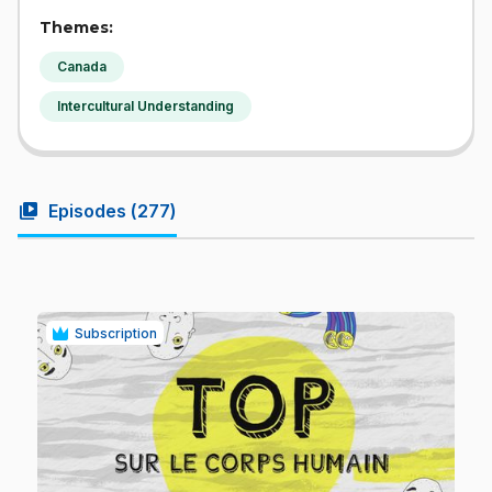
Themes:
Canada
Intercultural Understanding
video_library
Episodes (
277
)
Subscription