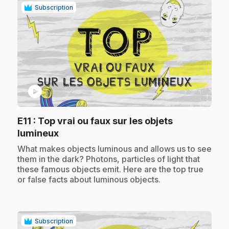
Subscription
play_circle
E11
: Top vrai ou faux sur les objets
.
lumineux
.
What makes objects luminous and allows us to see
them in the dark? Photons, particles of light that
these famous objects emit. Here are the top true
or false facts about luminous objects.
Subscription