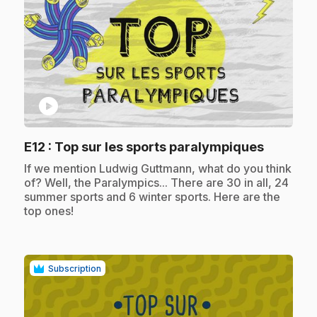
play_circle
.
E12
: Top sur les sports paralympiques
.
If we mention Ludwig Guttmann, what do you think
of? Well, the Paralympics... There are 30 in all, 24
summer sports and 6 winter sports. Here are the
top ones!
Subscription