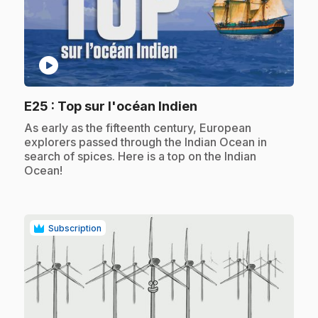
play_circle
.
E25
: Top sur l'océan Indien
.
As early as the fifteenth century, European
explorers passed through the Indian Ocean in
search of spices. Here is a top on the Indian
Ocean!
Subscription