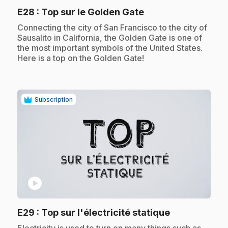
.
E28
: Top sur le Golden Gate
.
Connecting the city of San Francisco to the city of
Sausalito in California, the Golden Gate is one of
the most important symbols of the United States.
Here is a top on the Golden Gate!
Subscription
play_circle
.
E29
: Top sur l'électricité statique
.