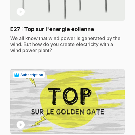
play_circle
.
E27
: Top sur l'énergie éolienne
.
We all know that wind power is generated by the
wind. But how do you create electricity with a
wind power plant?
Subscription
play_circle