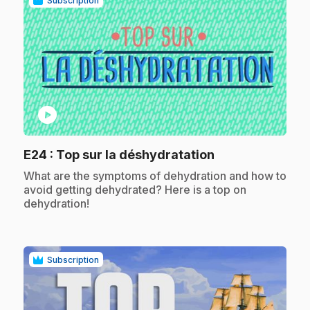
Subscription
play_circle
.
E24
: Top sur la déshydratation
.
What are the symptoms of dehydration and how to
avoid getting dehydrated? Here is a top on
dehydration!
Subscription