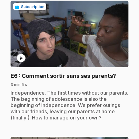
Subscription
play_circle
.
E6
: Comment sortir sans ses parents?
3 min 5 s
.
Independence. The first times without our parents.
The beginning of adolescence is also the
beginning of independence. We prefer outings
with our friends, leaving our parents at home
(finally!). How to manage on your own?