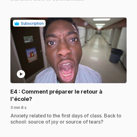
Subscription
play_circle
E4
: Comment préparer le retour à
.
l'école?
3 min 8 s
.
Anxiety related to the first days of class. Back to
school: source of joy or source of tears?