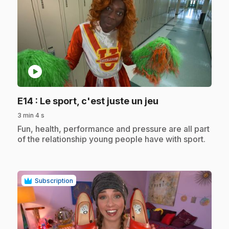
play_circle
.
E14
: Le sport, c'est juste un jeu
3 min 4 s
.
Fun, health, performance and pressure are all part
of the relationship young people have with sport.
Subscription