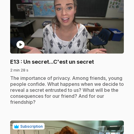
play_circle
.
E13
: Un secret...C'est un secret
2 min 28 s
.
The importance of privacy. Among friends, young
people confide. What happens when we decide to
reveal a secret entrusted to us? What will be the
consequences for our friend? And for our
friendship?
Subscription