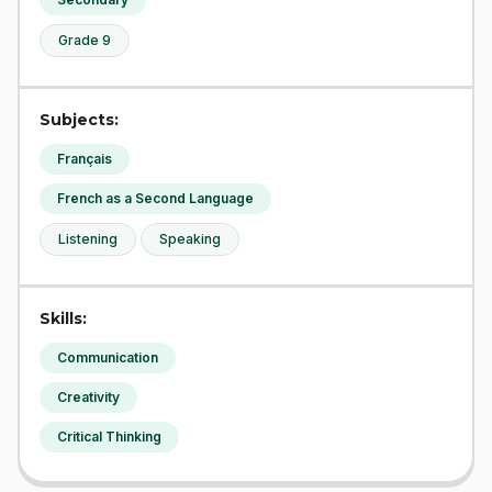
Grade 9
Subjects:
Français
French as a Second Language
Listening
Speaking
Skills:
Communication
Creativity
Critical Thinking