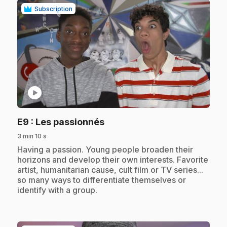
Subscription
play_circle
.
E9
: Les passionnés
3 min 10 s
.
Having a passion. Young people broaden their
horizons and develop their own interests. Favorite
artist, humanitarian cause, cult film or TV series...
so many ways to differentiate themselves or
identify with a group.