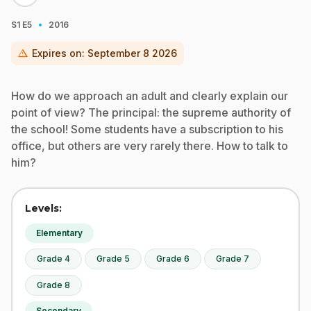
·
S1
E5
2016
warning
Expires on:
September 8 2026
How do we approach an adult and clearly explain our
point of view? The principal: the supreme authority of
the school! Some students have a subscription to his
office, but others are very rarely there. How to talk to
him?
Levels:
Elementary
Grade 4
Grade 5
Grade 6
Grade 7
Grade 8
Secondary