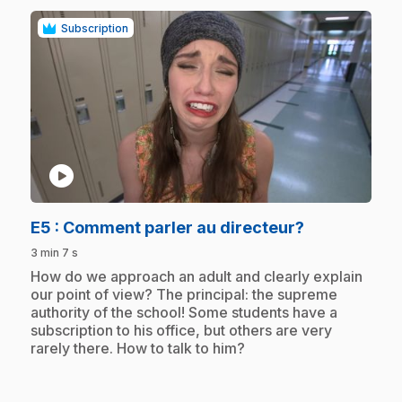
Subscription
play_circle
.
E5
: Comment parler au directeur?
3 min 7 s
.
How do we approach an adult and clearly explain
our point of view? The principal: the supreme
authority of the school! Some students have a
subscription to his office, but others are very
rarely there. How to talk to him?