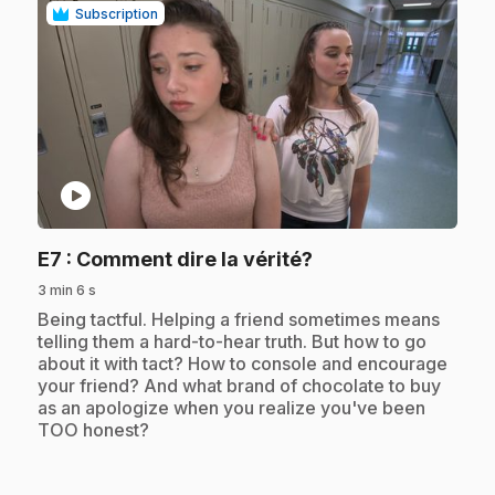
Subscription
play_circle
.
E7
: Comment dire la vérité?
3 min 6 s
.
Being tactful. Helping a friend sometimes means
telling them a hard-to-hear truth. But how to go
about it with tact? How to console and encourage
your friend? And what brand of chocolate to buy
as an apologize when you realize you've been
TOO honest?