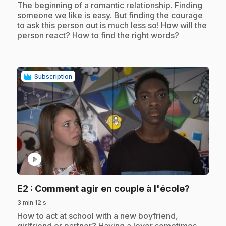
.
The beginning of a romantic relationship. Finding
someone we like is easy. But finding the courage
to ask this person out is much less so! How will the
person react? How to find the right words?
Subscription
play_circle
.
E2
: Comment agir en couple à l'école?
3 min 12 s
.
How to act at school with a new boyfriend,