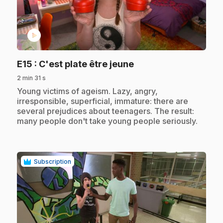
play_circle
.
E15
: C'est plate être jeune
2 min 31 s
.
Young victims of ageism. Lazy, angry,
irresponsible, superficial, immature: there are
several prejudices about teenagers. The result:
many people don't take young people seriously.
Subscription