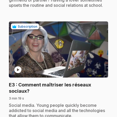
girlfriend or partner? Having a lover sometimes
upsets the routine and social relations at school.
Subscription
play_circle
E3
: Comment maîtriser les réseaux
.
sociaux?
3 min 19 s
.
Social media. Young people quickly become
addicted to social media and all the technologies
that allow them to communicate.