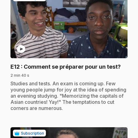
play_circle
.
E12
: Comment se préparer pour un test?
2 min 40 s
.
Studies and tests. An exam is coming up. Few
young people jump for joy at the idea of spending
an evening studying. "Memorizing the capitals of
Asian countries! Yay!" The temptations to cut
corners are numerous.
Subscription