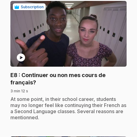
Subscription
play_circle
E8
: Continuer ou non mes cours de
.
français?
3 min 12 s
.
At some point, in their school career, students
may no longer feel like continuying their French as
a Second Language classes. Several reasons are
mentionned.