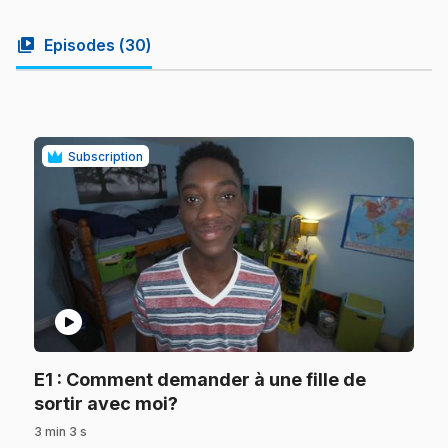
video_library
Episodes (
30
)
Subscription
play_circle
E1
: Comment demander à une fille de
.
sortir avec moi?
3 min 3 s