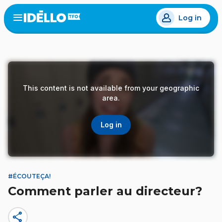
Skip
Log in
to
Open
the
main
menu
content
This content is not available from your geographic
area.
Log in
#ÉCOUTEÇA!
Comment parler au directeur?
share