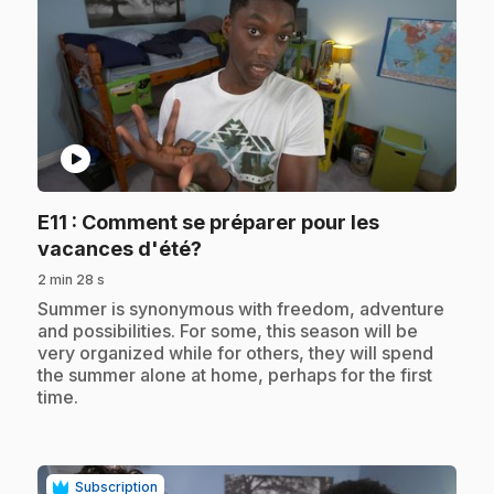
play_circle
E11
: Comment se préparer pour les
.
vacances d'été?
2 min 28 s
.
Summer is synonymous with freedom, adventure
and possibilities. For some, this season will be
very organized while for others, they will spend
the summer alone at home, perhaps for the first
time.
Subscription