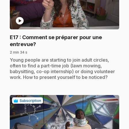
play_circle
E17
: Comment se préparer pour une
.
entrevue?
2 min 34 s
.
Young people are starting to join adult circles,
often to find a part-time job (lawn mowing,
babysitting, co-op internship) or doing volunteer
work. How to present yourself to be noticed?
Subscription