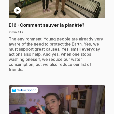
play_circle
.
E16
: Comment sauver la planète?
2 min 41 s
.
The environment. Young people are already very
aware of the need to protect the Earth. Yes, we
must support great causes. Yes, small everyday
actions also help. And yes, when one stops
washing oneself, we reduce our water
consumption, but we also reduce our list of
friends.
Subscription