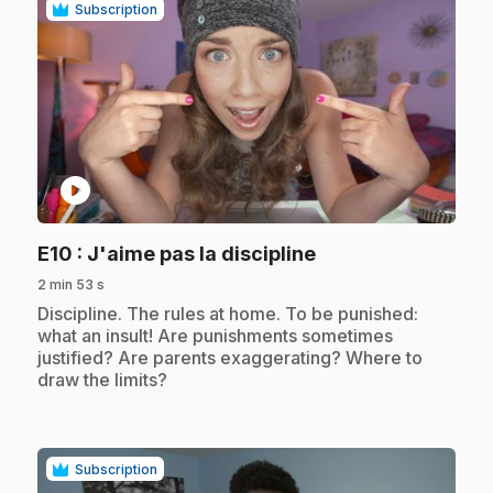
Subscription
play_circle
.
E10
: J'aime pas la discipline
2 min 53 s
.
Discipline. The rules at home. To be punished:
what an insult! Are punishments sometimes
justified? Are parents exaggerating? Where to
draw the limits?
Subscription