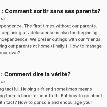
.
6
: Comment sortir sans ses parents?
 5 s
ependence. The first times without our parents.
 beginning of adolescence is also the beginning
independence. We prefer outings with our friends,
ving our parents at home (finally!). How to manage
your own?
.
7
: Comment dire la vérité?
 6 s
ng tactful. Helping a friend sometimes means
ling them a hard-to-hear truth. But how to go about
with tact? How to console and encourage your