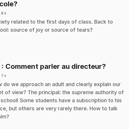
.
école?
 8 s
iety related to the first days of class. Back to
ool: source of joy or source of tears?
.
5
: Comment parler au directeur?
 7 s
 do we approach an adult and clearly explain our
nt of view? The principal: the supreme authority of
 school! Some students have a subscription to his
ice, but others are very rarely there. How to talk
him?