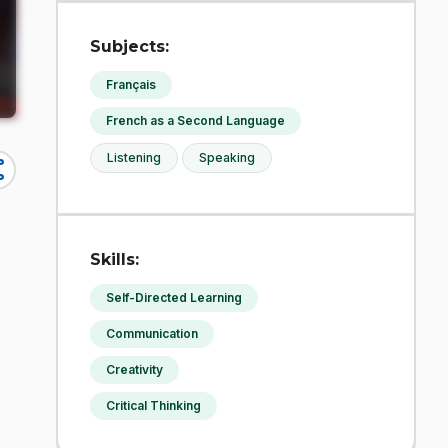
Subjects:
Français
French as a Second Language
Listening
Speaking
re
Skills:
Self-Directed Learning
Communication
Creativity
Critical Thinking