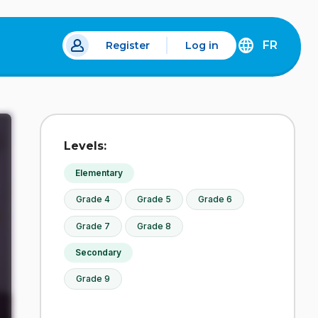
FR
Register
Log in
DÉCOUVREZ
LA
VERSION
EN
FRANÇAIS
DU
Levels:
SITE
IDÉLLO.
Elementary
Grade 4
Grade 5
Grade 6
Grade 7
Grade 8
Secondary
Grade 9