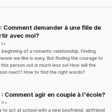
: Comment demander à une fille de
.
rtir avec moi?
 3 s
 beginning of a romantic relationship. Finding
eone we like is easy. But finding the courage to
 this person out is much less so! How will the
son react? How to find the right words?
.
2
: Comment agir en couple à l'école?
 12 s
 to act at school with a new boyfriend, girlfriend