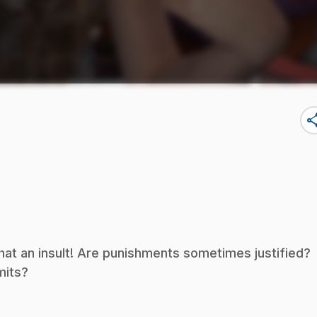
sha
hat an insult! Are punishments sometimes justified?
mits?