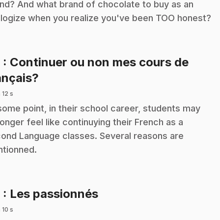
end? And what brand of chocolate to buy as an
logize when you realize you've been TOO honest?
8
: Continuer ou non mes cours de
.
ançais?
 12 s
some point, in their school career, students may
longer feel like continuying their French as a
ond Language classes. Several reasons are
tionned.
.
9
: Les passionnés
 10 s