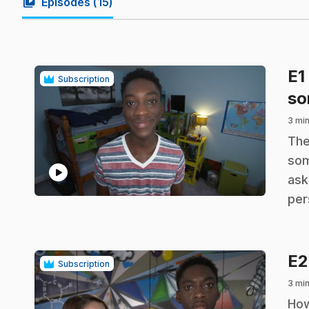
video_library
Episodes (
15
)
E1
Subscription
so
3 min
.
The
som
play_circle
ask
per
E
Subscription
3 min
.
How