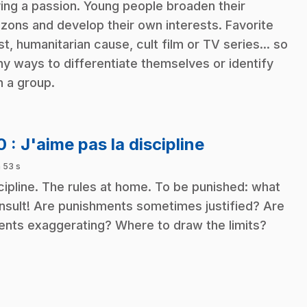
ing a passion. Young people broaden their
izons and develop their own interests. Favorite
ist, humanitarian cause, cult film or TV series... so
y ways to differentiate themselves or identify
h a group.
.
10
: J'aime pas la discipline
 53 s
cipline. The rules at home. To be punished: what
insult! Are punishments sometimes justified? Are
ents exaggerating? Where to draw the limits?