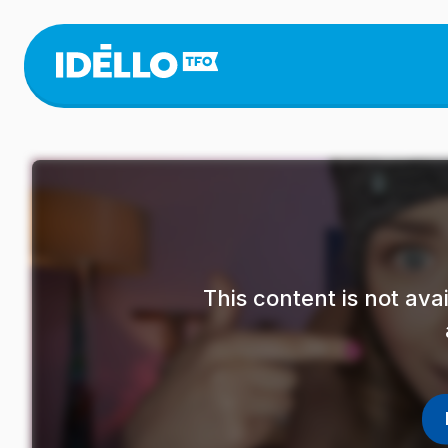
Skip
to
main
content
This content is not av