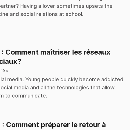
partner? Having a lover sometimes upsets the
tine and social relations at school.
3
: Comment maîtriser les réseaux
.
ciaux?
 19 s
ial media. Young people quickly become addicted
social media and all the technologies that allow
m to communicate.
4
: Comment préparer le retour à