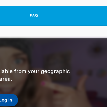
FAQ
This link will open in a new tab.
ailable from your geographic
area.
Log in