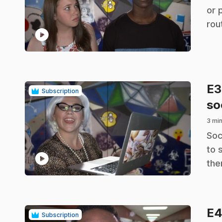
or 
rou
play_circle
E
Subscription
so
3 min
.
Soc
to 
play_circle
the
E
Subscription