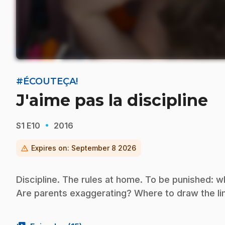
#ÉCOUTEÇA!
J'aime pas la discipline
·
S1
E10
2016
warning
Expires on:
September 8 2026
Discipline. The rules at home. To be punished: w
Are parents exaggerating? Where to draw the li