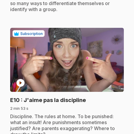
so many ways to differentiate themselves or
identify with a group.
Subscription
play_circle
.
E10
: J'aime pas la discipline
2 min 53 s
.
Discipline. The rules at home. To be punished:
what an insult! Are punishments sometimes
justified? Are parents exaggerating? Where to