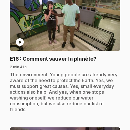
play_circle
.
E16
: Comment sauver la planète?
2 min 41 s
.
The environment. Young people are already very
aware of the need to protect the Earth. Yes, we
must support great causes. Yes, small everyday
actions also help. And yes, when one stops
washing oneself, we reduce our water
consumption, but we also reduce our list of
friends.