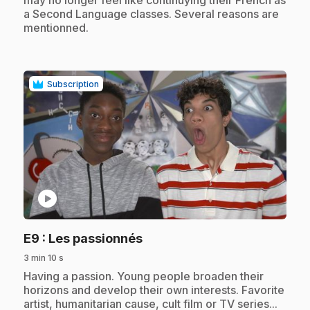
may no longer feel like continuying their French as
a Second Language classes. Several reasons are
mentionned.
Subscription
play_circle
.
E9
: Les passionnés
3 min 10 s
.
Having a passion. Young people broaden their
horizons and develop their own interests. Favorite
artist, humanitarian cause, cult film or TV series...