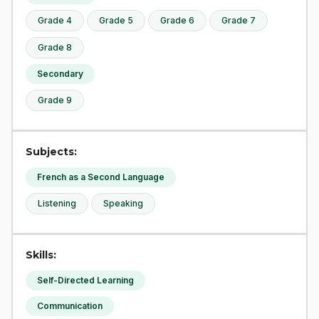
Grade 4
Grade 5
Grade 6
Grade 7
Grade 8
Secondary
Grade 9
Subjects:
French as a Second Language
Listening
Speaking
Skills:
Self-Directed Learning
Communication