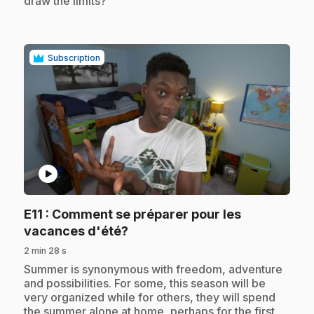
draw the limits?
Subscription
play_circle
E11
: Comment se préparer pour les
.
vacances d'été?
2 min 28 s
.
Summer is synonymous with freedom, adventure
and possibilities. For some, this season will be
very organized while for others, they will spend
the summer alone at home, perhaps for the first