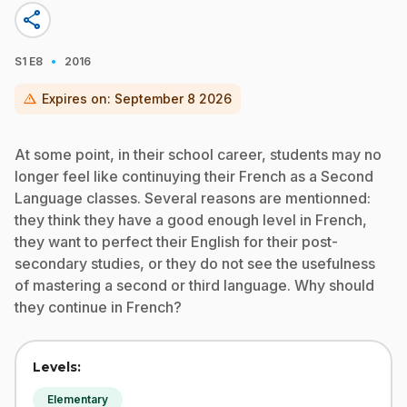
share
·
S1
E8
2016
warning
Expires on:
September 8 2026
At some point, in their school career, students may no
longer feel like continuying their French as a Second
Language classes. Several reasons are mentionned:
they think they have a good enough level in French,
they want to perfect their English for their post-
secondary studies, or they do not see the usefulness
of mastering a second or third language. Why should
they continue in French?
Levels:
Elementary