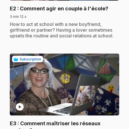
.
E2
: Comment agir en couple à l'école?
3 min 12 s
.
How to act at school with a new boyfriend,
girlfriend or partner? Having a lover sometimes
upsets the routine and social relations at school.
Subscription
play_circle
E3
: Comment maîtriser les réseaux