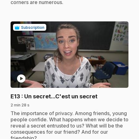
corners are numerous.
Subscription
play_circle
.
E13
: Un secret...C'est un secret
2 min 28 s
.
The importance of privacy. Among friends, young
people confide. What happens when we decide to
reveal a secret entrusted to us? What will be the
consequences for our friend? And for our
friendship?