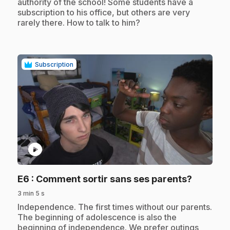
authority of the school! Some students have a
subscription to his office, but others are very
rarely there. How to talk to him?
Subscription
play_circle
.
E6
: Comment sortir sans ses parents?
3 min 5 s
.
Independence. The first times without our parents.
The beginning of adolescence is also the
beginning of independence. We prefer outings