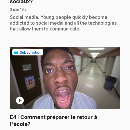
.
sociaux?
3 min 19 s
.
Social media. Young people quickly become
addicted to social media and all the technologies
that allow them to communicate.
Subscription
play_circle
E4
: Comment préparer le retour à
.
l'école?