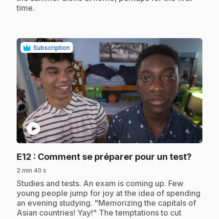
time.
Subscription
play_circle
.
E12
: Comment se préparer pour un test?
2 min 40 s
.
Studies and tests. An exam is coming up. Few
young people jump for joy at the idea of spending
an evening studying. "Memorizing the capitals of
Asian countries! Yay!" The temptations to cut