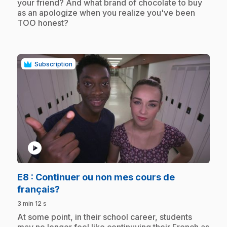
your friend? And what brand of chocolate to buy
as an apologize when you realize you've been
TOO honest?
Subscription
play_circle
E8
: Continuer ou non mes cours de
.
français?
3 min 12 s
.
At some point, in their school career, students