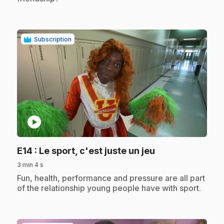
Subscription
play_circle
.
E14
: Le sport, c'est juste un jeu
3 min 4 s
.
Fun, health, performance and pressure are all part
of the relationship young people have with sport.