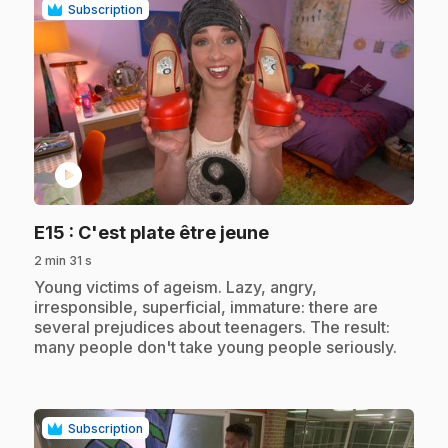
Subscription
play_circle
.
E15
: C'est plate être jeune
2 min 31 s
.
Young victims of ageism. Lazy, angry,
irresponsible, superficial, immature: there are
several prejudices about teenagers. The result:
many people don't take young people seriously.
Subscription