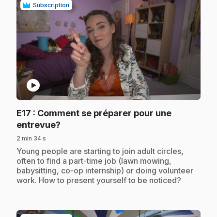
Subscription
play_circle
E17
: Comment se préparer pour une
.
entrevue?
2 min 34 s
.
Young people are starting to join adult circles,
often to find a part-time job (lawn mowing,
babysitting, co-op internship) or doing volunteer
work. How to present yourself to be noticed?