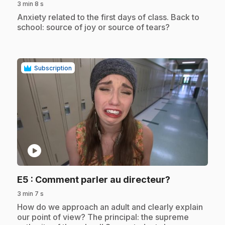
3 min 8 s
.
Anxiety related to the first days of class. Back to
school: source of joy or source of tears?
Subscription
play_circle
.
E5
: Comment parler au directeur?
3 min 7 s
.
How do we approach an adult and clearly explain
our point of view? The principal: the supreme