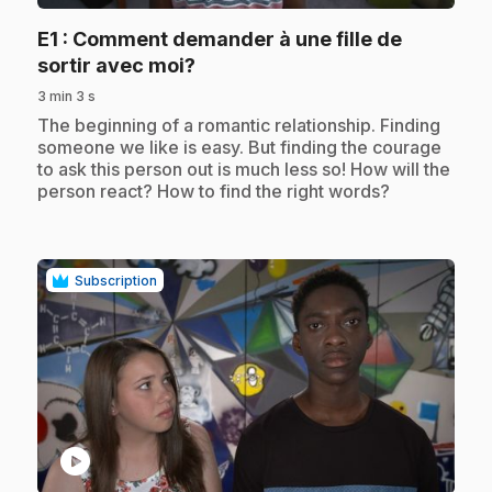
E1
: Comment demander à une fille de
.
sortir avec moi?
3 min 3 s
.
The beginning of a romantic relationship. Finding
someone we like is easy. But finding the courage
to ask this person out is much less so! How will the
person react? How to find the right words?
Subscription
play_circle