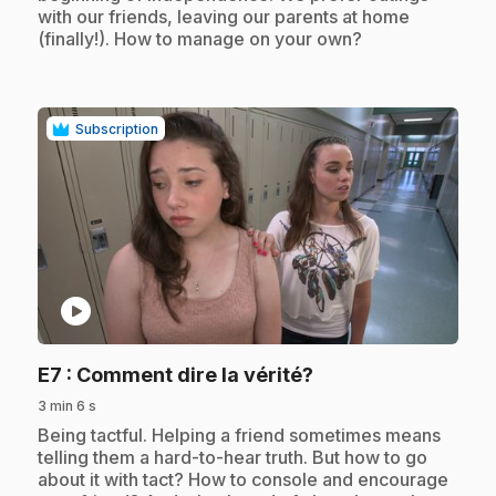
with our friends, leaving our parents at home
(finally!). How to manage on your own?
Subscription
play_circle
.
E7
: Comment dire la vérité?
3 min 6 s
.
Being tactful. Helping a friend sometimes means
telling them a hard-to-hear truth. But how to go
about it with tact? How to console and encourage