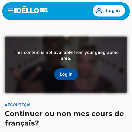
Skip
Log in
to
Open
the
main
menu
content
This content is not available from your geographic
area.
Log in
#ÉCOUTEÇA!
Continuer ou non mes cours de
français?