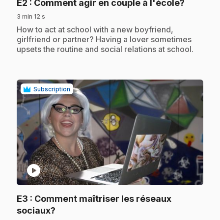
.
E2
: Comment agir en couple à l'école?
3 min 12 s
.
How to act at school with a new boyfriend,
girlfriend or partner? Having a lover sometimes
upsets the routine and social relations at school.
Subscription
play_circle
E3
: Comment maîtriser les réseaux
.
sociaux?