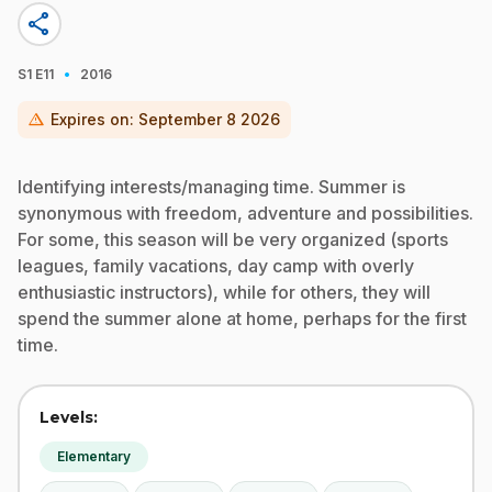
share
·
S1
E11
2016
warning
Expires on:
September 8 2026
Identifying interests/managing time. Summer is
synonymous with freedom, adventure and possibilities.
For some, this season will be very organized (sports
leagues, family vacations, day camp with overly
enthusiastic instructors), while for others, they will
spend the summer alone at home, perhaps for the first
time.
Levels:
Elementary