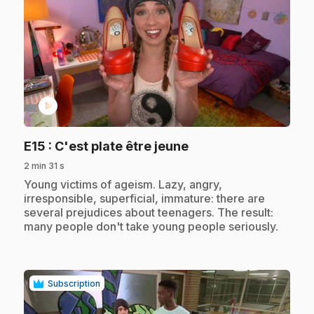
play_circle
.
E15
: C'est plate être jeune
2 min 31 s
.
Young victims of ageism. Lazy, angry,
irresponsible, superficial, immature: there are
several prejudices about teenagers. The result:
many people don't take young people seriously.
Subscription