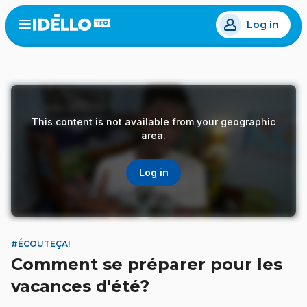
Skip
Log in
to
Open
the
main
menu
content
This content is not available from your geographic
area.
Log in
#ÉCOUTEÇA!
Comment se préparer pour les
vacances d'été?