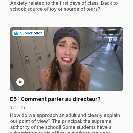
.
Anxiety related to the first days of class. Back to
school: source of joy or source of tears?
Subscription
play_circle
.
E5
: Comment parler au directeur?
3 min 7 s
.
How do we approach an adult and clearly explain
our point of view? The principal: the supreme
authority of the school! Some students have a