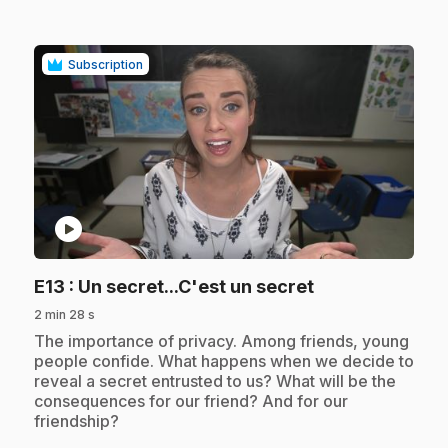
Subscription
play_circle
.
E13
: Un secret...C'est un secret
2 min 28 s
.
The importance of privacy. Among friends, young
people confide. What happens when we decide to
reveal a secret entrusted to us? What will be the
consequences for our friend? And for our
friendship?