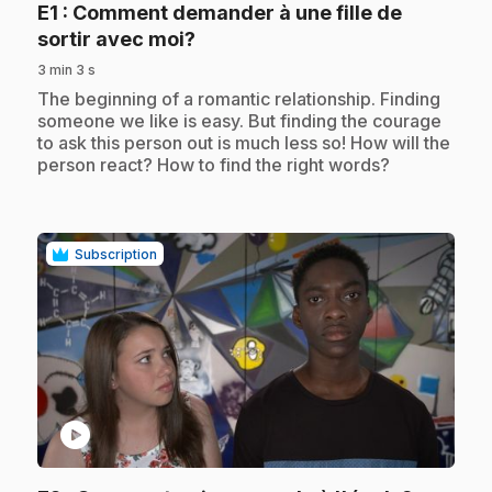
E1
: Comment demander à une fille de
.
sortir avec moi?
3 min 3 s
.
The beginning of a romantic relationship. Finding
someone we like is easy. But finding the courage
to ask this person out is much less so! How will the
person react? How to find the right words?
Subscription
play_circle