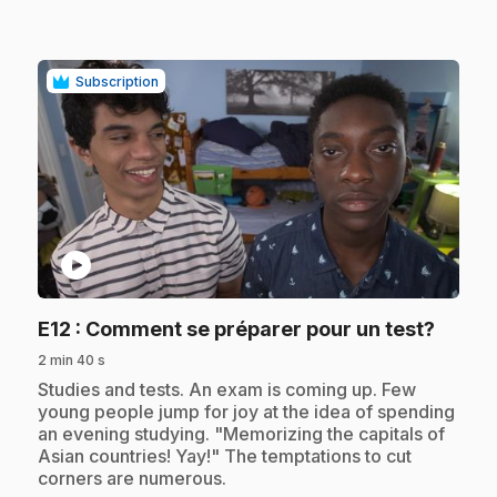
Subscription
play_circle
.
E12
: Comment se préparer pour un test?
2 min 40 s
.
Studies and tests. An exam is coming up. Few
young people jump for joy at the idea of spending
an evening studying. "Memorizing the capitals of
Asian countries! Yay!" The temptations to cut
corners are numerous.