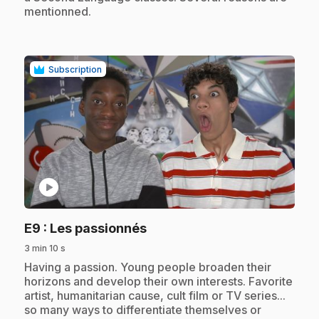
mentionned.
Subscription
play_circle
.
E9
: Les passionnés
3 min 10 s
.
Having a passion. Young people broaden their
horizons and develop their own interests. Favorite
artist, humanitarian cause, cult film or TV series...
so many ways to differentiate themselves or