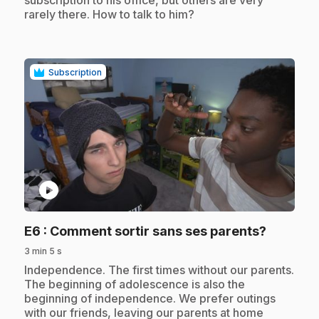
subscription to his office, but others are very
rarely there. How to talk to him?
Subscription
play_circle
.
E6
: Comment sortir sans ses parents?
3 min 5 s
.
Independence. The first times without our parents.
The beginning of adolescence is also the
beginning of independence. We prefer outings
with our friends, leaving our parents at home