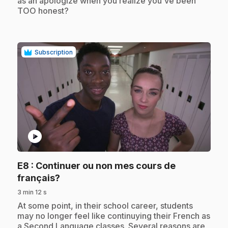
as an apologize when you realize you've been
TOO honest?
Subscription
play_circle
E8
: Continuer ou non mes cours de
.
français?
3 min 12 s
.
At some point, in their school career, students
may no longer feel like continuying their French as
a Second Language classes. Several reasons are