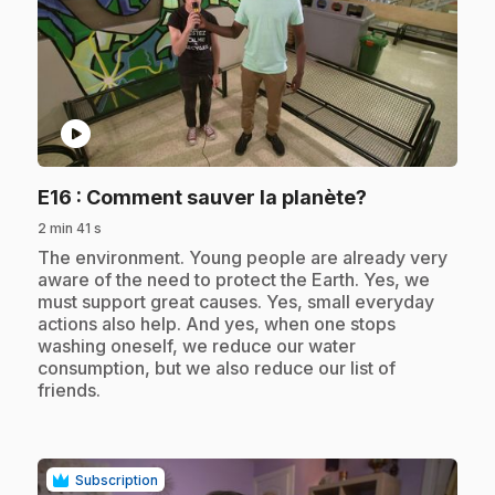
play_circle
.
E16
: Comment sauver la planète?
2 min 41 s
.
The environment. Young people are already very
aware of the need to protect the Earth. Yes, we
must support great causes. Yes, small everyday
actions also help. And yes, when one stops
washing oneself, we reduce our water
consumption, but we also reduce our list of
friends.
Subscription