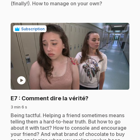
(finally!). How to manage on your own?
Subscription
play_circle
.
E7
: Comment dire la vérité?
3 min 6 s
.
Being tactful. Helping a friend sometimes means
telling them a hard-to-hear truth. But how to go
about it with tact? How to console and encourage
your friend? And what brand of chocolate to buy