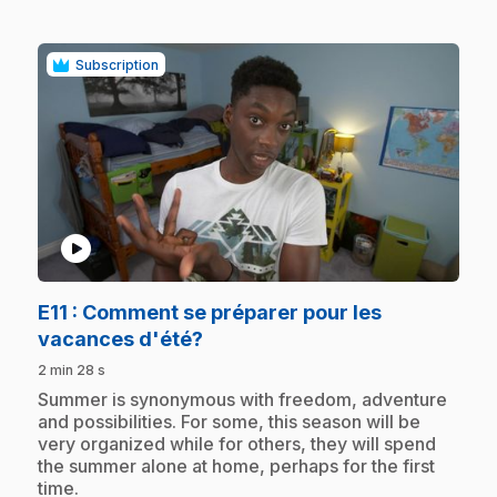
Subscription
play_circle
E11
: Comment se préparer pour les
.
vacances d'été?
2 min 28 s
.
Summer is synonymous with freedom, adventure
and possibilities. For some, this season will be
very organized while for others, they will spend
the summer alone at home, perhaps for the first
time.