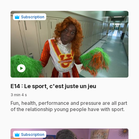
Subscription
play_circle
.
E14
: Le sport, c'est juste un jeu
3 min 4 s
.
Fun, health, performance and pressure are all part
of the relationship young people have with sport.
Subscription