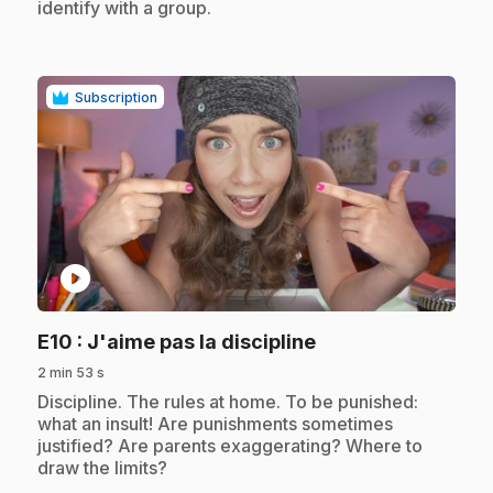
identify with a group.
Subscription
play_circle
.
E10
: J'aime pas la discipline
2 min 53 s
.
Discipline. The rules at home. To be punished:
what an insult! Are punishments sometimes
justified? Are parents exaggerating? Where to
draw the limits?