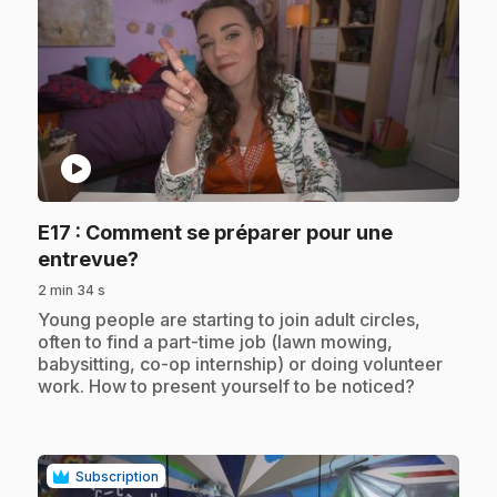
play_circle
E17
: Comment se préparer pour une
.
entrevue?
2 min 34 s
.
Young people are starting to join adult circles,
often to find a part-time job (lawn mowing,
babysitting, co-op internship) or doing volunteer
work. How to present yourself to be noticed?
Subscription