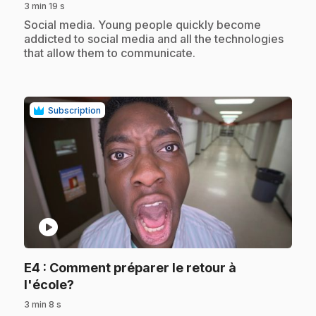
3 min 19 s
.
Social media. Young people quickly become
addicted to social media and all the technologies
that allow them to communicate.
Subscription
play_circle
E4
: Comment préparer le retour à
.
l'école?
3 min 8 s