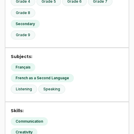
Grade 4
Grade 5
Grade 6
Grade 7
Grade 8
Secondary
Grade 9
Subjects:
Français
French as a Second Language
Listening
Speaking
Skills:
Communication
Creativity