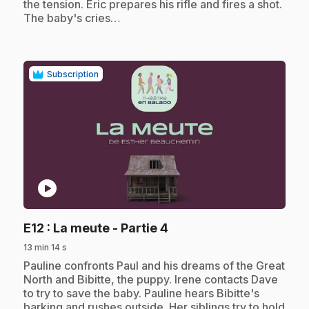
the tension. Eric prepares his rifle and fires a shot.
The baby's cries…
Subscription
play_circle
.
E12
: La meute - Partie 4
13 min 14 s
.
Pauline confronts Paul and his dreams of the Great
North and Bibitte, the puppy. Irene contacts Dave
to try to save the baby. Pauline hears Bibitte's
barking and rushes outside. Her siblings try to hold