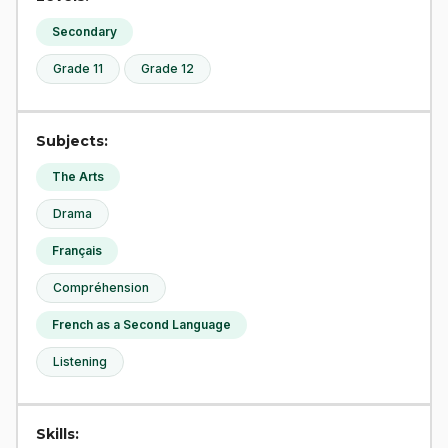
Secondary
Grade 11
Grade 12
Subjects:
The Arts
Drama
Français
Compréhension
French as a Second Language
Listening
Skills: