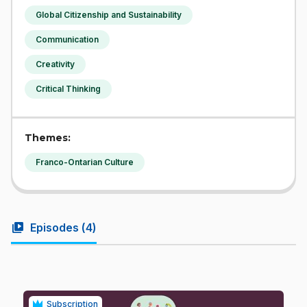
Global Citizenship and Sustainability
Communication
Creativity
Critical Thinking
Themes:
Franco-Ontarian Culture
video_library
Episodes (
4
)
Subscription