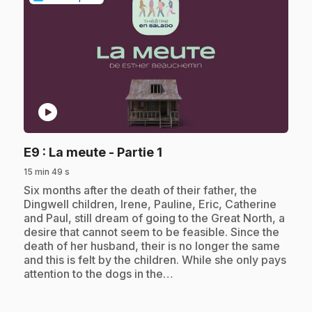
play_circle
.
E9
: La meute - Partie 1
15 min 49 s
.
Six months after the death of their father, the
Dingwell children, Irene, Pauline, Eric, Catherine
and Paul, still dream of going to the Great North, a
desire that cannot seem to be feasible. Since the
death of her husband, their is no longer the same
and this is felt by the children. While she only pays
attention to the dogs in the…