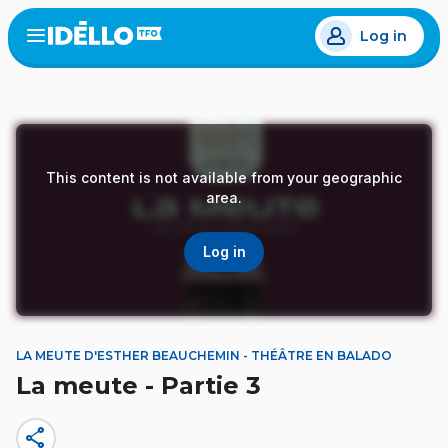
Skip
Log in
to
Open
the
main
menu
content
This content is not available from your geographic
area.
Log in
LA MEUTE D'ESTHER BEAUCHEMIN - THÉÂTRE EN BALADO
La meute - Partie 3
share