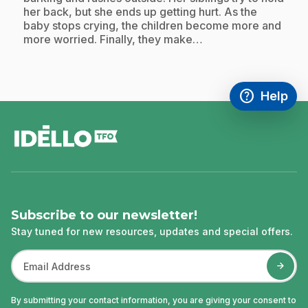
her back, but she ends up getting hurt. As the
baby stops crying, the children become more and
more worried. Finally, they make…
help
Help
Access FAQ
,This link w
footer
Subscribe to our newsletter!
Stay tuned for new resources, updates and special offers.
By submitting your contact information, you are giving your consent to