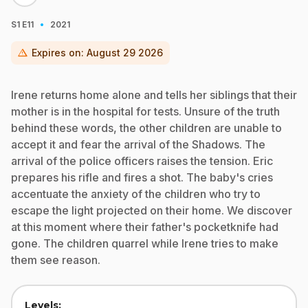
·
S1
E11
2021
warning
Expires on:
August 29 2026
Irene returns home alone and tells her siblings that their
mother is in the hospital for tests. Unsure of the truth
behind these words, the other children are unable to
accept it and fear the arrival of the Shadows. The
arrival of the police officers raises the tension. Eric
prepares his rifle and fires a shot. The baby's cries
accentuate the anxiety of the children who try to
escape the light projected on their home. We discover
at this moment where their father's pocketknife had
gone. The children quarrel while Irene tries to make
them see reason.
Levels: