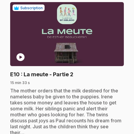
Subscription
play_circle
.
E10
: La meute - Partie 2
15 min 33 s
.
The mother orders that the milk destined for the
nameless baby be given to the puppies. Irene
takes some money and leaves the house to get
some milk. Her siblings panic and alert their
mother who goes looking for her. The twins
discuss past joys as Paul recounts his dream from
last night. Just as the children think they see
their…