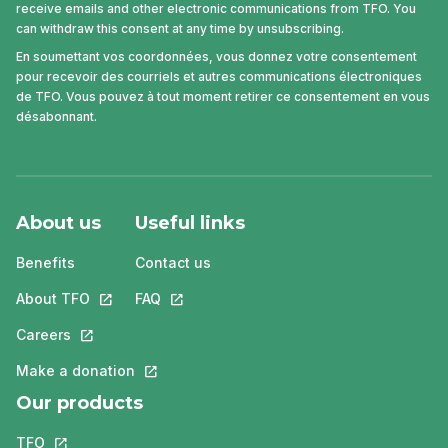
receive emails and other electronic communications from TFO. You
can withdraw this consent at any time by unsubscribing.
En soumettant vos coordonnées, vous donnez votre consentement
pour recevoir des courriels et autres communications électroniques
de TFO. Vous pouvez à tout moment retirer ce consentement en vous
désabonnant.
About us
Useful links
Benefits
Contact us
About TFO
This link will open in a new tab.
FAQ
This link will open in a new tab.
Careers
This link will open in a new tab.
Make a donation
This link will open in a new tab.
Our products
TFO
This link will open in a new tab.