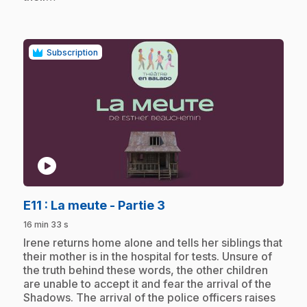
Subscription
play_circle
.
E11
: La meute - Partie 3
16 min 33 s
.
Irene returns home alone and tells her siblings that
their mother is in the hospital for tests. Unsure of
the truth behind these words, the other children
are unable to accept it and fear the arrival of the
Shadows. The arrival of the police officers raises