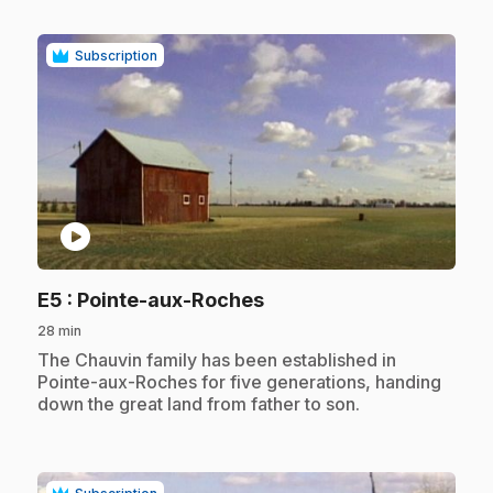
Subscription
play_circle
.
E5
: Pointe-aux-Roches
28 min
.
The Chauvin family has been established in
Pointe-aux-Roches for five generations, handing
down the great land from father to son.