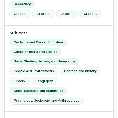
Secondary
Grade 9
Grade 10
Grade 11
Grade 12
Subjects:
Guidance and Career Education
Canadian and World Studies
Social Studies, History, and Geography
People and Environments
Heritage and Identity
History
Geography
Social Sciences and Humanities
Psychology, Sociology, and Anthropology