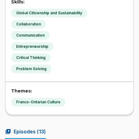
Skills:
Global Citizenship and Sustainability
Collaboration
Communication
Entrepreneurship
Critical Thinking
Problem Solving
Themes:
Franco-Ontarian Culture
video_library
Episodes (
13
)