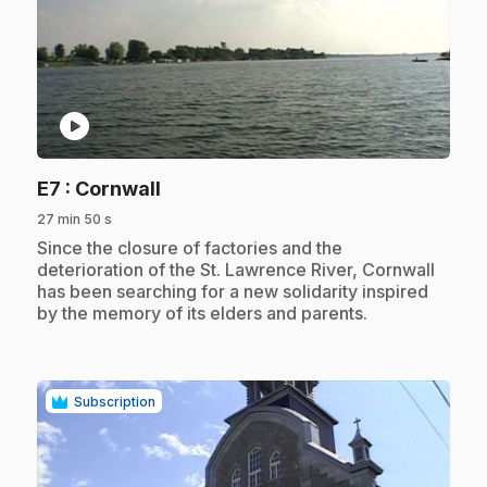
play_circle
.
E7
: Cornwall
27 min 50 s
.
Since the closure of factories and the
deterioration of the St. Lawrence River, Cornwall
has been searching for a new solidarity inspired
by the memory of its elders and parents.
Subscription