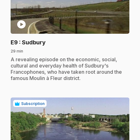
play_circle
.
E9
: Sudbury
29 min
.
A revealing episode on the economic, social,
cultural and everyday health of Sudbury's
Francophones, who have taken root around the
famous Moulin à Fleur district.
Subscription