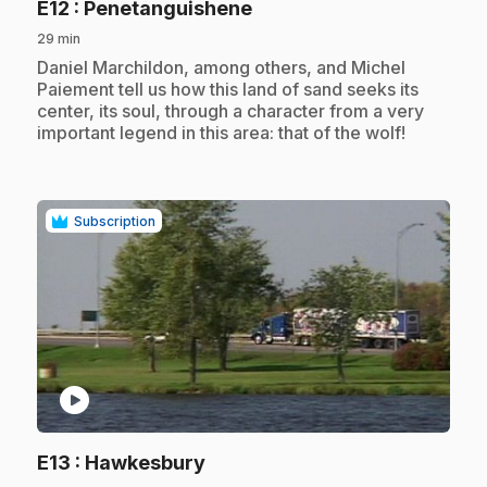
.
E12
: Penetanguishene
29 min
.
Daniel Marchildon, among others, and Michel
Paiement tell us how this land of sand seeks its
center, its soul, through a character from a very
important legend in this area: that of the wolf!
Subscription
play_circle
.
E13
: Hawkesbury