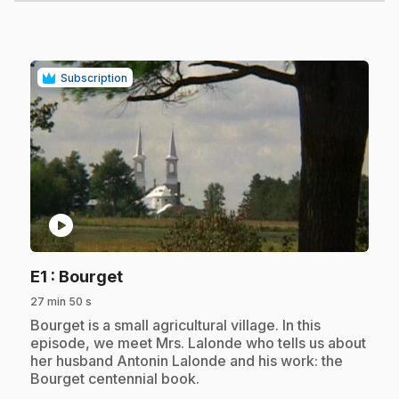
Subscription
play_circle
.
E1
: Bourget
27 min 50 s
.
Bourget is a small agricultural village. In this
episode, we meet Mrs. Lalonde who tells us about
her husband Antonin Lalonde and his work: the
Bourget centennial book.