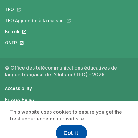
TFO
This link will open in a new tab.
TFO Apprendre à la maison
This link will open in a new tab.
Boukili
This link will open in a new tab.
ONFR
This link will open in a new tab.
© Office des télécommunications éducatives de
langue française de l'Ontario (TFO) - 2026
Accessibility
Privacy Policy
Terms of use
This website uses cookies to ensure you get the
best experience on our website.
Got it!