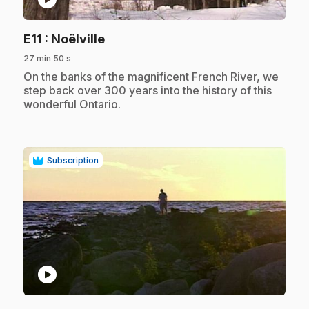
.
E11
: Noëlville
27 min 50 s
.
On the banks of the magnificent French River, we
step back over 300 years into the history of this
wonderful Ontario.
Subscription
play_circle