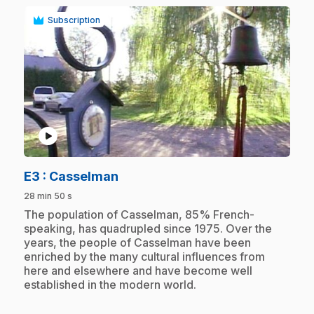
Subscription
play_circle
.
E3
: Casselman
28 min 50 s
.
The population of Casselman, 85% French-
speaking, has quadrupled since 1975. Over the
years, the people of Casselman have been
enriched by the many cultural influences from
here and elsewhere and have become well
established in the modern world.