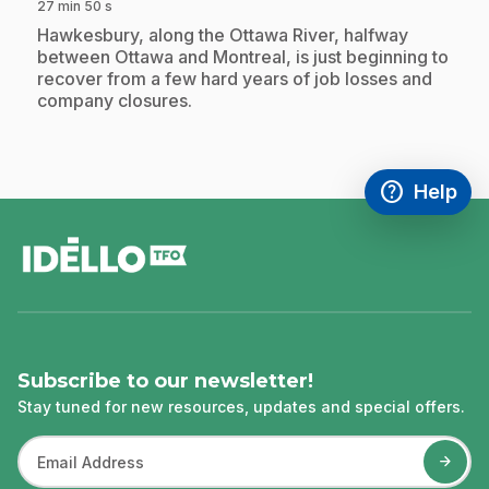
27 min 50 s
.
Hawkesbury, along the Ottawa River, halfway
between Ottawa and Montreal, is just beginning to
recover from a few hard years of job losses and
company closures.
help
Help
Access FAQ
,This link w
footer
Subscribe to our newsletter!
Stay tuned for new resources, updates and special offers.