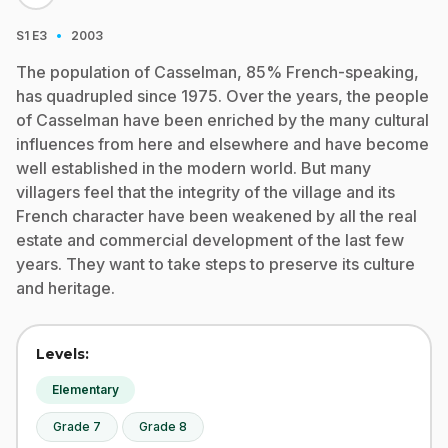
·
S1
E3
2003
The population of Casselman, 85% French-speaking,
has quadrupled since 1975. Over the years, the people
of Casselman have been enriched by the many cultural
influences from here and elsewhere and have become
well established in the modern world. But many
villagers feel that the integrity of the village and its
French character have been weakened by all the real
estate and commercial development of the last few
years. They want to take steps to preserve its culture
and heritage.
Levels:
Elementary
Grade 7
Grade 8