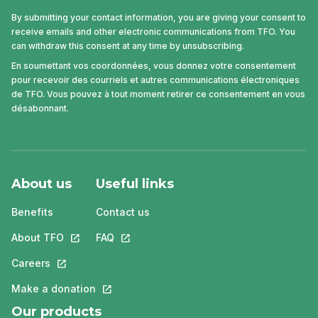
By submitting your contact information, you are giving your consent to
receive emails and other electronic communications from TFO. You
can withdraw this consent at any time by unsubscribing.
En soumettant vos coordonnées, vous donnez votre consentement
pour recevoir des courriels et autres communications électroniques
de TFO. Vous pouvez à tout moment retirer ce consentement en vous
désabonnant.
About us
Useful links
Benefits
Contact us
About TFO
This link will open in a new tab.
FAQ
This link will open in a new tab.
Careers
This link will open in a new tab.
Make a donation
This link will open in a new tab.
Our products