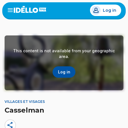
Skip
Log in
to
Open
the
main
menu
content
This content is not available from your geographic
area.
Log in
VILLAGES ET VISAGES
Casselman
share