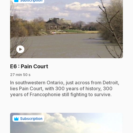
Subscription
play_circle
.
E6
: Pain Court
27 min 50 s
.
In southwestern Ontario, just across from Detroit,
lies Pain Court, with 300 years of history, 300
years of Francophonie still fighting to survive.
Subscription