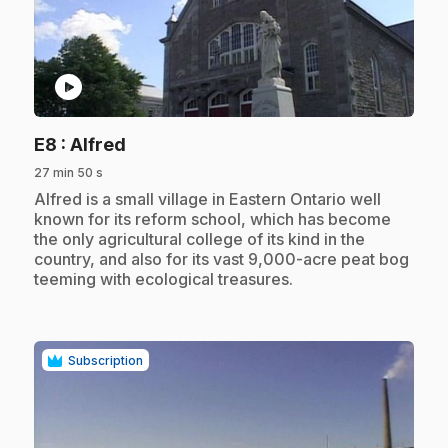
play_circle
.
E8
: Alfred
27 min 50 s
.
Alfred is a small village in Eastern Ontario well
known for its reform school, which has become
the only agricultural college of its kind in the
country, and also for its vast 9,000-acre peat bog
teeming with ecological treasures.
Subscription