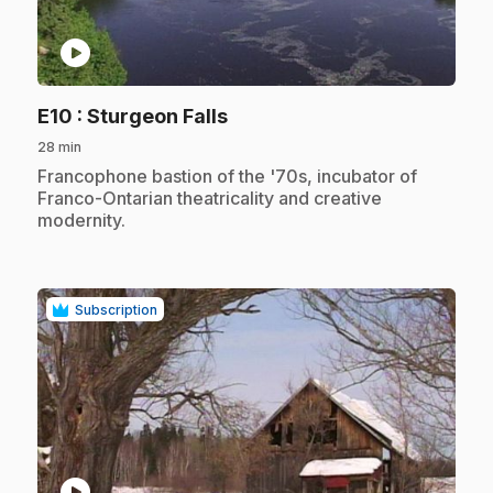
play_circle
.
E10
: Sturgeon Falls
28 min
.
Francophone bastion of the '70s, incubator of
Franco-Ontarian theatricality and creative
modernity.
Subscription
play_circle