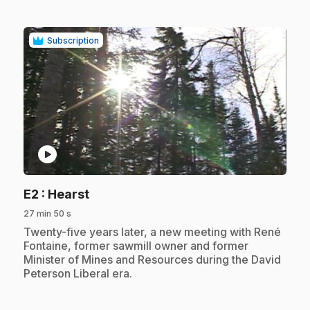
Subscription
play_circle
.
E2
: Hearst
27 min 50 s
.
Twenty-five years later, a new meeting with René
Fontaine, former sawmill owner and former
Minister of Mines and Resources during the David
Peterson Liberal era.