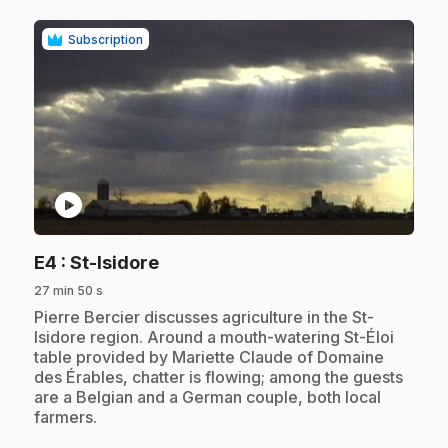
Subscription
play_circle
.
E4
: St-Isidore
27 min 50 s
.
Pierre Bercier discusses agriculture in the St-
Isidore region. Around a mouth-watering St-Éloi
table provided by Mariette Claude of Domaine
des Érables, chatter is flowing; among the guests
are a Belgian and a German couple, both local
farmers.