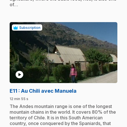
of…
Subscription
play_circle
.
E11
: Au Chili avec Manuela
12 min 55 s
.
The Andes mountain range is one of the longest
mountain chains in the world. It covers 80% of the
territory of Chile. It is in this South American
country, once conquered by the Spaniards, that