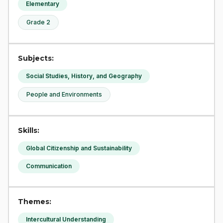
Elementary
Grade 2
Subjects:
Social Studies, History, and Geography
People and Environments
Skills:
Global Citizenship and Sustainability
Communication
Themes:
Intercultural Understanding