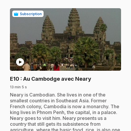
Subscription
play_circle
.
E10
: Au Cambodge avec Neary
13 min 5 s
.
Neary is Cambodian. She lives in one of the
smallest countries in Southeast Asia. Former
French colony, Cambodia is now a monarchy. The
king lives in Phnom Penh, the capital, in a palace.
Neary goes to visit him. Neary presents us a
country that still gets its subsistence from
agriculture, where the basic food, rice, is also one