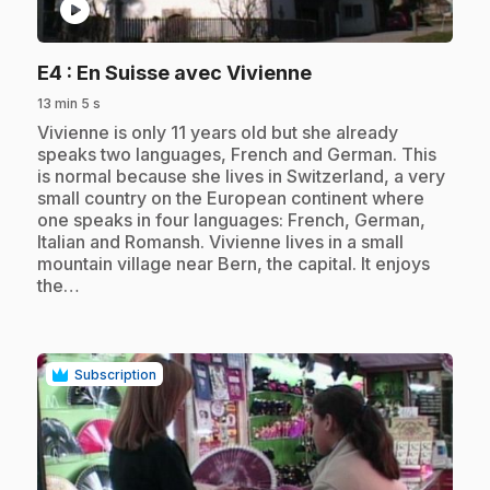
play_circle
.
E4
: En Suisse avec Vivienne
13 min 5 s
.
Vivienne is only 11 years old but she already
speaks two languages, French and German. This
is normal because she lives in Switzerland, a very
small country on the European continent where
one speaks in four languages: French, German,
Italian and Romansh. Vivienne lives in a small
mountain village near Bern, the capital. It enjoys
the…
Subscription