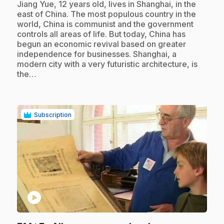
.
Jiang Yue, 12 years old, lives in Shanghai, in the
east of China. The most populous country in the
world, China is communist and the government
controls all areas of life. But today, China has
begun an economic revival based on greater
independence for businesses. Shanghai, a
modern city with a very futuristic architecture, is
the…
Subscription
play_circle