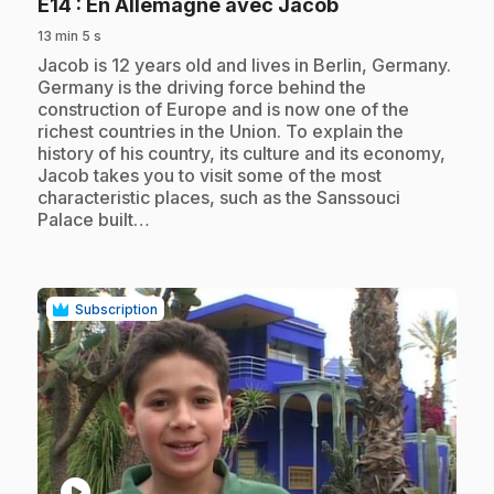
.
E14
: En Allemagne avec Jacob
13 min 5 s
.
Jacob is 12 years old and lives in Berlin, Germany.
Germany is the driving force behind the
construction of Europe and is now one of the
richest countries in the Union. To explain the
history of his country, its culture and its economy,
Jacob takes you to visit some of the most
characteristic places, such as the Sanssouci
Palace built…
Subscription
play_circle