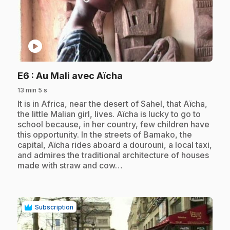
play_circle
.
E6
: Au Mali avec Aïcha
13 min 5 s
.
It is in Africa, near the desert of Sahel, that Aïcha,
the little Malian girl, lives. Aïcha is lucky to go to
school because, in her country, few children have
this opportunity. In the streets of Bamako, the
capital, Aïcha rides aboard a dourouni, a local taxi,
and admires the traditional architecture of houses
made with straw and cow…
Subscription