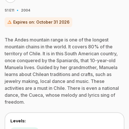
·
S1
E11
2004
warning
Expires on:
October 31 2026
The Andes mountain range is one of the longest
mountain chains in the world. It covers 80% of the
territory of Chile. It is in this South American country,
once conquered by the Spaniards, that 10-year-old
Manuela lives. Guided by her grandmother, Manuela
learns about Chilean traditions and crafts, such as
jewelry making, local dance and music. These
activities are a must in Chile. There is even a national
dance, the Cueca, whose melody and lyrics sing of
freedom.
Levels: