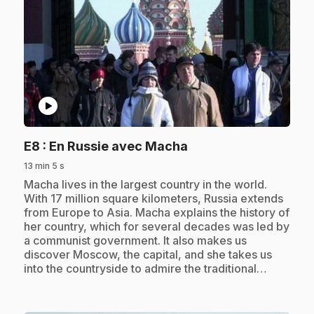
play_circle
.
E8
: En Russie avec Macha
13 min 5 s
.
Macha lives in the largest country in the world.
With 17 million square kilometers, Russia extends
from Europe to Asia. Macha explains the history of
her country, which for several decades was led by
a communist government. It also makes us
discover Moscow, the capital, and she takes us
into the countryside to admire the traditional…