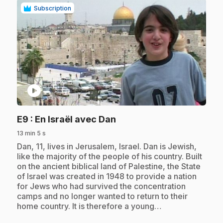
Subscription
play_circle
.
E9
: En Israël avec Dan
13 min 5 s
.
Dan, 11, lives in Jerusalem, Israel. Dan is Jewish,
like the majority of the people of his country. Built
on the ancient biblical land of Palestine, the State
of Israel was created in 1948 to provide a nation
for Jews who had survived the concentration
camps and no longer wanted to return to their
home country. It is therefore a young…