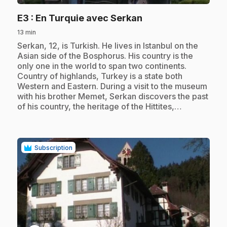
.
E3
: En Turquie avec Serkan
13 min
.
Serkan, 12, is Turkish. He lives in Istanbul on the
Asian side of the Bosphorus. His country is the
only one in the world to span two continents.
Country of highlands, Turkey is a state both
Western and Eastern. During a visit to the museum
with his brother Memet, Serkan discovers the past
of his country, the heritage of the Hittites,…
Subscription