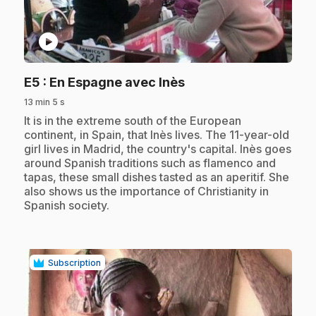
play_circle
.
E5
: En Espagne avec Inès
13 min 5 s
.
It is in the extreme south of the European
continent, in Spain, that Inès lives. The 11-year-old
girl lives in Madrid, the country's capital. Inès goes
around Spanish traditions such as flamenco and
tapas, these small dishes tasted as an aperitif. She
also shows us the importance of Christianity in
Spanish society.
Subscription