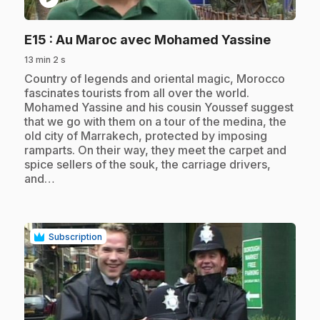
.
E15
: Au Maroc avec Mohamed Yassine
13 min 2 s
.
Country of legends and oriental magic, Morocco
fascinates tourists from all over the world.
Mohamed Yassine and his cousin Youssef suggest
that we go with them on a tour of the medina, the
old city of Marrakech, protected by imposing
ramparts. On their way, they meet the carpet and
spice sellers of the souk, the carriage drivers,
and…
Subscription