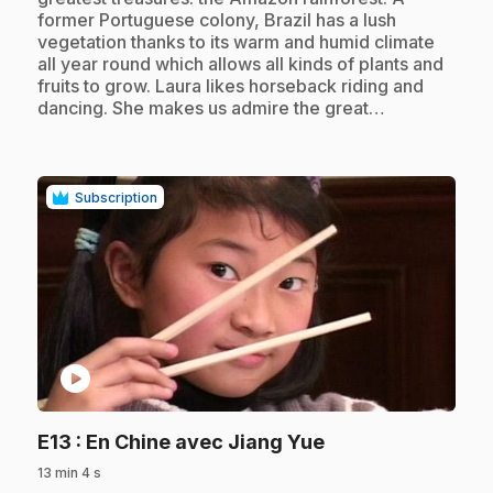
former Portuguese colony, Brazil has a lush
vegetation thanks to its warm and humid climate
all year round which allows all kinds of plants and
fruits to grow. Laura likes horseback riding and
dancing. She makes us admire the great…
Subscription
play_circle
.
E13
: En Chine avec Jiang Yue
13 min 4 s