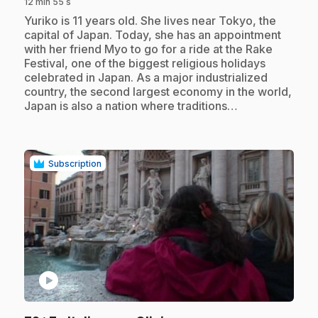
12 min 55 s
.
Yuriko is 11 years old. She lives near Tokyo, the
capital of Japan. Today, she has an appointment
with her friend Myo to go for a ride at the Rake
Festival, one of the biggest religious holidays
celebrated in Japan. As a major industrialized
country, the second largest economy in the world,
Japan is also a nation where traditions…
Subscription
play_circle