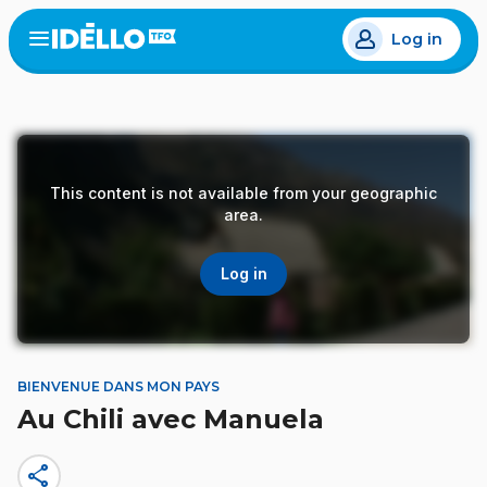
Skip
Log in
to
Open
the
main
menu
content
This content is not available from your geographic
area.
Log in
BIENVENUE DANS MON PAYS
Au Chili avec Manuela
share