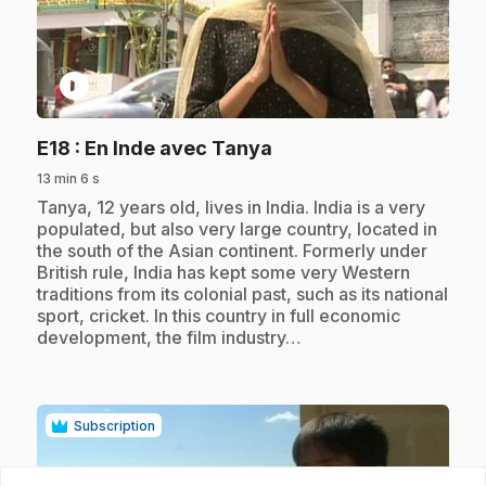
play_circle
.
E18
: En Inde avec Tanya
13 min 6 s
.
Tanya, 12 years old, lives in India. India is a very
populated, but also very large country, located in
the south of the Asian continent. Formerly under
British rule, India has kept some very Western
traditions from its colonial past, such as its national
sport, cricket. In this country in full economic
development, the film industry…
Subscription