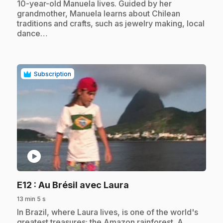
10-year-old Manuela lives. Guided by her
grandmother, Manuela learns about Chilean
traditions and crafts, such as jewelry making, local
dance…
Subscription
play_circle
.
E12
: Au Brésil avec Laura
13 min 5 s
.
In Brazil, where Laura lives, is one of the world's
greatest treasures: the Amazon rainforest. A