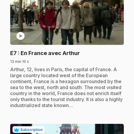
play_circle
.
E7
: En France avec Arthur
13 min 10 s
.
Arthur, 12, lives in Paris, the capital of France. A
large country located west of the European
continent, France is a hexagon surrounded by the
sea to the west, north and south. The most visited
country in the world, France does not enrich itself
only thanks to the tourist industry. It is also a highly
industrialized state known…
Subscription