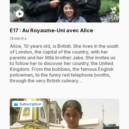
play_circle
.
E17
: Au Royaume-Uni avec Alice
13 min 6 s
.
Alice, 10 years old, is British. She lives in the south
of London, the capital of the country, with her
parents and her little brother Jake. She invites us
to follow her to discover her country, the United
Kingdom. From the bobbies, the famous English
policemen, to the funny red telephone booths,
through the very British culinary…
Subscription