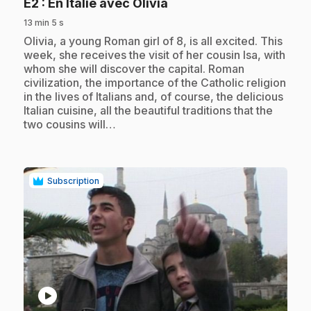
.
E2
: En Italie avec Olivia
13 min 5 s
.
Olivia, a young Roman girl of 8, is all excited. This
week, she receives the visit of her cousin Isa, with
whom she will discover the capital. Roman
civilization, the importance of the Catholic religion
in the lives of Italians and, of course, the delicious
Italian cuisine, all the beautiful traditions that the
two cousins will…
Subscription
play_circle