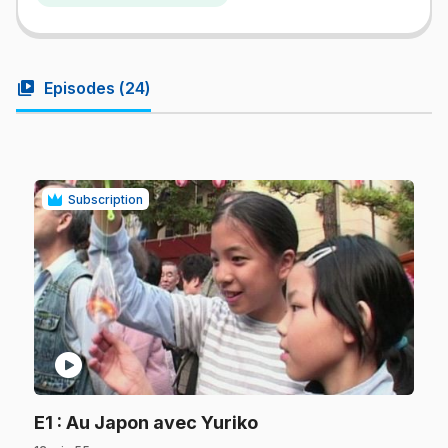
video_library
Episodes (
24
)
Subscription
play_circle
.
E1
: Au Japon avec Yuriko