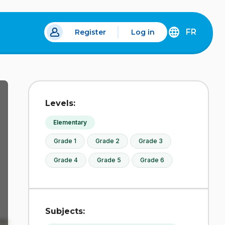
FR
Register
Log in
 a new tab.
DÉCOUVREZ
LA
VERSION
EN
FRANÇAIS
DU
Levels:
SITE
IDÉLLO.
Elementary
Grade 1
Grade 2
Grade 3
Grade 4
Grade 5
Grade 6
Subjects: