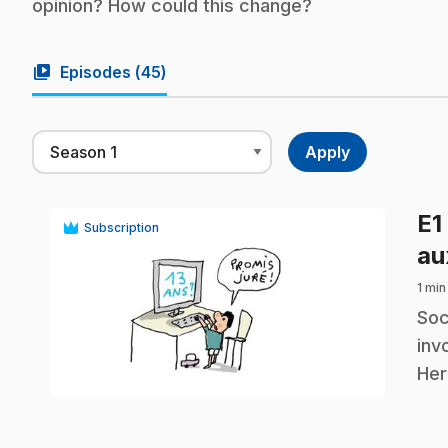
opinion? How could this change?
video_library
Episodes (
45
)
E1
Subscription
au
1 min
.
Soc
inv
play_circle
Her