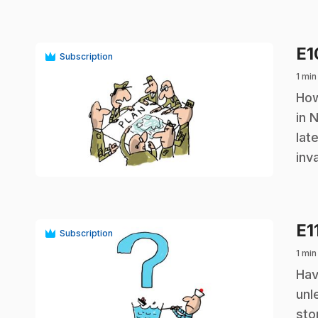
E
Subscription
1 min
.
How
in 
lat
play_circle
inv
E1
Subscription
1 min
.
Hav
unl
sto