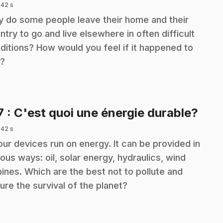
 42 s
 do some people leave their home and their
ntry to go and live elsewhere in often difficult
ditions? How would you feel if it happened to
?
.
7
: C'est quoi une énergie durable?
 42 s
 our devices run on energy. It can be provided in
ious ways: oil, solar energy, hydraulics, wind
bines. Which are the best not to pollute and
ure the survival of the planet?