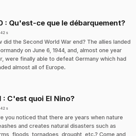
.
10
: Qu'est-ce que le débarquement?
 42 s
 did the Second World War end? The allies landed
Normandy on June 6, 1944, and, almost one year
er, were finally able to defeat Germany which had
aded almost all of Europe.
.
1
: C'est quoi El Nino?
 42 s
e you noticed that there are years when nature
eashes and creates natural disasters such as
rms, floods, tornadoes, drought, etc.? Come and