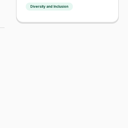
Diversity and Inclusion