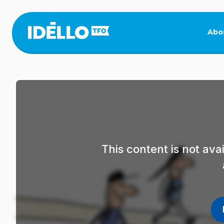
Skip
to
main
Abo
content
This content is not av