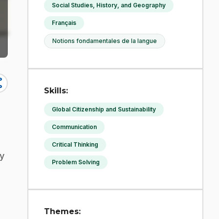
Social Studies, History, and Geography
Français
Notions fondamentales de la langue
re
Skills:
Global Citizenship and Sustainability
Communication
Critical Thinking
ey
Problem Solving
Themes: