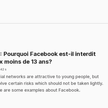
: Pourquoi Facebook est-il interdit
.
x moins de 13 ans?
 42 s
ial networks are attractive to young people, but
olve certain risks which should not be taken lightly.
e are some examples about Facebook.