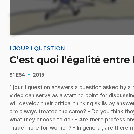
1 JOUR 1 QUESTION
C'est quoi l'égalité entre 
·
S1
E64
2015
1 jour 1 question answers a question asked by a 
video can serve as a starting point for discussi
will develop their critical thinking skills by ans
are always treated the same? - Do you think th
what they choose to do? - Are there profession
made more for women? - In general, are there 