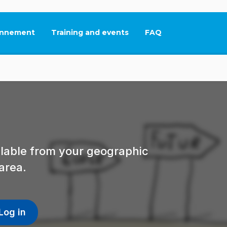
nnement
Training and events
FAQ
This link will open in
ailable from your geographic
area.
Log in