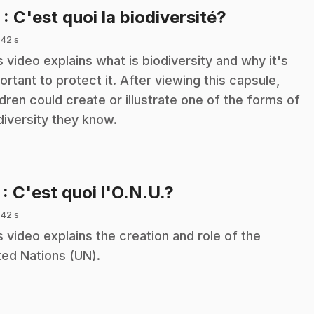
.
5
: C'est quoi la biodiversité?
 42 s
s video explains what is biodiversity and why it's
ortant to protect it. After viewing this capsule,
ldren could create or illustrate one of the forms of
diversity they know.
.
7
: C'est quoi l'O.N.U.?
 42 s
s video explains the creation and role of the
ted Nations (UN).