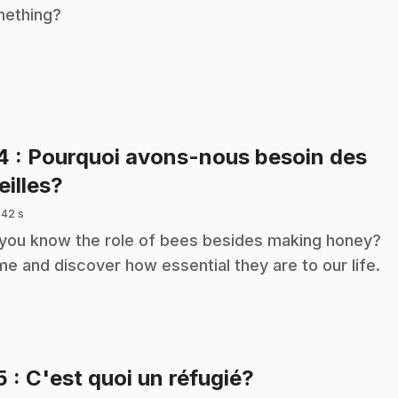
ething?
14
: Pourquoi avons-nous besoin des
.
eilles?
 42 s
you know the role of bees besides making honey?
e and discover how essential they are to our life.
.
5
: C'est quoi un réfugié?