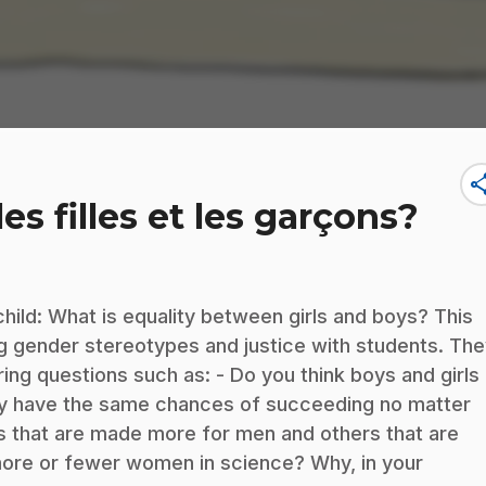
sha
les filles et les garçons?
child: What is equality between girls and boys? This
ng gender stereotypes and justice with students. Th
wering questions such as: - Do you think boys and girls
ey have the same chances of succeeding no matter
s that are made more for men and others that are
more or fewer women in science? Why, in your