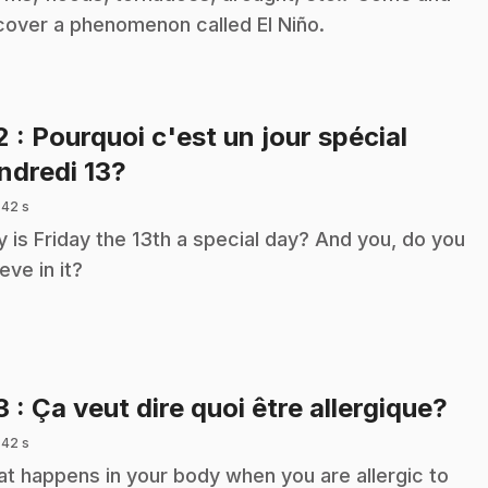
cover a phenomenon called El Niño.
2
: Pourquoi c'est un jour spécial
.
ndredi 13?
 42 s
 is Friday the 13th a special day? And you, do you
eve in it?
.
3
: Ça veut dire quoi être allergique?
 42 s
t happens in your body when you are allergic to